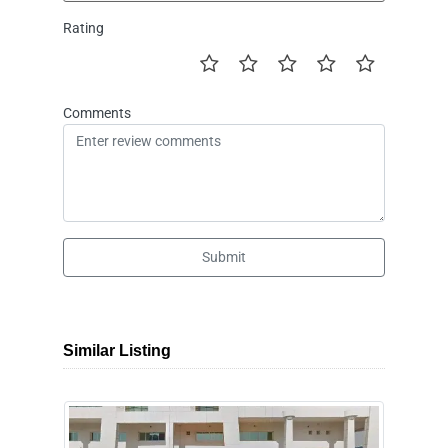
Rating
Comments
Submit
Similar Listing