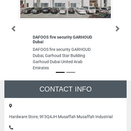
Previous
Next
DAFOOS fire security GARHOUD
Dubai
DAFOOS fire security GARHOUD
Dubai, Garhoud Star Building
Garhoud Dubai United Arab
Emirates
CONTACT INFO
Hardware Store, 9F3Q4JH Musaffah Musaffah Industrial