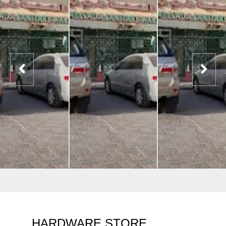
HARDWARE STORE