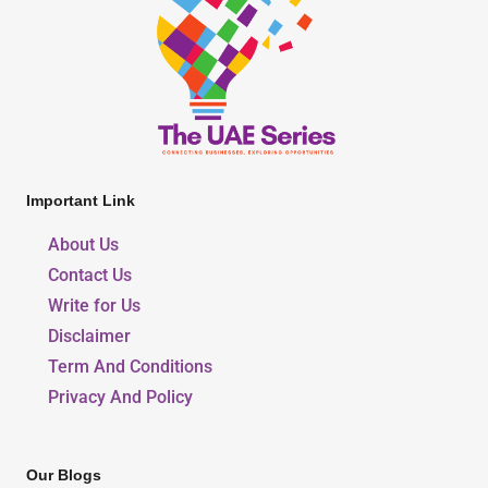
Important Link
About Us
Contact Us
Write for Us
Disclaimer
Term And Conditions
Privacy And Policy
Our Blogs