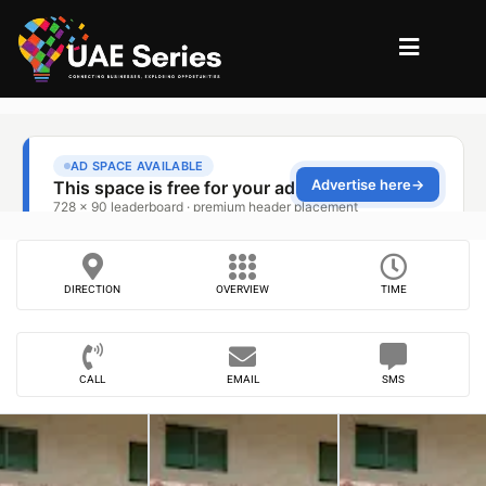
DIRECTION
OVERVIEW
TIME
CALL
EMAIL
SMS