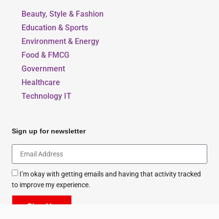
Beauty, Style & Fashion
Education & Sports
Environment & Energy
Food & FMCG
Government
Healthcare
Technology IT
Sign up for newsletter
I’m okay with getting emails and having that activity tracked
to improve my experience.
Sign Up