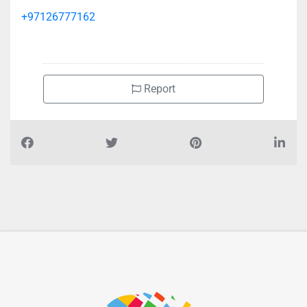
+97126777162
Report