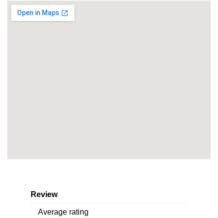
Review
Average rating