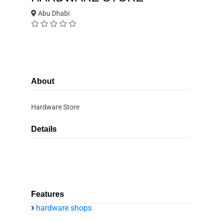
Abu Dhabi
About
Hardware Store
Details
Features
hardware shops