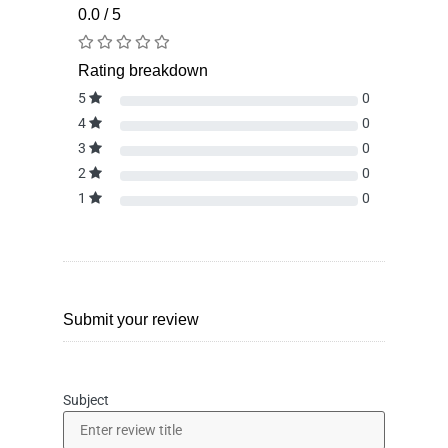
0.0 / 5
Rating breakdown
5
0
4
0
3
0
2
0
1
0
Submit your review
Subject