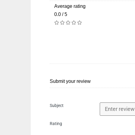
Average rating
0.0 / 5
Submit your review
Subject
Rating