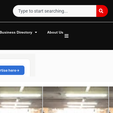
Business Directory
About Us