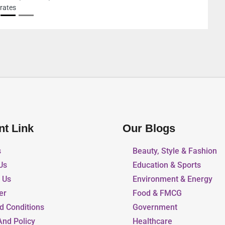
nt Link
Our Blogs
s
Beauty, Style & Fashion
Us
Education & Sports
r Us
Environment & Energy
er
Food & FMCG
d Conditions
Government
And Policy
Healthcare