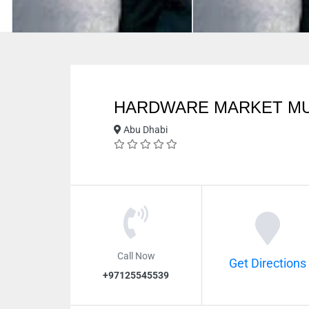
HARDWARE MARKET M
Abu Dhabi
Call Now
Get Directions
+97125545539