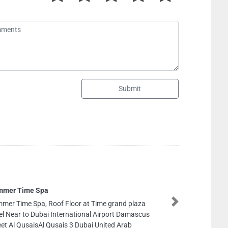
Submit
Gucci
Gucci, Level shoes The Dubai 
Next
Rd Dubai United Arab Emirate