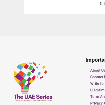
Emirates
Importa
About U
Contact 
Write fo
Disclaim
Term An
Privacy 