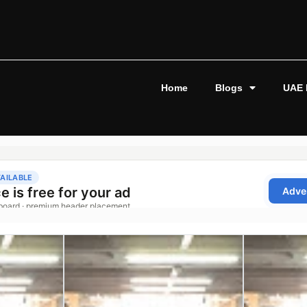
Home
Blogs
UAE 