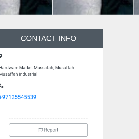
CONTACT INFO
Hardware Market Mussafah, Musaffah
Musaffah Industrial
+97125545539
Report