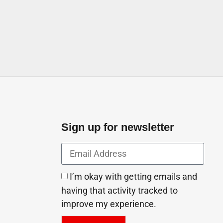
Sign up for newsletter
I’m okay with getting emails and
having that activity tracked to
improve my experience.