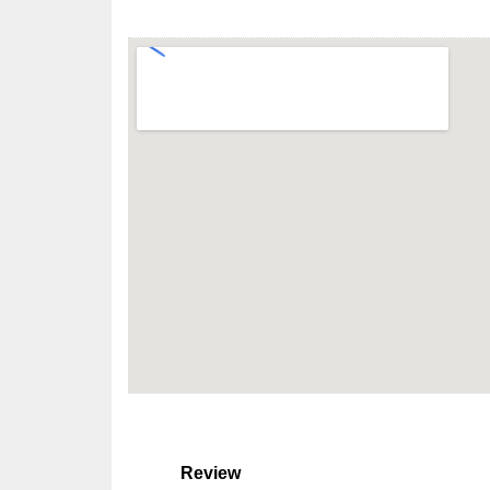
Review