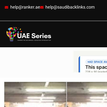
help@ranker.ae
help@saudibacklinks.com