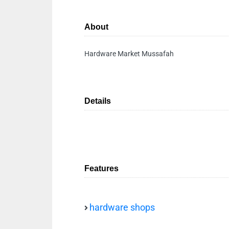
About
Hardware Market Mussafah
Details
Features
hardware shops