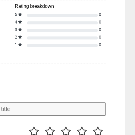
Rating breakdown
5
0
4
0
3
0
2
0
1
0