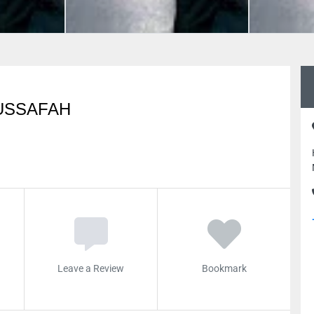
USSAFAH
Leave a Review
Bookmark