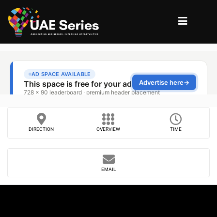
DIRECTION
OVERVIEW
TIME
EMAIL