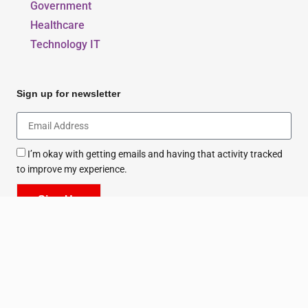
Government
Healthcare
Technology IT
Sign up for newsletter
I’m okay with getting emails and having that activity tracked
to improve my experience.
Sign Up
All Rights Reserved. Copyright © 2026 - Series.ae