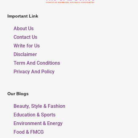
Important Link
About Us
Contact Us
Write for Us
Disclaimer
Term And Conditions
Privacy And Policy
Our Blogs
Beauty, Style & Fashion
Education & Sports
Environment & Energy
Food & FMCG