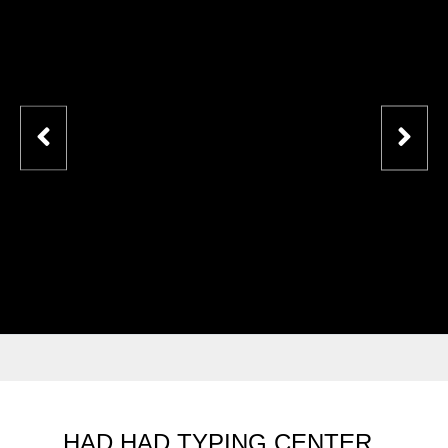
HAD HAD TYPING CENTER