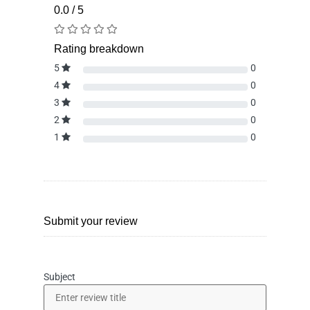
0.0 / 5
Rating breakdown
5
0
4
0
3
0
2
0
1
0
Submit your review
Subject