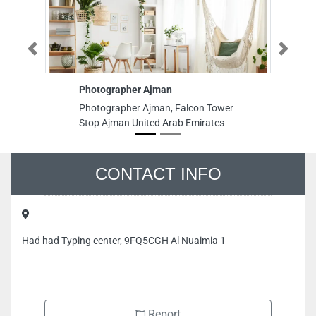
Previous
Next
Photographer Ajman
Photographer Ajman, Falcon Tower
Stop Ajman United Arab Emirates
CONTACT INFO
Had had Typing center, 9FQ5CGH Al Nuaimia 1
Report