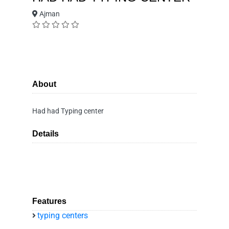
Ajman
About
Had had Typing center
Details
Features
typing centers