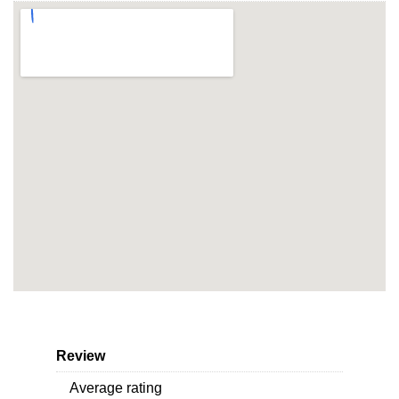
Review
Average rating