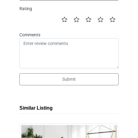
Rating
Comments
Submit
Similar Listing