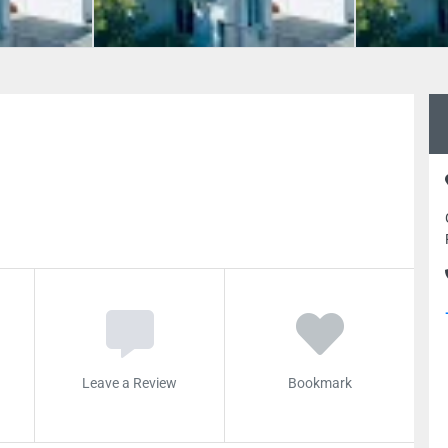
Leave a Review
Bookmark