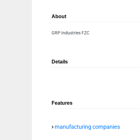
About
GRP Industries FZC
Details
Features
manufacturing companies