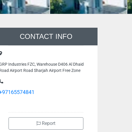
CONTACT INFO
GRP Industries FZC, Warehouse D406 Al Dhaid
Road Airport Road Sharjah Airport Free Zone
+97165574841
Report