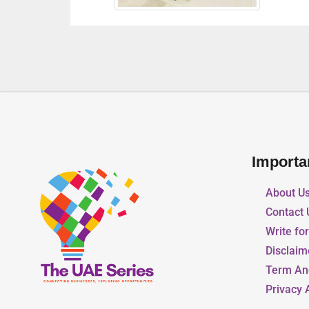
Importa
About U
Contact 
Write fo
Disclaim
Term An
Privacy 