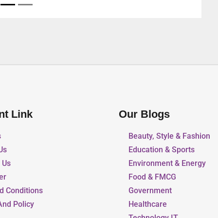
nt Link
Our Blogs
s
Beauty, Style & Fashion
Us
Education & Sports
r Us
Environment & Energy
er
Food & FMCG
d Conditions
Government
And Policy
Healthcare
Technology IT