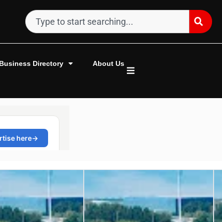
Business Directory
About Us