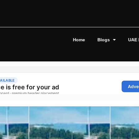
Home
Blogs
UAE 