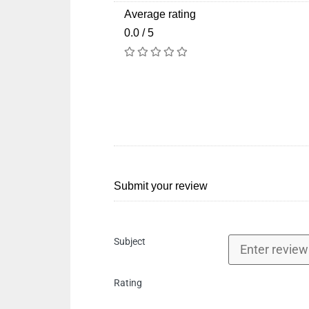
Average rating
0.0 / 5
Submit your review
Subject
Rating