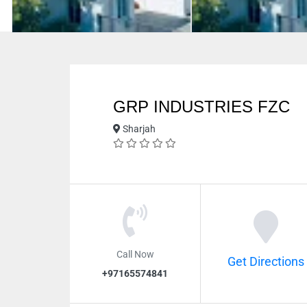
GRP INDUSTRIES FZC
Sharjah
Call Now
Get Directions
+97165574841