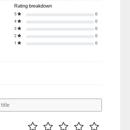
Rating breakdown
5
0
4
0
3
0
2
0
1
0