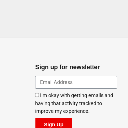
Sign up for newsletter
I’m okay with getting emails and
having that activity tracked to
improve my experience.
Sign Up