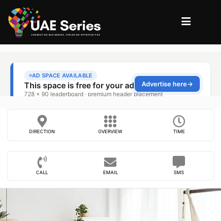
DIRECTION
OVERVIEW
TIME
CALL
EMAIL
SMS