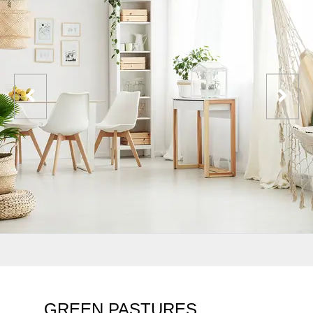
GREEN PASTURES