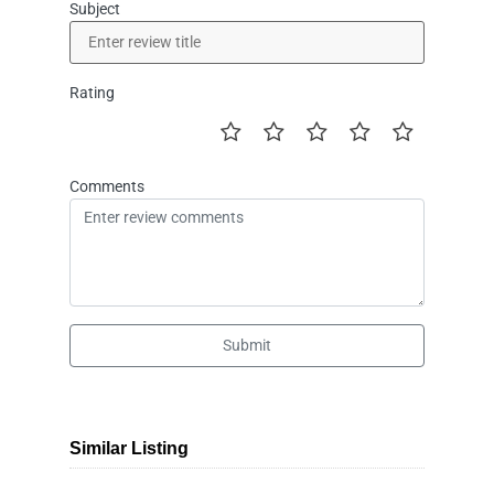
Subject
Rating
Comments
Submit
Similar Listing