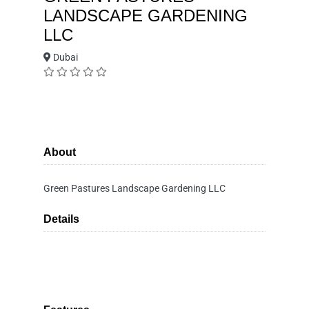
LANDSCAPE GARDENING
LLC
Dubai
About
Green Pastures Landscape Gardening LLC
Details