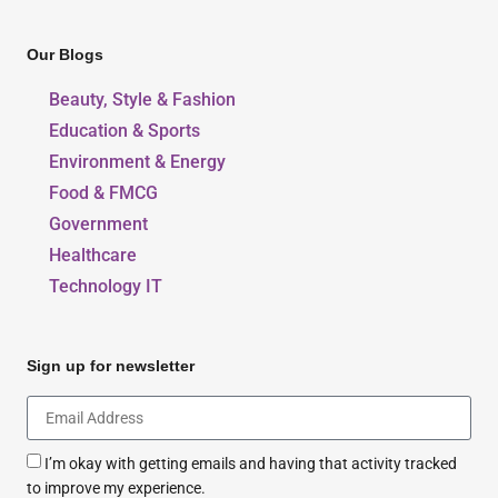
Our Blogs
Beauty, Style & Fashion
Education & Sports
Environment & Energy
Food & FMCG
Government
Healthcare
Technology IT
Sign up for newsletter
I’m okay with getting emails and having that activity tracked
to improve my experience.