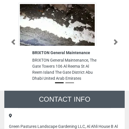
Previous
Next
BRIXTON General Maintenance
Royal Au
BRIXTON General Maintenance, The
Royal Au
Gate Towers 106 Al Reema St Al
Al Jerf I
Reem Island The Gate District Abu
Arab Emi
Dhabi United Arab Emirates
CONTACT INFO
Green Pastures Landscape Gardening LLC, Al Ahli House B Al