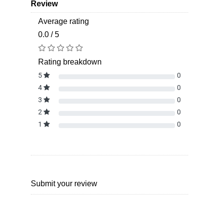
Review
Average rating
0.0 / 5
Rating breakdown
5
0
4
0
3
0
2
0
1
0
Submit your review