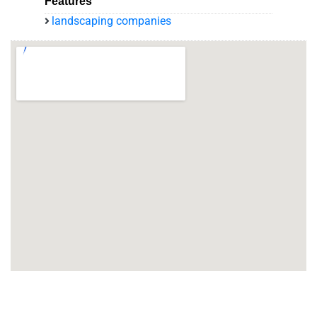
Features
landscaping companies