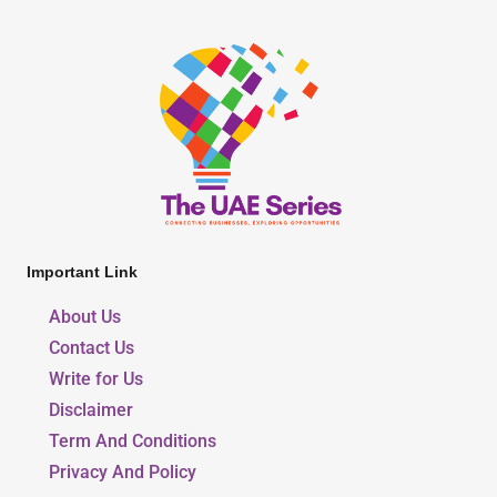
Important Link
About Us
Contact Us
Write for Us
Disclaimer
Term And Conditions
Privacy And Policy