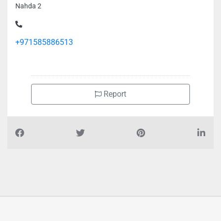
Nahda 2
+971585886513
Report