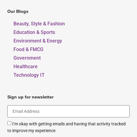
Our Blogs
Beauty, Style & Fashion
Education & Sports
Environment & Energy
Food & FMCG
Government
Healthcare
Technology IT
Sign up for newsletter
I’m okay with getting emails and having that activity tracked
to improve my experience.