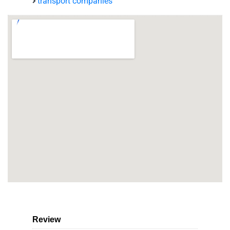
transport companies
Review