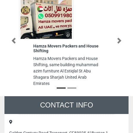
Previous
Next
Hamza Movers Packers and House
Al Qu
Shifting
Al Qud
Hamza Movers Packers and House
Al Nu
Shifting, same building muhammad
Emira
azim furniture Al Estiqlal St Abu
Shagara Sharjah United Arab
Emirates
CONTACT INFO