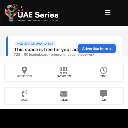
DIRECTION
OVERVIEW
TIME
CALL
EMAIL
SMS