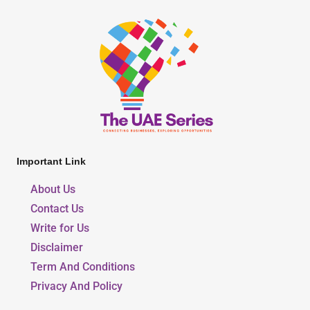
Important Link
About Us
Contact Us
Write for Us
Disclaimer
Term And Conditions
Privacy And Policy