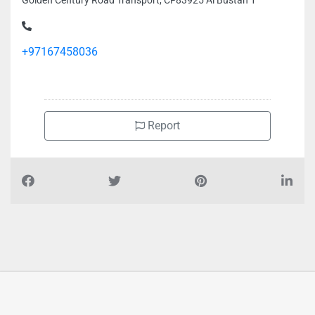
Golden Century Road Transport, CF83925 Al Bustan 1
+97167458036
Report