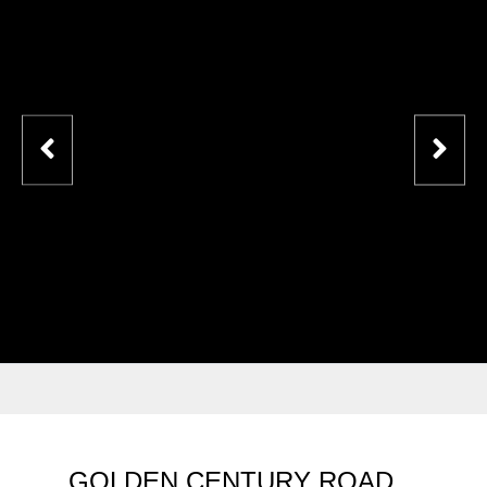
GOLDEN CENTURY ROAD