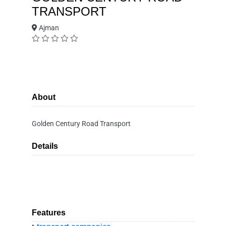
TRANSPORT
Ajman
About
Golden Century Road Transport
Details
Features