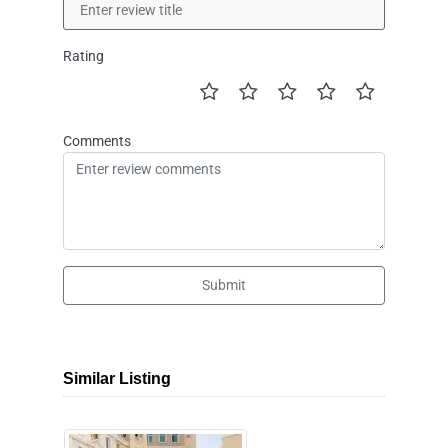
Rating
Comments
Submit
Similar Listing