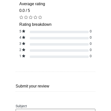
Average rating
0.0 / 5
Rating breakdown
5
0
4
0
3
0
2
0
1
0
Submit your review
Subject