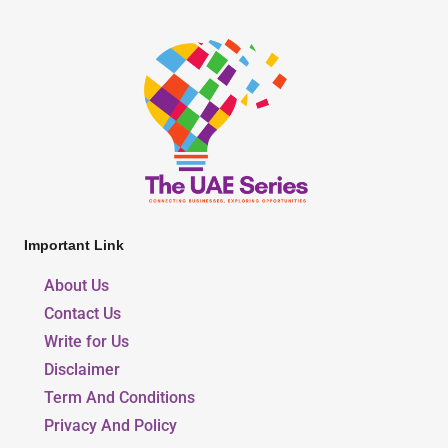
Important Link
About Us
Contact Us
Write for Us
Disclaimer
Term And Conditions
Privacy And Policy