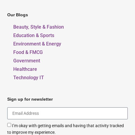
Our Blogs
Beauty, Style & Fashion
Education & Sports
Environment & Energy
Food & FMCG
Government
Healthcare
Technology IT
Sign up for newsletter
I’m okay with getting emails and having that activity tracked
to improve my experience.