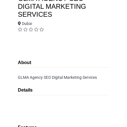
DIGITAL MARKETING
SERVICES
Dubai
About
GLMA Agency SEO Digital Marketing Services
Details