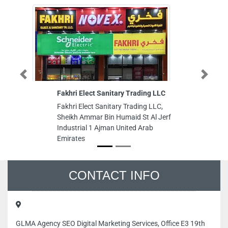
Previous
Next
Fakhri Elect Sanitary Trading LLC
Rajab T
Fakhri Elect Sanitary Trading LLC,
Rajab Te
Sheikh Ammar Bin Humaid St Al Jerf
Opposit
Industrial 1 Ajman United Arab
Dhabi U
Emirates
CONTACT INFO
GLMA Agency SEO Digital Marketing Services, Office E3 19th