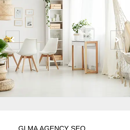
GLMA AGENCY SEO