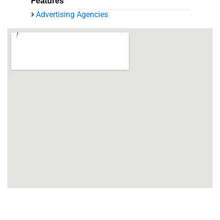
Features
Advertising Agencies