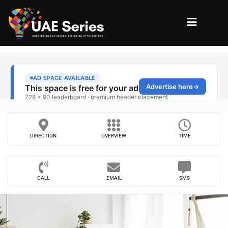
DIRECTION
OVERVIEW
TIME
CALL
EMAIL
SMS