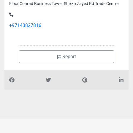
Floor Conrad Business Tower Sheikh Zayed Rd Trade Centre
+97143827816
Report