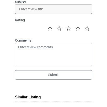
Subject
Rating
Comments
Submit
Similar Listing