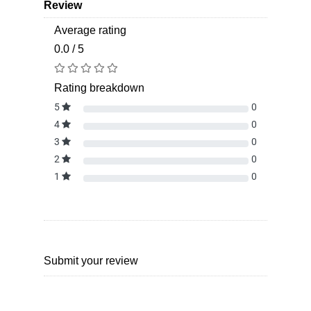
Review
Average rating
0.0 / 5
Rating breakdown
5
0
4
0
3
0
2
0
1
0
Submit your review