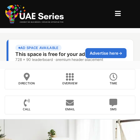
DIRECTION
OVERVIEW
TIME
CALL
EMAIL
SMS