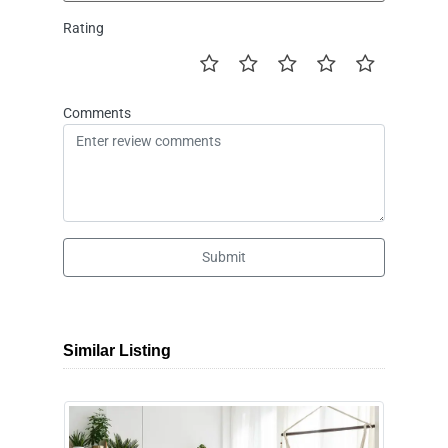
Rating
Comments
Submit
Similar Listing