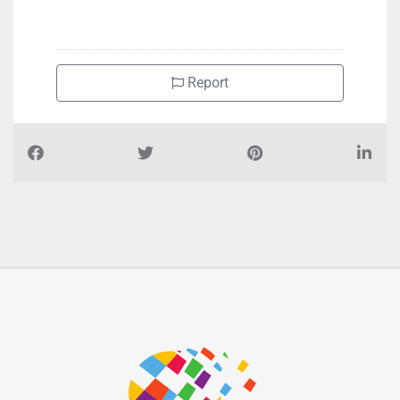
+97148870568
Report