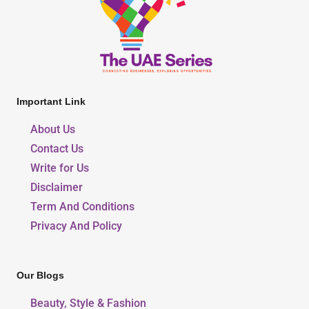
Important Link
About Us
Contact Us
Write for Us
Disclaimer
Term And Conditions
Privacy And Policy
Our Blogs