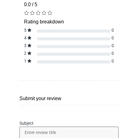
0.0 / 5
Rating breakdown
5
0
4
0
3
0
2
0
1
0
Submit your review
Subject