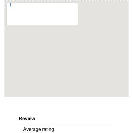
Review
Average rating