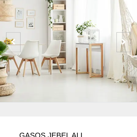
GASOS JEBEL ALI