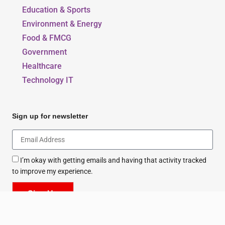
Beauty, Style & Fashion
Education & Sports
Environment & Energy
Food & FMCG
Government
Healthcare
Technology IT
Sign up for newsletter
I’m okay with getting emails and having that activity tracked
to improve my experience.
Sign Up