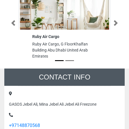
Previous
Next
Ruby Air Cargo
Em
L
Ruby Air Cargo, G FloorKhalfan
Em
Building Abu Dhabi United Arab
LL
Emirates
Ha
Em
CONTACT INFO
GASOS Jebel Ali, Mina Jebel Ali Jebel Ali Freezone