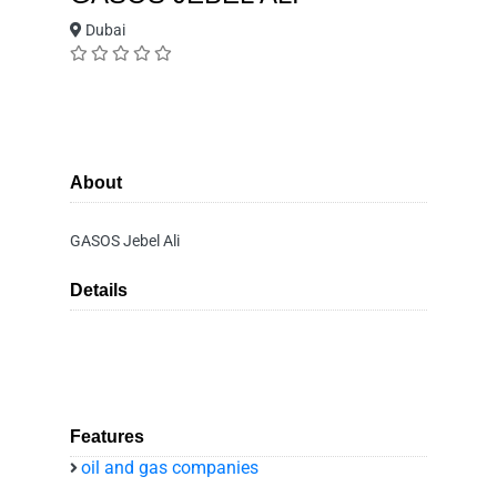
Dubai
About
GASOS Jebel Ali
Details
Features
oil and gas companies