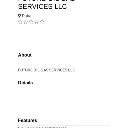
SERVICES LLC
Dubai
About
FUTURE OIL GAS SERVICES LLC
Details
Features