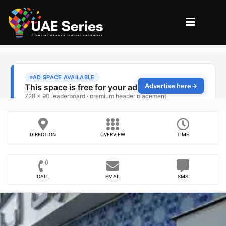
DIRECTION
OVERVIEW
TIME
CALL
EMAIL
SMS