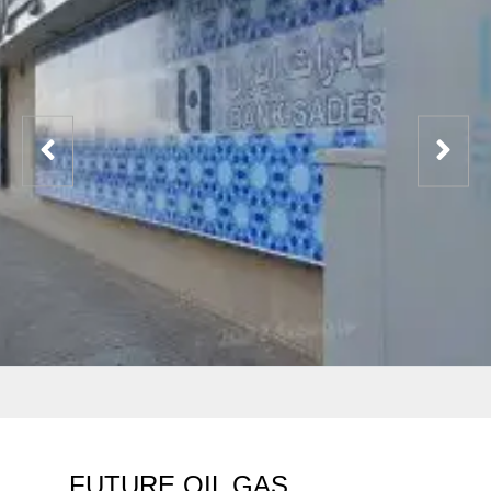
FUTURE OIL GAS