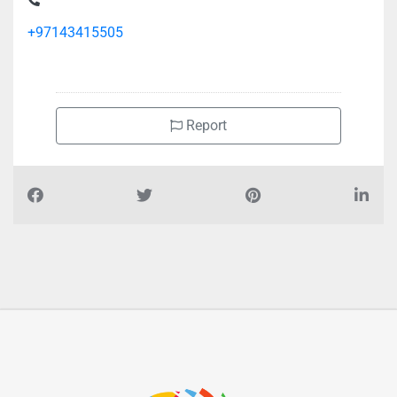
+97143415505
Report