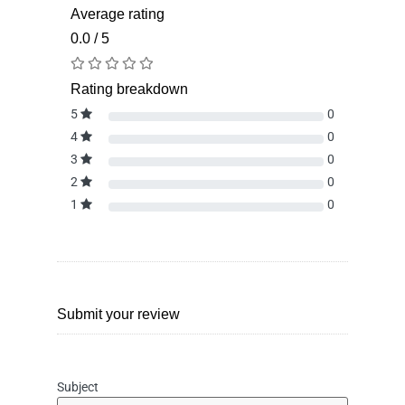
Average rating
0.0 / 5
Rating breakdown
5
0
4
0
3
0
2
0
1
0
Submit your review
Subject