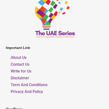
Important Link
About Us
Contact Us
Write for Us
Disclaimer
Term And Conditions
Privacy And Policy