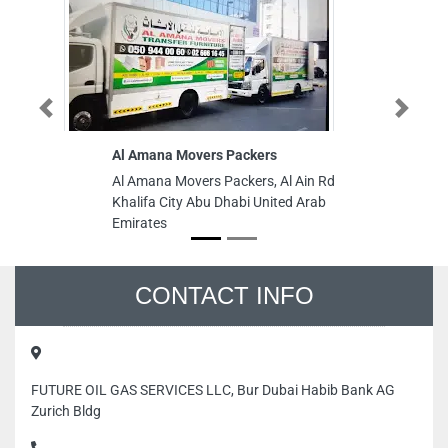
Previous
Next
Al Amana Movers Packers
Ag
re
Al Amana Movers Packers, Al Ain Rd
Ag
Khalifa City Abu Dhabi United Arab
re
Emirates
Aj
CONTACT INFO
FUTURE OIL GAS SERVICES LLC, Bur Dubai Habib Bank AG
Zurich Bldg