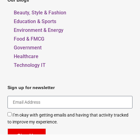
Our Blogs
Beauty, Style & Fashion
Education & Sports
Environment & Energy
Food & FMCG
Government
Healthcare
Technology IT
Sign up for newsletter
I’m okay with getting emails and having that activity tracked
to improve my experience.