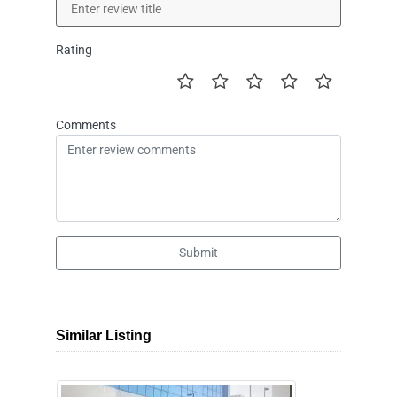
Rating
Comments
Submit
Similar Listing