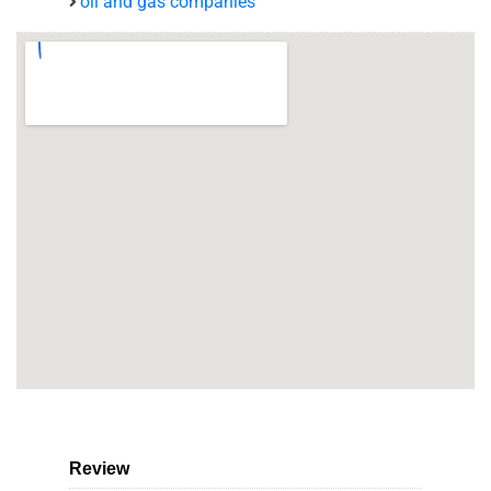
oil and gas companies
Review