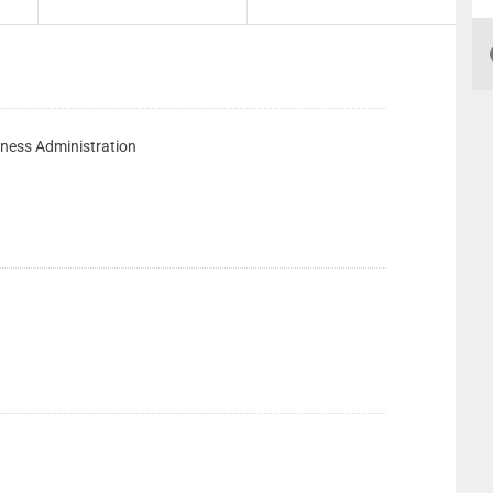
ess Administration