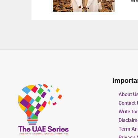
 Musalla Sharjah United Arab Emirates
Importa
About U
Contact 
Write fo
Disclaim
Term An
Privacy 