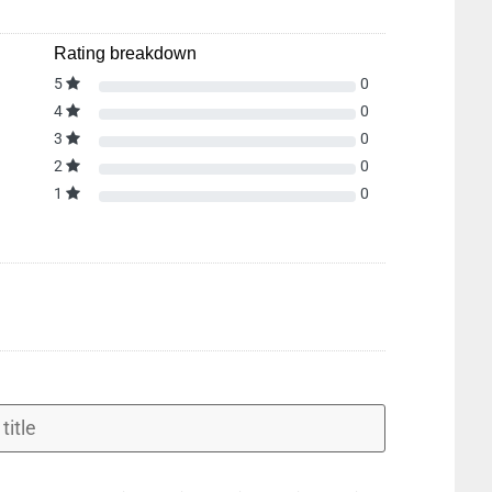
Rating breakdown
5
0
4
0
3
0
2
0
1
0