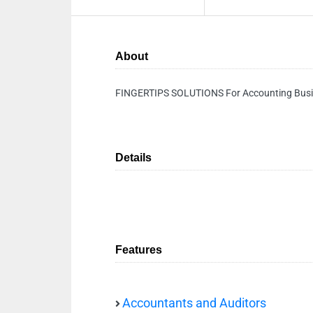
About
FINGERTIPS SOLUTIONS For Accounting Busin
Details
Features
Accountants and Auditors