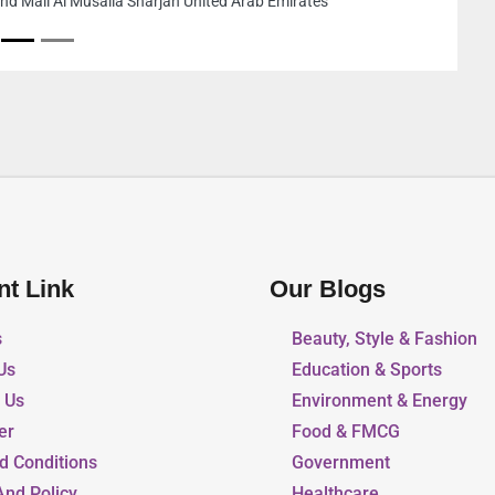
Rostamani Exchange Building Office 103 Zone 1 E10
Abu Dhabi United Arab Emirates
nt Link
Our Blogs
s
Beauty, Style & Fashion
Us
Education & Sports
r Us
Environment & Energy
er
Food & FMCG
d Conditions
Government
And Policy
Healthcare