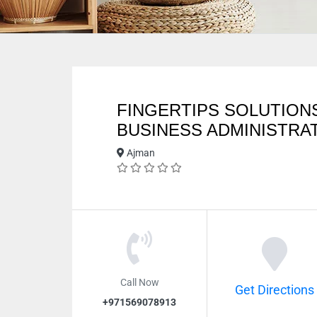
FINGERTIPS SOLUTION
BUSINESS ADMINISTRA
Ajman
Call Now
Get Directions
+971569078913