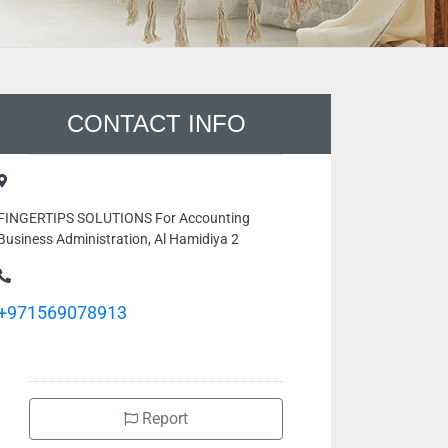
CONTACT INFO
FINGERTIPS SOLUTIONS For Accounting
Business Administration, Al Hamidiya 2
+971569078913
Report