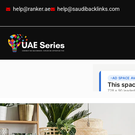
help@ranker.ae
help@saudibacklinks.com