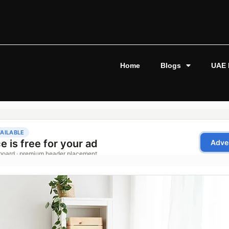
Home
Blogs
UAE 