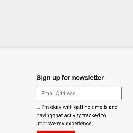
Sign up for newsletter
I’m okay with getting emails and
having that activity tracked to
improve my experience.