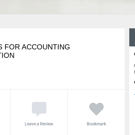
S FOR ACCOUNTING
TION
Leave a Review
Bookmark