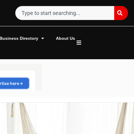
Business Directory
About Us