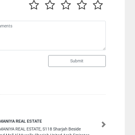
Submit
Interlink Technology LLC
Next
Interlink Technology LLC, Electra Street Al