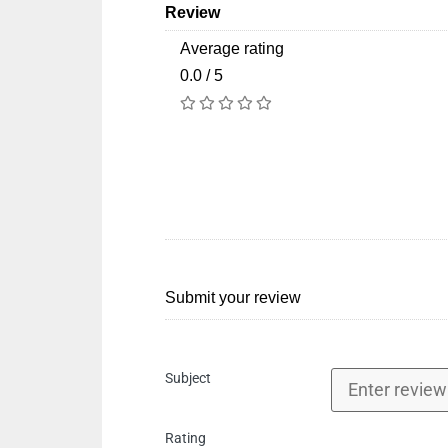
Review
Average rating
0.0 / 5
Submit your review
Subject
Rating