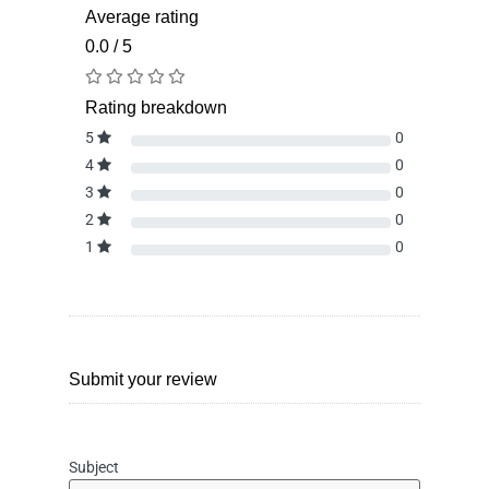
Average rating
0.0 / 5
Rating breakdown
5
0
4
0
3
0
2
0
1
0
Submit your review
Subject