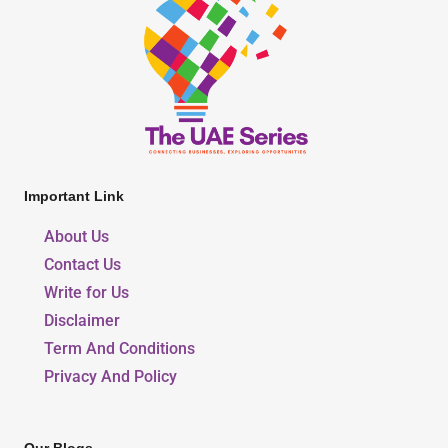
Important Link
About Us
Contact Us
Write for Us
Disclaimer
Term And Conditions
Privacy And Policy