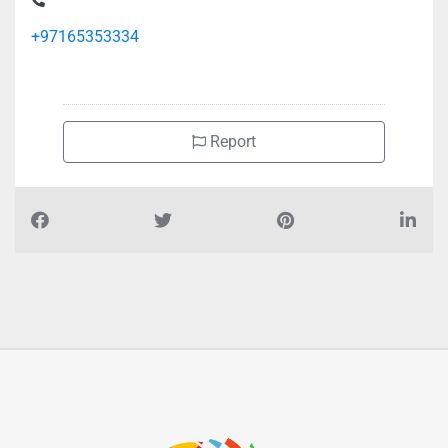
+97165353334
Report