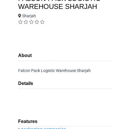
WAREHOUSE SHARJAH
Sharjah
About
Falcon Pack Logistic Warehouse Sharjah
Details
Features