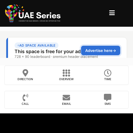
DIRECTION
OVERVIEW
TIME
CALL
EMAIL
SMS