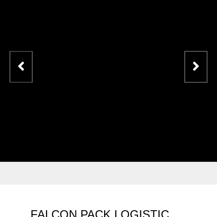
FALCON PACK LOGISTIC