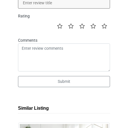
Rating
Comments
Submit
Similar Listing