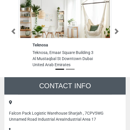
Previous
Next
Teknosa
Teknosa, Emaar Square Building 3
Al Mustaqbal St Downtown Dubai
United Arab Emirates
CONTACT INFO
Falcon Pack Logistic Warehouse Sharjah , 7CPV5WG
Unnamed Road Industrial AreaIndustrial Area 17