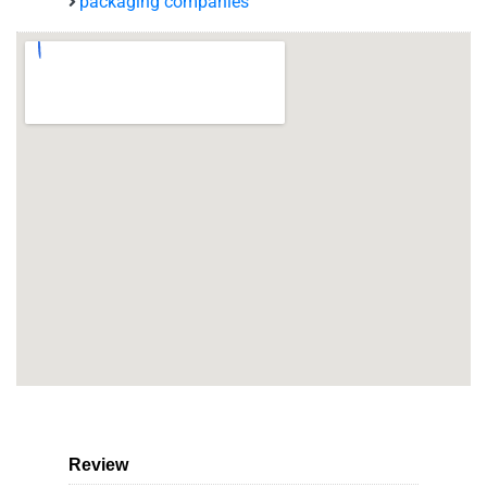
packaging companies
Review