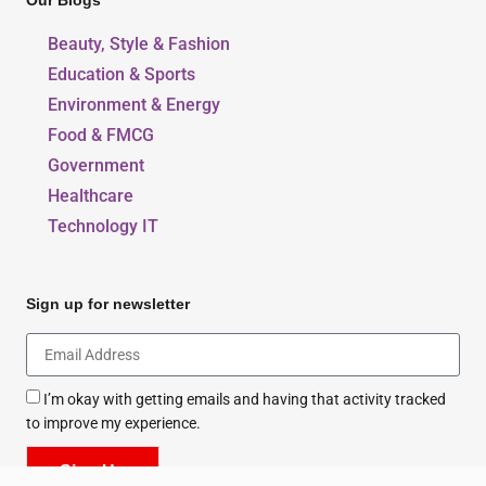
Our Blogs
Beauty, Style & Fashion
Education & Sports
Environment & Energy
Food & FMCG
Government
Healthcare
Technology IT
Sign up for newsletter
I’m okay with getting emails and having that activity tracked
to improve my experience.
Sign Up