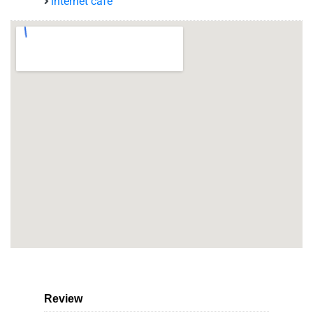
internet café
Review