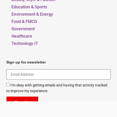
Our Blogs
Beauty, Style & Fashion
Education & Sports
Environment & Energy
Food & FMCG
Government
Healthcare
Technology IT
Sign up for newsletter
I’m okay with getting emails and having that activity tracked
to improve my experience.