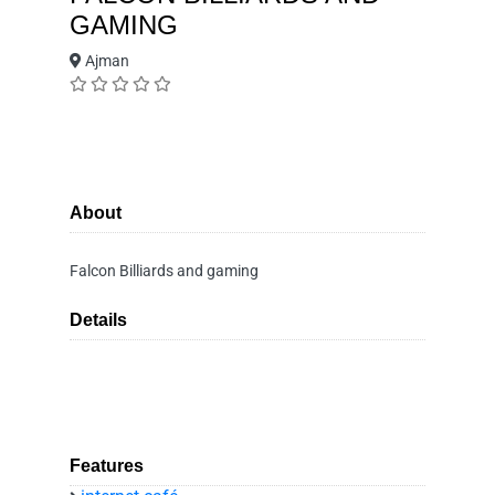
GAMING
Ajman
About
Falcon Billiards and gaming
Details
Features