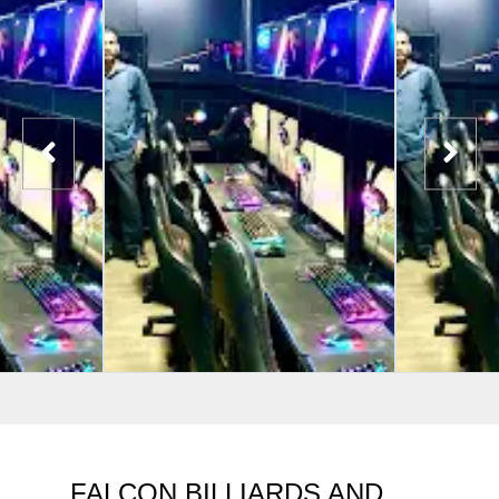
FALCON BILLIARDS AND