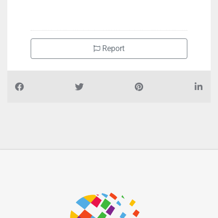
+971543363119
Report