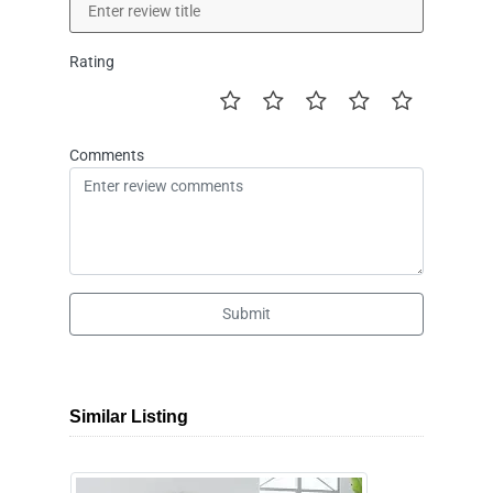
Rating
Comments
Submit
Similar Listing