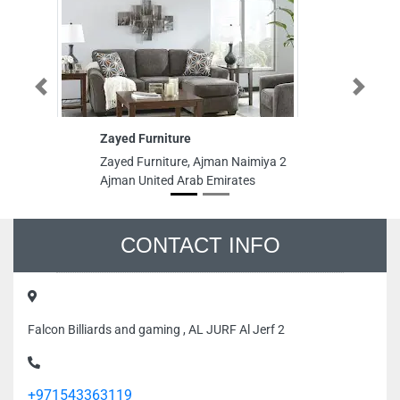
Previous
Next
Zayed Furniture
Co
In
Zayed Furniture, Ajman Naimiya 2
Co
Ajman United Arab Emirates
St
Ta
Em
CONTACT INFO
Falcon Billiards and gaming , AL JURF Al Jerf 2