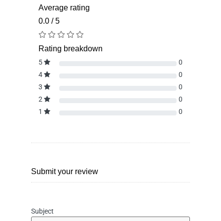
Average rating
0.0 / 5
Rating breakdown
5
0
4
0
3
0
2
0
1
0
Submit your review
Subject