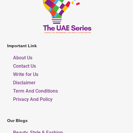
Important Link
About Us
Contact Us
Write for Us
Disclaimer
Term And Conditions
Privacy And Policy