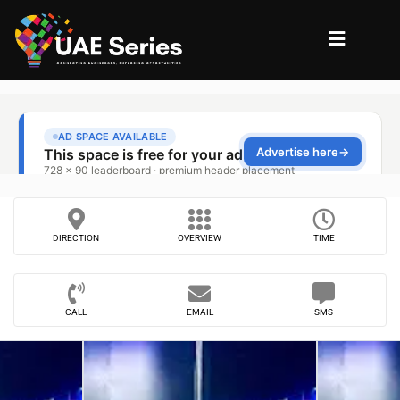
DIRECTION
OVERVIEW
TIME
CALL
EMAIL
SMS