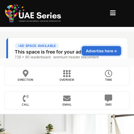
DIRECTION
OVERVIEW
TIME
CALL
EMAIL
SMS