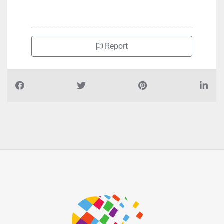
Report