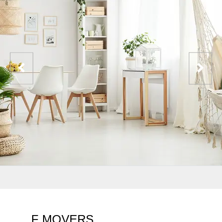
F MOVERS