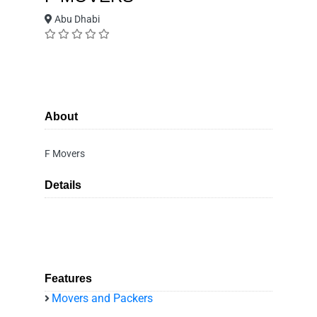
Abu Dhabi
About
F Movers
Details
Features
Movers and Packers