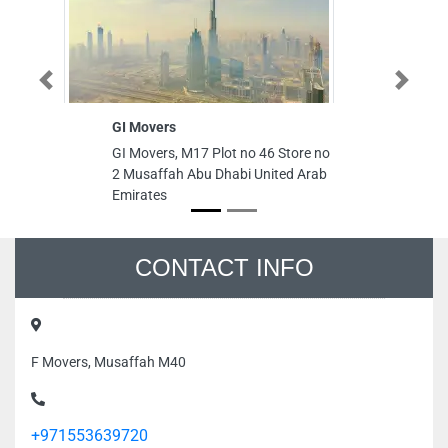
Previous
Next
GI Movers
MA
GI Movers, M17 Plot no 46 Store no
MA
2 Musaffah Abu Dhabi United Arab
Ga
Emirates
Dh
CONTACT INFO
F Movers, Musaffah M40
+971553639720