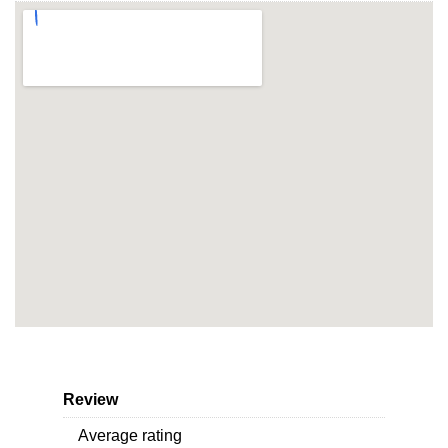
Review
Average rating