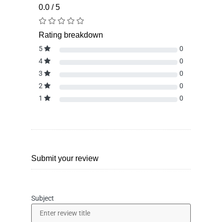
0.0 / 5
Rating breakdown
5
0
4
0
3
0
2
0
1
0
Submit your review
Subject