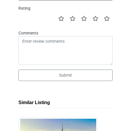
Rating
Comments
Submit
Similar Listing