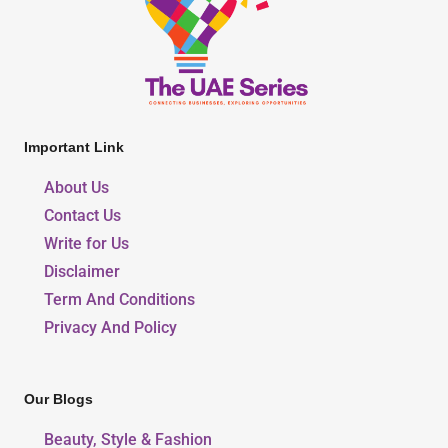
Important Link
About Us
Contact Us
Write for Us
Disclaimer
Term And Conditions
Privacy And Policy
Our Blogs
Beauty, Style & Fashion