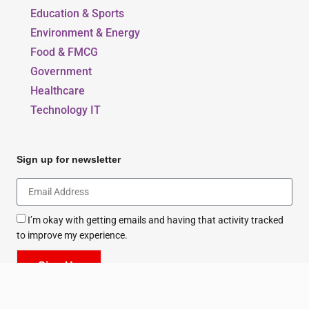
Education & Sports
Environment & Energy
Food & FMCG
Government
Healthcare
Technology IT
Sign up for newsletter
I’m okay with getting emails and having that activity tracked
to improve my experience.
Sign Up