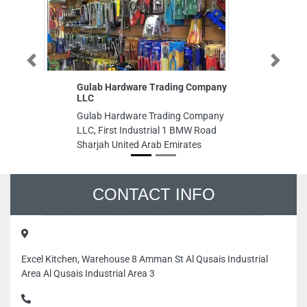
Previous
Next
Gulab Hardware Trading Company
A
LLC
Am
Gulab Hardware Trading Company
Bu
LLC, First Industrial 1 BMW Road
Tr
Sharjah United Arab Emirates
Un
CONTACT INFO
Excel Kitchen, Warehouse 8 Amman St Al Qusais Industrial
Area Al Qusais Industrial Area 3