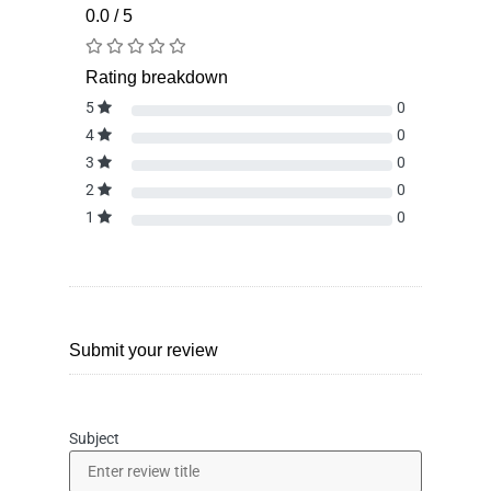
0.0 / 5
Rating breakdown
5
0
4
0
3
0
2
0
1
0
Submit your review
Subject