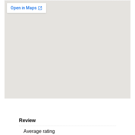
Review
Average rating