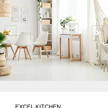
EXCEL KITCHEN