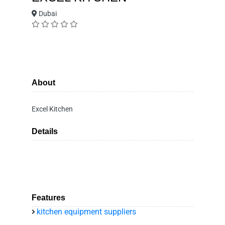
Dubai
About
Excel Kitchen
Details
Features
kitchen equipment suppliers