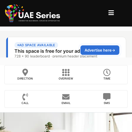
DIRECTION
OVERVIEW
TIME
CALL
EMAIL
SMS