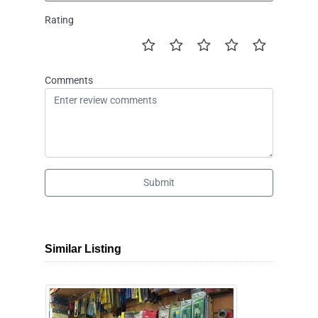
Rating
Comments
Submit
Similar Listing