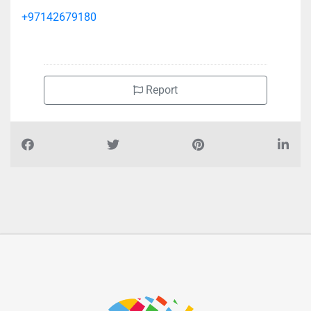
+97142679180
Report