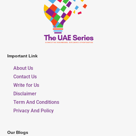
Important Link
About Us
Contact Us
Write for Us
Disclaimer
Term And Conditions
Privacy And Policy
Our Blogs