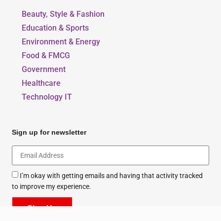
Beauty, Style & Fashion
Education & Sports
Environment & Energy
Food & FMCG
Government
Healthcare
Technology IT
Sign up for newsletter
I’m okay with getting emails and having that activity tracked
to improve my experience.
Sign Up