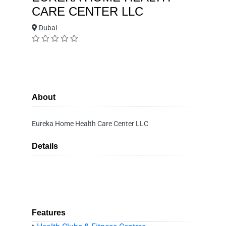
CARE CENTER LLC
Dubai
About
Eureka Home Health Care Center LLC
Details
Features