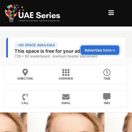
DIRECTION
OVERVIEW
TIME
CALL
EMAIL
SMS