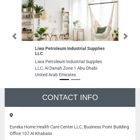
Previous
Next
Liwa Petroleum Industrial Supplies
A
LLC
S
Liwa Petroleum Industrial Supplies
A
LLC, Al Danah Zone 1 Abu Dhabi
SE
United Arab Emirates
to
Aj
CONTACT INFO
Eureka Home Health Care Center LLC, Business Point Building