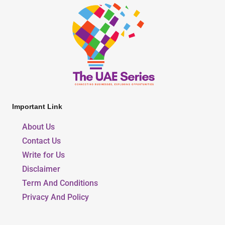
Important Link
About Us
Contact Us
Write for Us
Disclaimer
Term And Conditions
Privacy And Policy