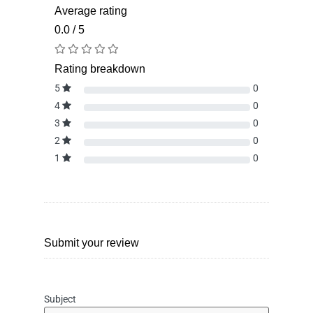
Average rating
0.0 / 5
Rating breakdown
5
0
4
0
3
0
2
0
1
0
Submit your review
Subject