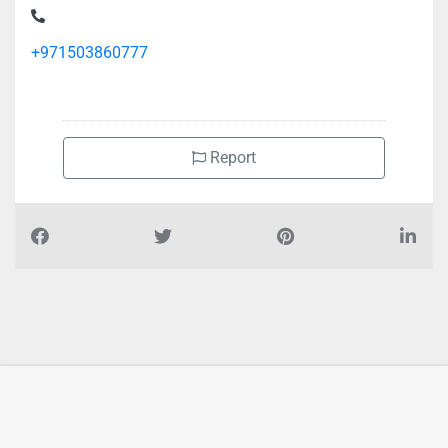
Office 107 Al Khabaisi
+971503860777
Report