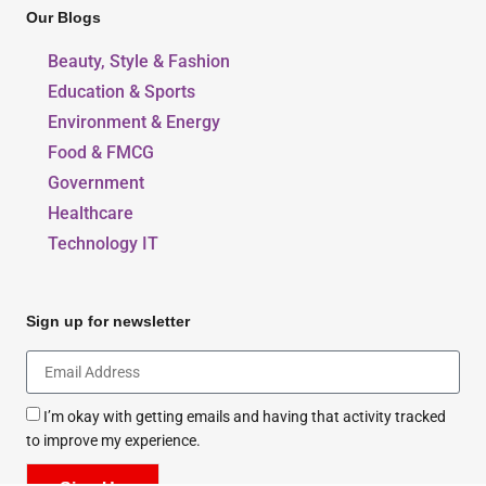
Our Blogs
Beauty, Style & Fashion
Education & Sports
Environment & Energy
Food & FMCG
Government
Healthcare
Technology IT
Sign up for newsletter
I’m okay with getting emails and having that activity tracked
to improve my experience.