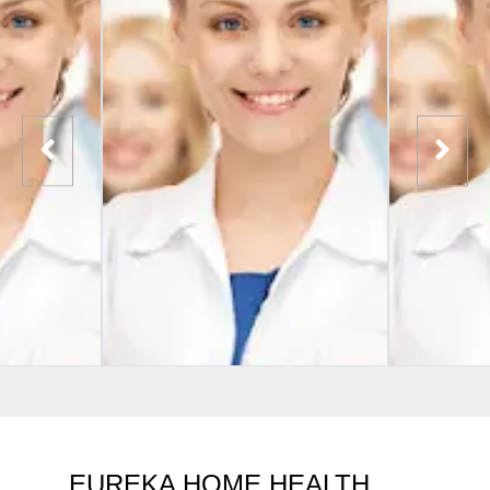
EUREKA HOME HEALTH