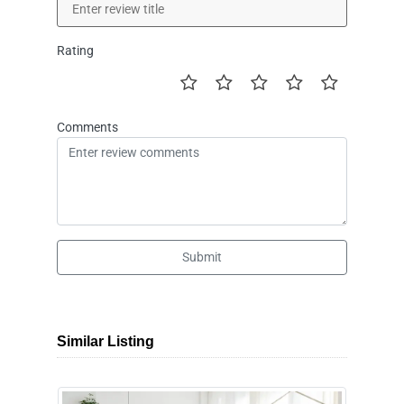
Rating
Comments
Submit
Similar Listing