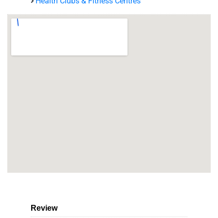
Health Clubs & Fitness Centres
Review