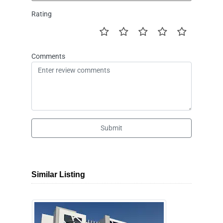
Rating
Comments
Submit
Similar Listing