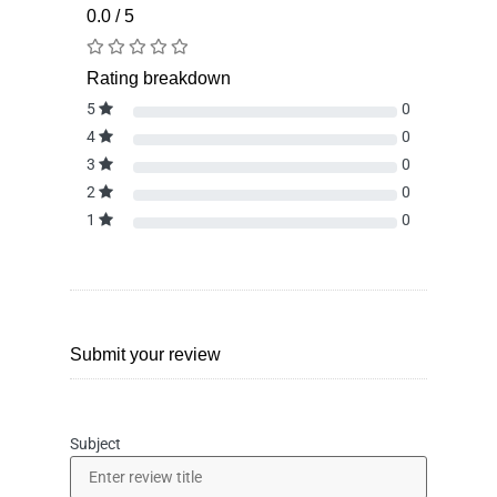
0.0 / 5
Rating breakdown
5
0
4
0
3
0
2
0
1
0
Submit your review
Subject