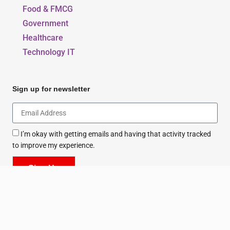
Food & FMCG
Government
Healthcare
Technology IT
Sign up for newsletter
I’m okay with getting emails and having that activity tracked
to improve my experience.
Sign Up