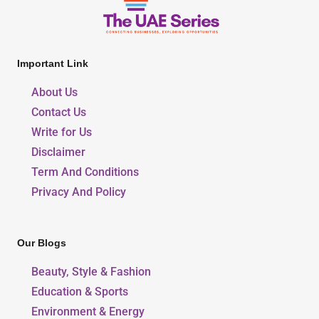
Important Link
About Us
Contact Us
Write for Us
Disclaimer
Term And Conditions
Privacy And Policy
Our Blogs
Beauty, Style & Fashion
Education & Sports
Environment & Energy