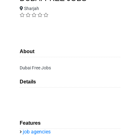
Sharjah
About
Dubai Free Jobs
Details
Features
job agencies