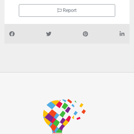
Report