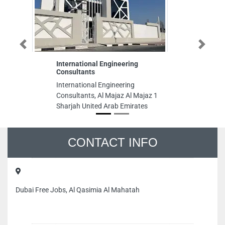
Previous
Next
International Engineering
Fo
Consultants
Fo
International Engineering
Ab
Consultants, Al Majaz Al Majaz 1
Su
Sharjah United Arab Emirates
Un
CONTACT INFO
Dubai Free Jobs, Al Qasimia Al Mahatah