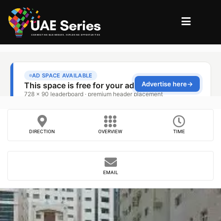
DIRECTION
OVERVIEW
TIME
EMAIL