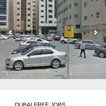
DUBAI FREE JOBS