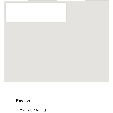
Review
Average rating