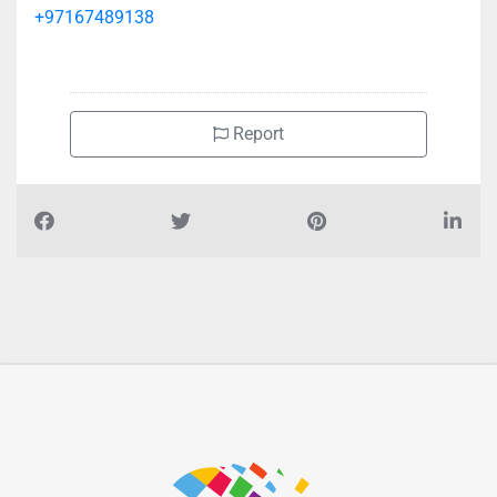
+97167489138
Report