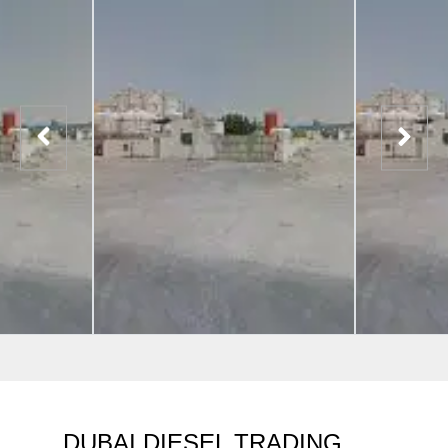
DUBAI DIESEL TRADING