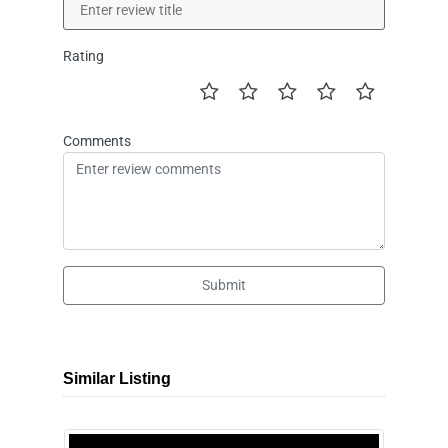
Rating
Comments
Submit
Similar Listing