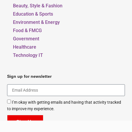
Beauty, Style & Fashion
Education & Sports
Environment & Energy
Food & FMCG
Government
Healthcare
Technology IT
Sign up for newsletter
I’m okay with getting emails and having that activity tracked
to improve my experience.
Sign Up