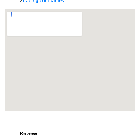
trading companies
Review