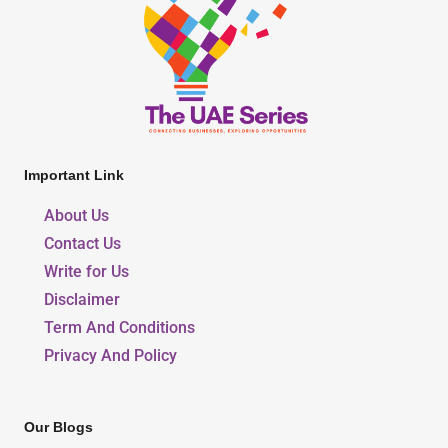
Important Link
About Us
Contact Us
Write for Us
Disclaimer
Term And Conditions
Privacy And Policy
Our Blogs