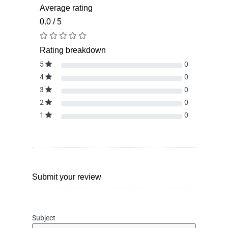
Average rating
0.0 / 5
Rating breakdown
5
0
4
0
3
0
2
0
1
0
Submit your review
Subject