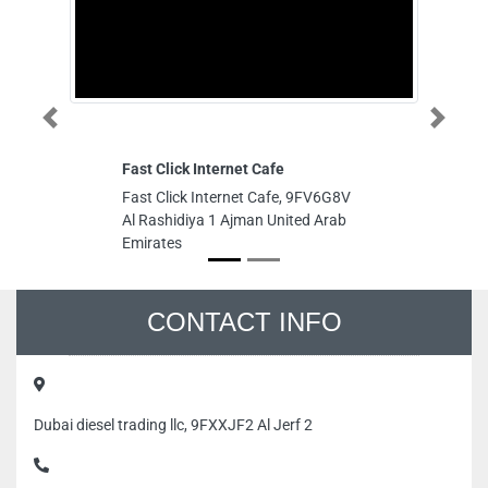
Previous
Next
Fast Click Internet Cafe
Fast Click Internet Cafe, 9FV6G8V
Al Rashidiya 1 Ajman United Arab
Emirates
CONTACT INFO
Dubai diesel trading llc, 9FXXJF2 Al Jerf 2