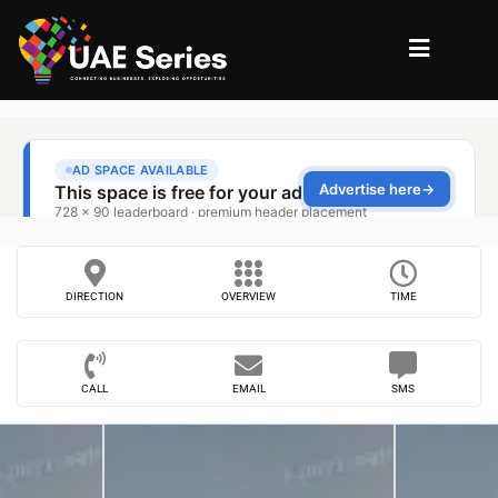
DIRECTION
OVERVIEW
TIME
CALL
EMAIL
SMS