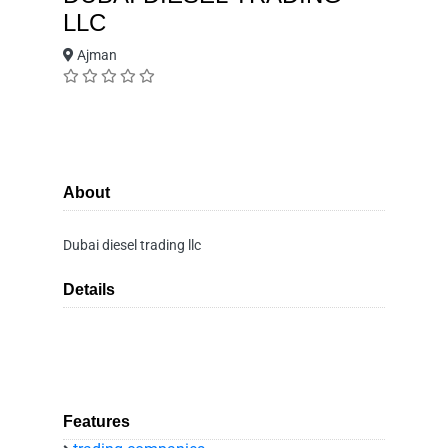
LLC
Ajman
About
Dubai diesel trading llc
Details
Features