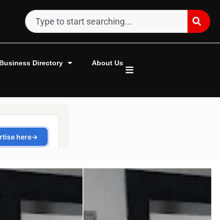
Business Directory
About Us