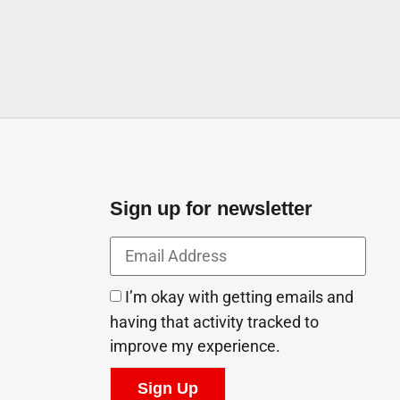
Sign up for newsletter
I’m okay with getting emails and
having that activity tracked to
improve my experience.
Sign Up