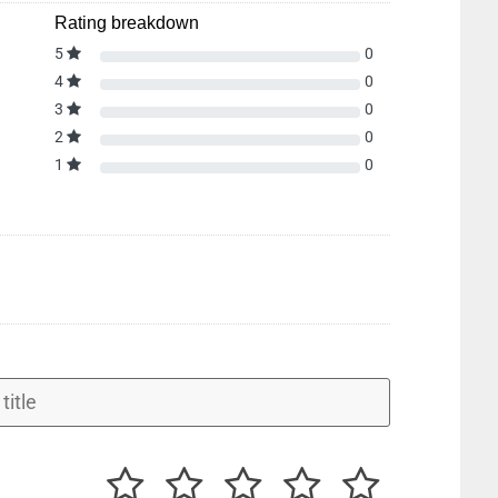
Rating breakdown
5
0
4
0
3
0
2
0
1
0