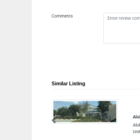
Comments
Similar Listing
Alo
Previous
Alo
Uni