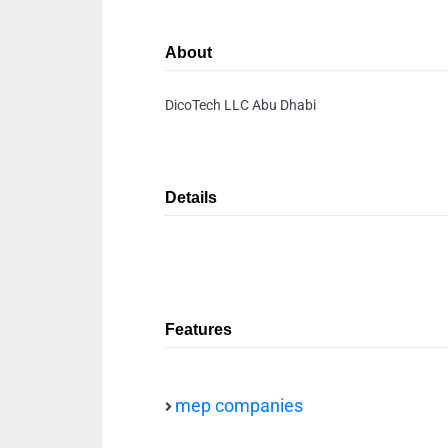
About
DicoTech LLC Abu Dhabi
Details
Features
mep companies