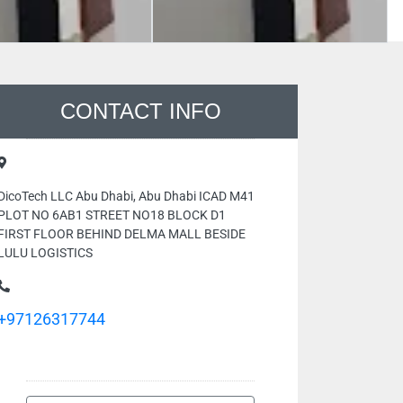
CONTACT INFO
DicoTech LLC Abu Dhabi, Abu Dhabi ICAD M41
PLOT NO 6AB1 STREET NO18 BLOCK D1
FIRST FLOOR BEHIND DELMA MALL BESIDE
LULU LOGISTICS
+97126317744