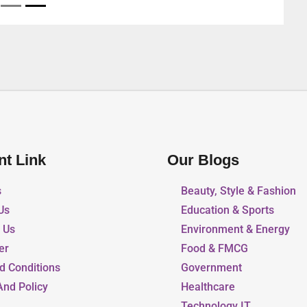
nt Link
Our Blogs
s
Beauty, Style & Fashion
Us
Education & Sports
r Us
Environment & Energy
er
Food & FMCG
d Conditions
Government
And Policy
Healthcare
Technology IT