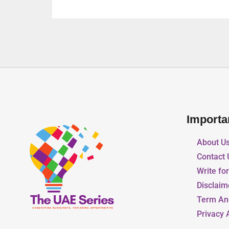
Importa
About U
Contact 
Write fo
Disclaim
Term An
Privacy 