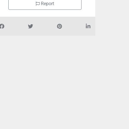
Report