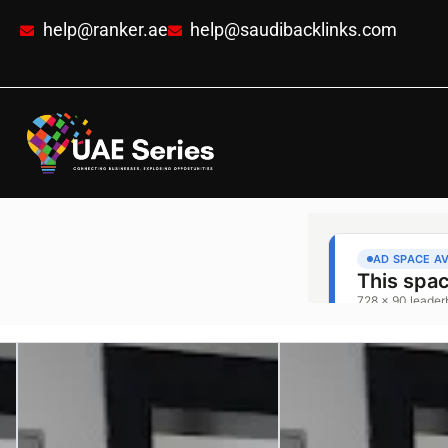
help@ranker.ae
help@saudibacklinks.com