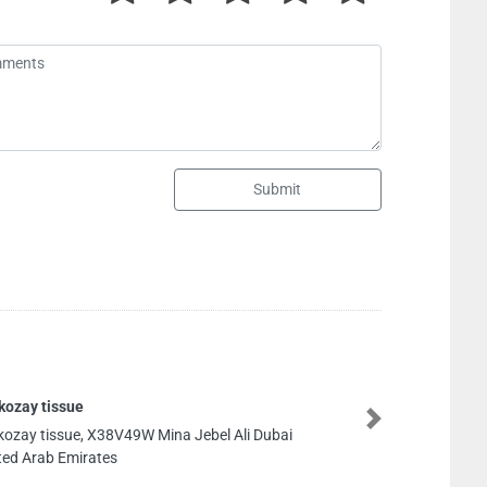
Submit
kozay tissue
Next
kozay tissue, X38V49W Mina Jebel Ali Dubai
ted Arab Emirates