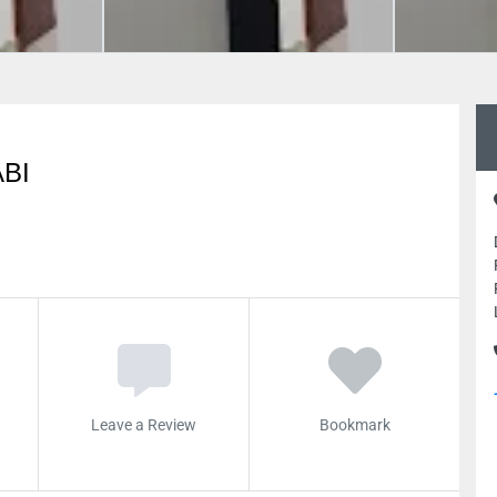
BI
Leave a Review
Bookmark