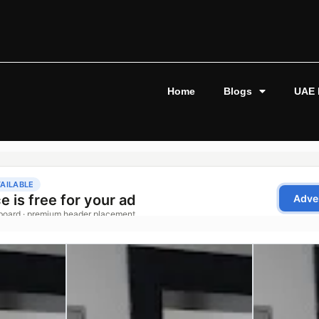
Home
Blogs
UAE 