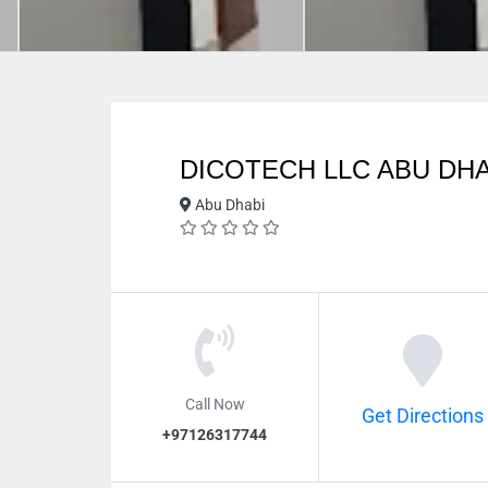
DICOTECH LLC ABU DHA
Abu Dhabi
Call Now
Get Directions
+97126317744