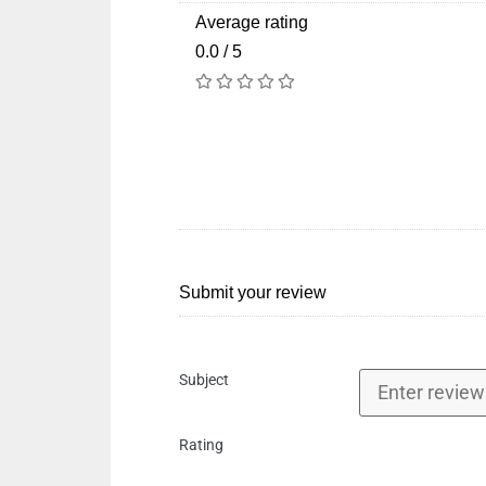
Average rating
0.0 / 5
Submit your review
Subject
Rating