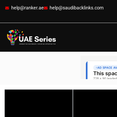
help@ranker.ae
help@saudibacklinks.com