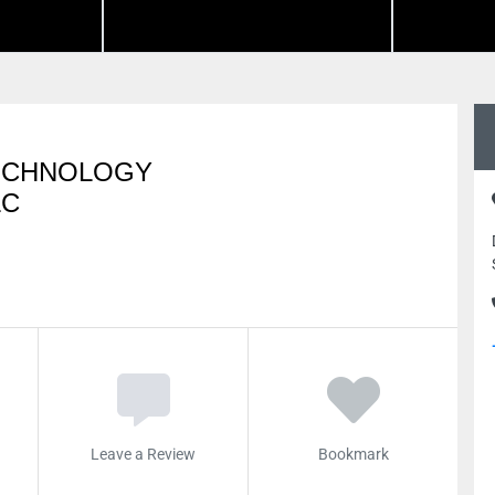
TECHNOLOGY
LC
Leave a Review
Bookmark