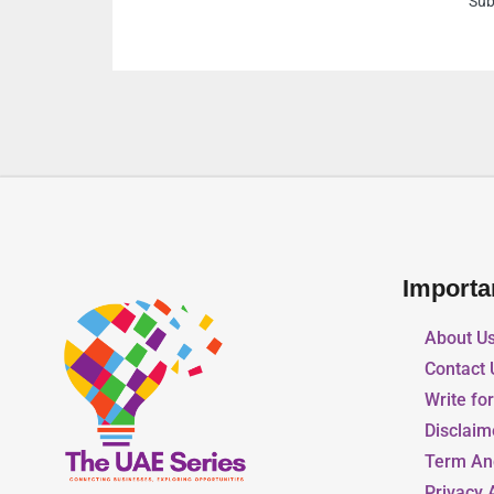
Suburb Al Yarmook Shar
Importa
About U
Contact 
Write fo
Disclaim
Term An
Privacy 