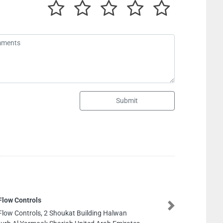
Submit
Next
oukat Building Halwan