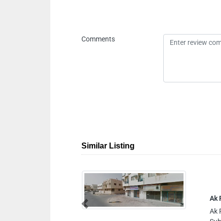
Comments
Similar Listing
Ak Flow Controls
Previous
Ak Flow Controls, 2 Sh