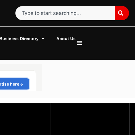
Business Directory
About Us