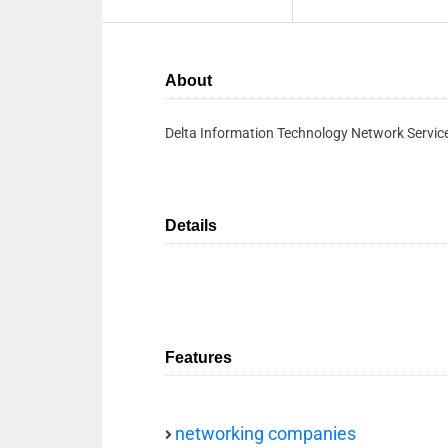
About
Delta Information Technology Network Servic
Details
Features
networking companies