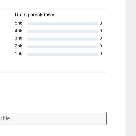
Rating breakdown
5
0
4
0
3
0
2
0
1
0