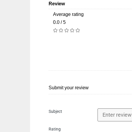
Review
Average rating
0.0 / 5
Submit your review
Subject
Rating