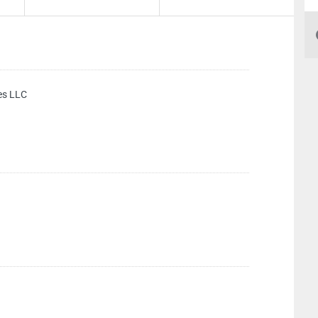
es LLC