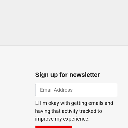
Emirates City Ajman United Arab Emirates
Sign up for newsletter
I’m okay with getting emails and
having that activity tracked to
improve my experience.