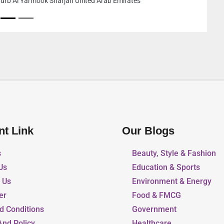
jah United Arab Emirates
nt Link
Our Blogs
s
Beauty, Style & Fashion
Us
Education & Sports
r Us
Environment & Energy
er
Food & FMCG
d Conditions
Government
And Policy
Healthcare