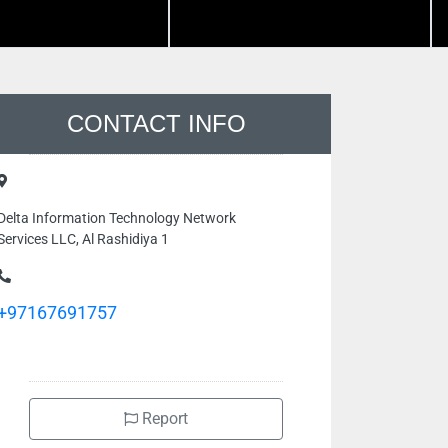
CONTACT INFO
Delta Information Technology Network
Services LLC, Al Rashidiya 1
+97167691757
Report