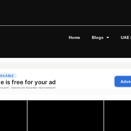
Home
Blogs
UAE 