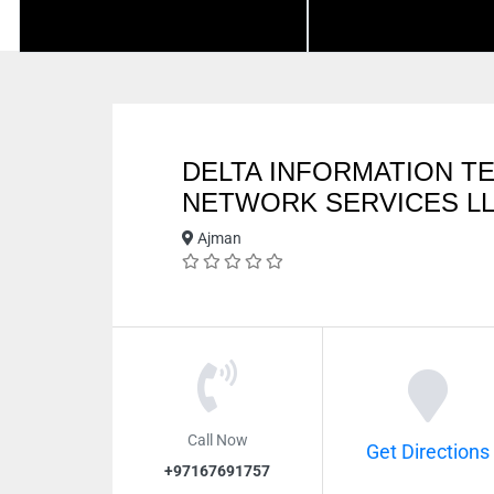
DELTA INFORMATION 
NETWORK SERVICES L
Ajman
Call Now
Get Directions
+97167691757