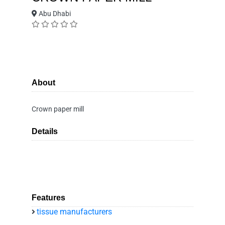
Abu Dhabi
About
Crown paper mill
Details
Features
tissue manufacturers