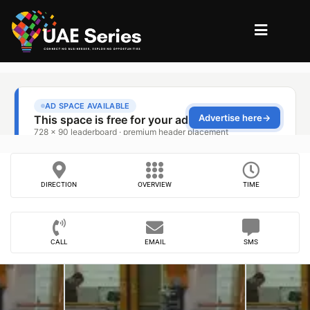
DIRECTION
OVERVIEW
TIME
CALL
EMAIL
SMS