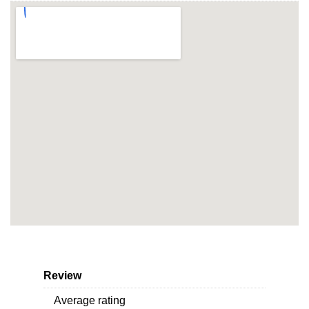
Review
Average rating