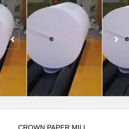
CROWN PAPER MILL