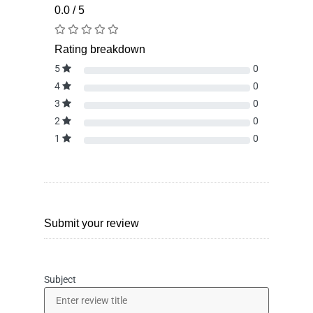
0.0 / 5
Rating breakdown
5
0
4
0
3
0
2
0
1
0
Submit your review
Subject