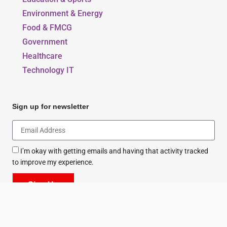
Beauty, Style & Fashion
Education & Sports
Environment & Energy
Food & FMCG
Government
Healthcare
Technology IT
Sign up for newsletter
I’m okay with getting emails and having that activity tracked
to improve my experience.
Sign Up