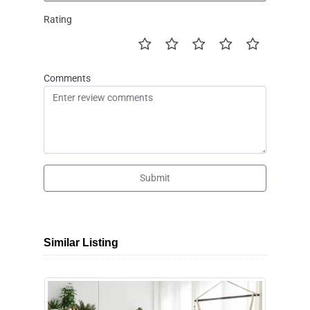
Rating
Comments
Submit
Similar Listing