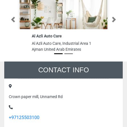
Previous
Next
Al Azli Auto Care
Gl
In
Al Azli Auto Care, Industrial Area 1
Gl
Ajman United Arab Emirates
In
In
Un
CONTACT INFO
Crown paper mill, Unnamed Rd