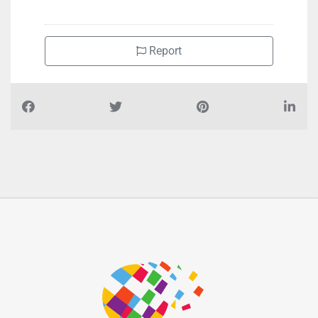
+97125503100
Report