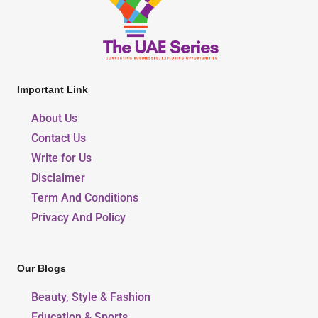
Important Link
About Us
Contact Us
Write for Us
Disclaimer
Term And Conditions
Privacy And Policy
Our Blogs