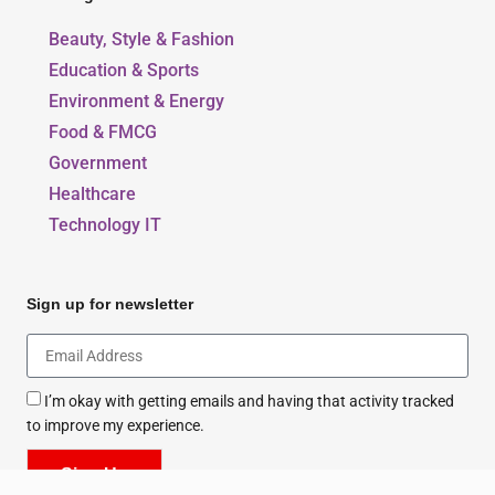
Beauty, Style & Fashion
Education & Sports
Environment & Energy
Food & FMCG
Government
Healthcare
Technology IT
Sign up for newsletter
I’m okay with getting emails and having that activity tracked
to improve my experience.
Sign Up