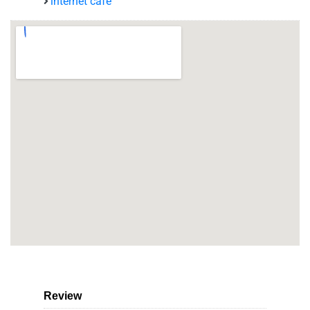
internet café
Review