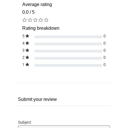
Average rating
0.0 / 5
Rating breakdown
5
0
4
0
3
0
2
0
1
0
Submit your review
Subject