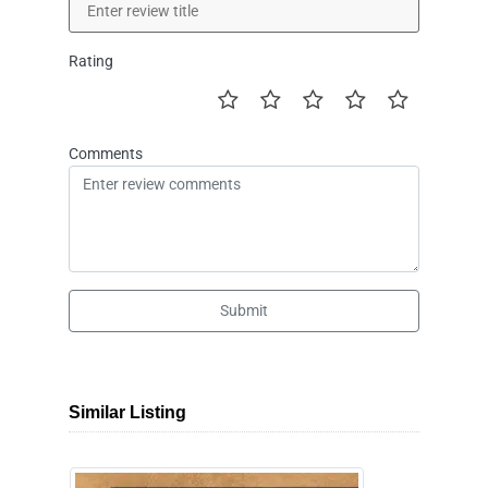
Rating
Comments
Submit
Similar Listing