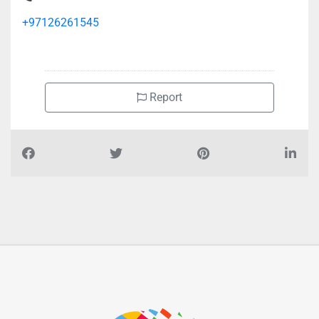
+97126261545
Report