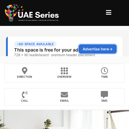
DIRECTION
OVERVIEW
TIME
CALL
EMAIL
SMS