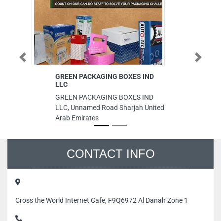
Previous
Next
GREEN PACKAGING BOXES IND
Fi
LLC
Fi
GREEN PACKAGING BOXES IND
Mu
LLC, Unnamed Road Sharjah United
Ar
Arab Emirates
CONTACT INFO
Cross the World Internet Cafe, F9Q6972 Al Danah Zone 1