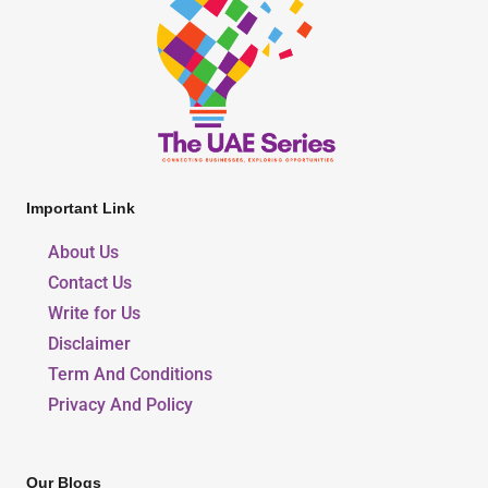
Important Link
About Us
Contact Us
Write for Us
Disclaimer
Term And Conditions
Privacy And Policy
Our Blogs