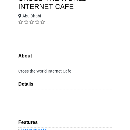
INTERNET CAFE
Abu Dhabi
About
Cross the World Internet Cafe
Details
Features