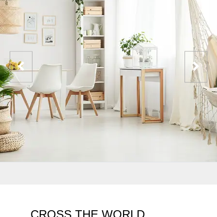
CROSS THE WORLD