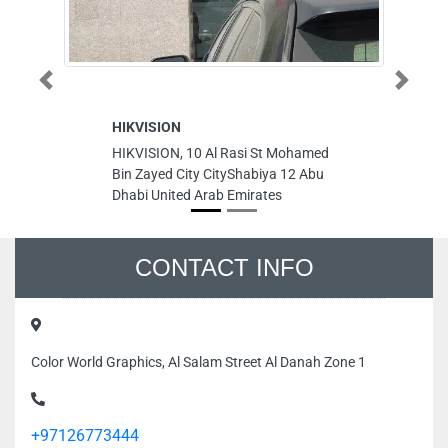
Previous
Next
HIKVISION
To
HIKVISION, 10 Al Rasi St Mohamed
To
Bin Zayed City CityShabiya 12 Abu
st
Dhabi United Arab Emirates
Un
CONTACT INFO
Color World Graphics, Al Salam Street Al Danah Zone 1
+97126773444