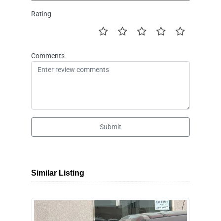
Rating
Comments
Submit
Similar Listing