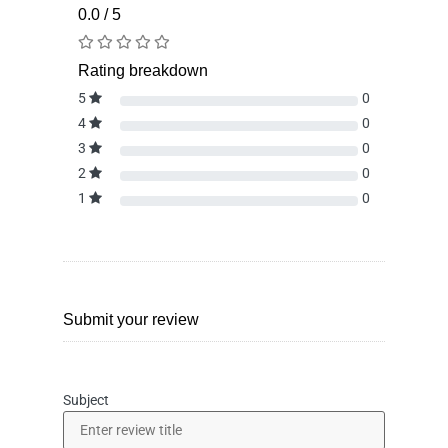
0.0 / 5
Rating breakdown
5
0
4
0
3
0
2
0
1
0
Submit your review
Subject