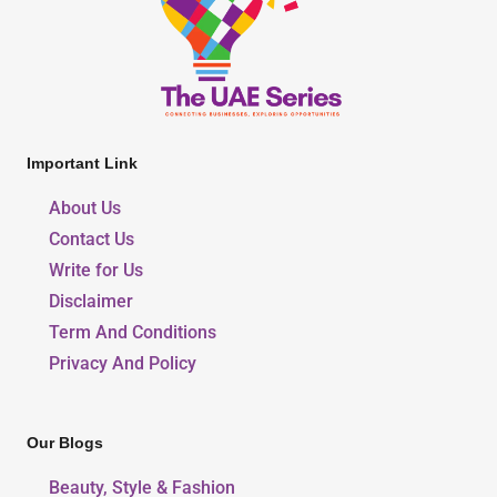
Important Link
About Us
Contact Us
Write for Us
Disclaimer
Term And Conditions
Privacy And Policy
Our Blogs
Beauty, Style & Fashion