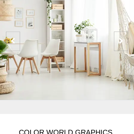
COLOR WORLD GRAPHICS