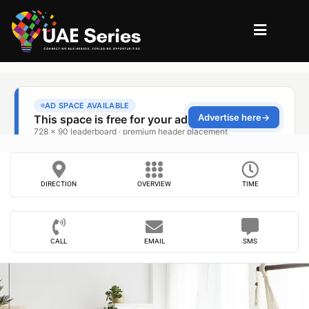
DIRECTION
OVERVIEW
TIME
CALL
EMAIL
SMS