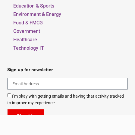
Education & Sports
Environment & Energy
Food & FMCG
Government
Healthcare
Technology IT
Sign up for newsletter
I’m okay with getting emails and having that activity tracked
to improve my experience.
Sign Up