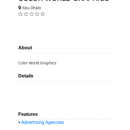
Abu Dhabi
About
Color World Graphics
Details
Features
Advertising Agencies