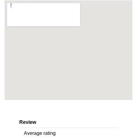
Review
Average rating