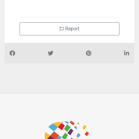
Report