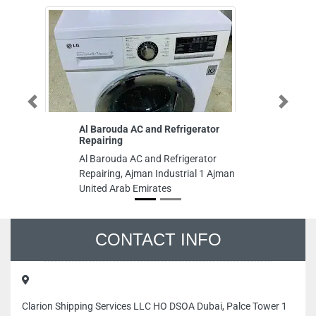
Previous
Next
Al Barouda AC and Refrigerator
Geojit T
Repairing
Geojit Te
Al Barouda AC and Refrigerator
X107 SA
Repairing, Ajman Industrial 1 Ajman
Sharjah 
United Arab Emirates
CONTACT INFO
Clarion Shipping Services LLC HO DSOA Dubai, Palce Tower 1