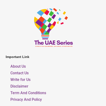
Important Link
About Us
Contact Us
Write for Us
Disclaimer
Term And Conditions
Privacy And Policy