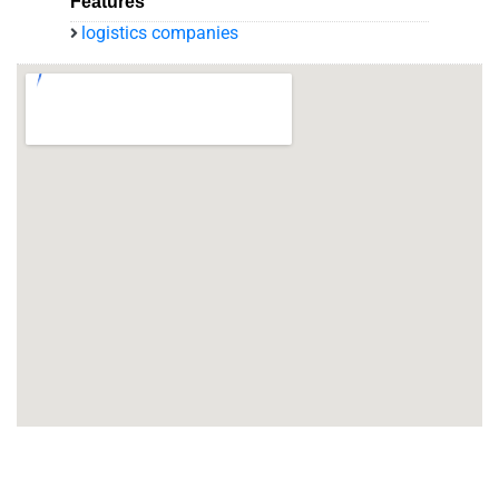
Features
logistics companies