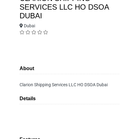
SERVICES LLC HO DSOA
DUBAI
Dubai
About
Clarion Shipping Services LLC HO DSOA Dubai
Details