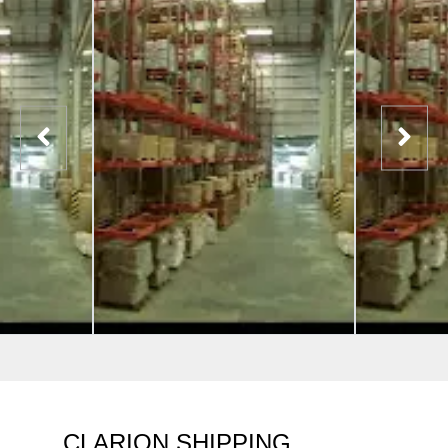
CLARION SHIPPING