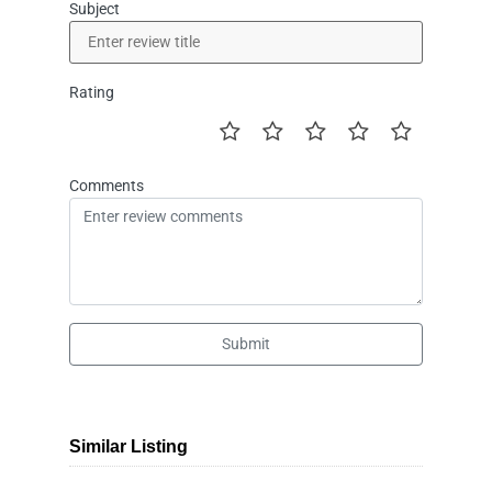
Subject
Rating
Comments
Submit
Similar Listing