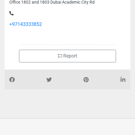
Office 1802 and 1803 Dubai Academic City Rd
+97143333852
Report