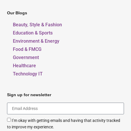
Our Blogs
Beauty, Style & Fashion
Education & Sports
Environment & Energy
Food & FMCG
Government
Healthcare
Technology IT
Sign up for newsletter
I’m okay with getting emails and having that activity tracked
to improve my experience.