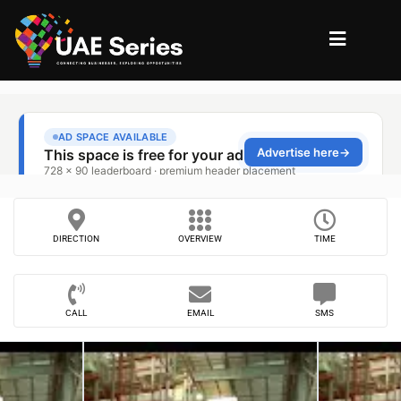
DIRECTION
OVERVIEW
TIME
CALL
EMAIL
SMS