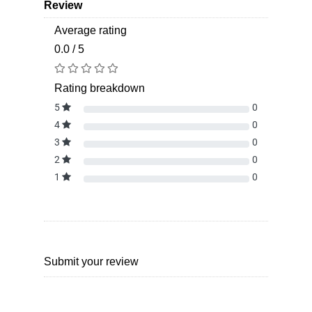
Review
Average rating
0.0 / 5
Rating breakdown
5
0
4
0
3
0
2
0
1
0
Submit your review