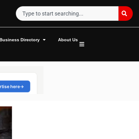
Business Directory
About Us