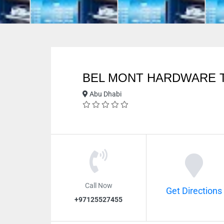
BEL MONT HARDWARE 
Abu Dhabi
Call Now
Get Directions
+97125527455