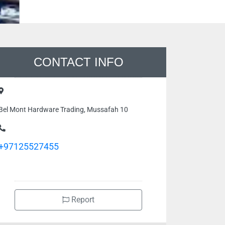
CONTACT INFO
Bel Mont Hardware Trading, Mussafah 10
+97125527455
Report