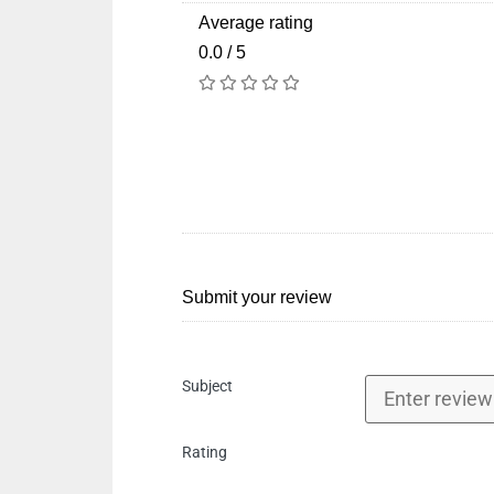
Average rating
0.0 / 5
Submit your review
Subject
Rating