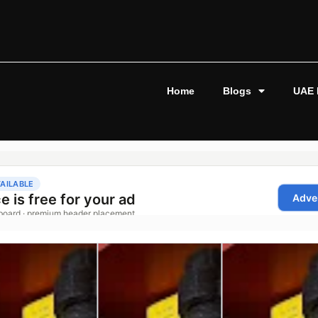
Home
Blogs
UAE 