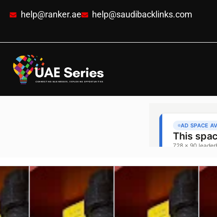
help@ranker.ae
help@saudibacklinks.com