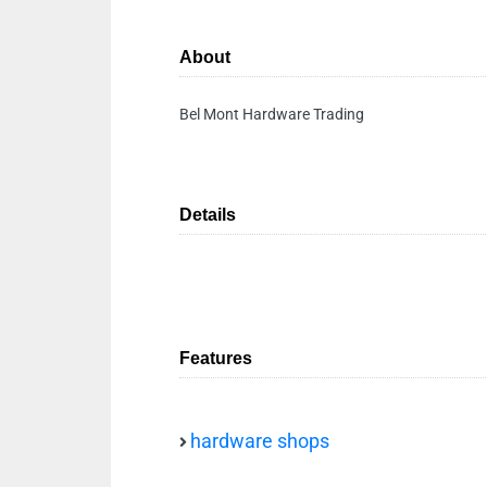
About
Bel Mont Hardware Trading
Details
Features
hardware shops