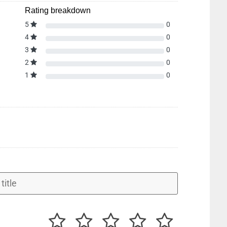
Rating breakdown
5
0
4
0
3
0
2
0
1
0