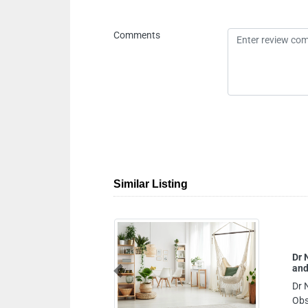
Comments
Similar Listing
Dr Neli Dimitrova Nikolov Specialist Gynecologist
and Obstetrician
Previous
Dr Neli Dimitrova Nikolov Specialist Gynecologist and
Obstetrician, NMC Royal Hospital Khalifa City 16th