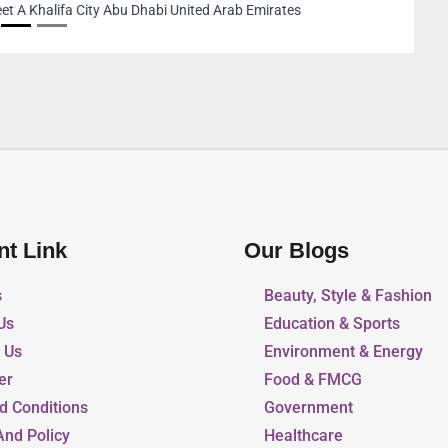
nt Link
Our Blogs
s
Beauty, Style & Fashion
Us
Education & Sports
r Us
Environment & Energy
er
Food & FMCG
d Conditions
Government
And Policy
Healthcare