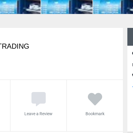
TRADING
Leave a Review
Bookmark