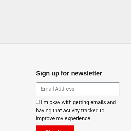
Sign up for newsletter
I’m okay with getting emails and
having that activity tracked to
improve my experience.