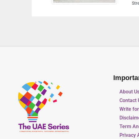
Street A Khalifa City Abu Dhabi United Arab Emirates
Importa
About U
Contact 
Write fo
Disclaim
Term An
Privacy 