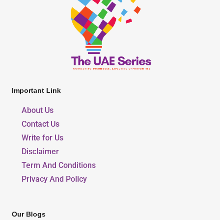
Important Link
About Us
Contact Us
Write for Us
Disclaimer
Term And Conditions
Privacy And Policy
Our Blogs