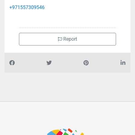
+971557309546
Report