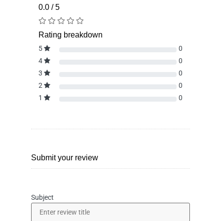
0.0 / 5
Rating breakdown
5
0
4
0
3
0
2
0
1
0
Submit your review
Subject