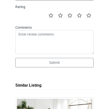
Rating
Comments
Submit
Similar Listing