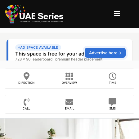
DIRECTION
OVERVIEW
TIME
CALL
EMAIL
SMS