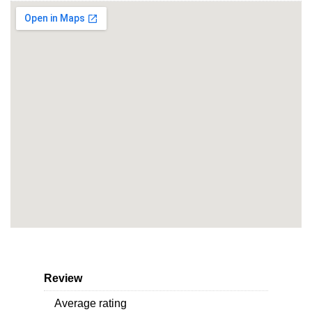
Review
Average rating