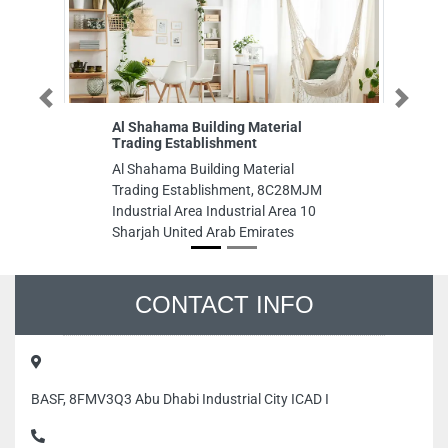
Previous
Next
Al Shahama Building Material
AM
Trading Establishment
AM
Al Shahama Building Material
89
Trading Establishment, 8C28MJM
Im
Industrial Area Industrial Area 10
Da
Sharjah United Arab Emirates
CONTACT INFO
BASF, 8FMV3Q3 Abu Dhabi Industrial City ICAD I