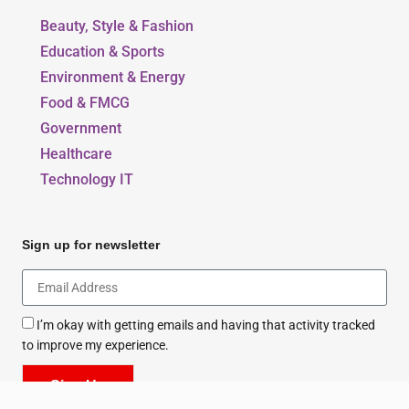
Beauty, Style & Fashion
Education & Sports
Environment & Energy
Food & FMCG
Government
Healthcare
Technology IT
Sign up for newsletter
I’m okay with getting emails and having that activity tracked
to improve my experience.
Sign Up