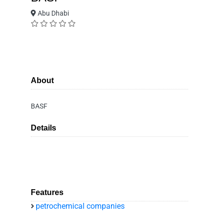
Abu Dhabi
About
BASF
Details
Features
petrochemical companies