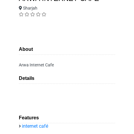
Sharjah
About
Arwa Internet Cafe
Details
Features
internet café