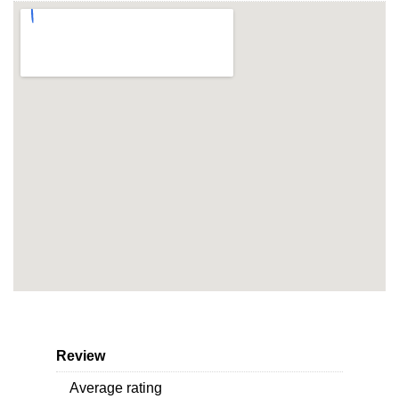
Review
Average rating