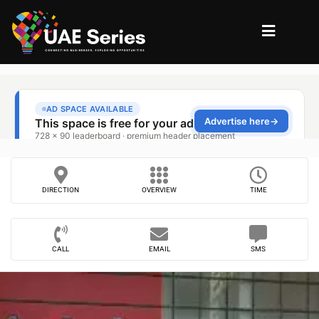
DIRECTION
OVERVIEW
TIME
CALL
EMAIL
SMS