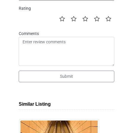
Rating
Comments
Submit
Similar Listing