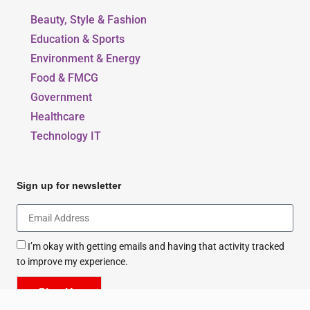
Beauty, Style & Fashion
Education & Sports
Environment & Energy
Food & FMCG
Government
Healthcare
Technology IT
Sign up for newsletter
I’m okay with getting emails and having that activity tracked
to improve my experience.
Sign Up