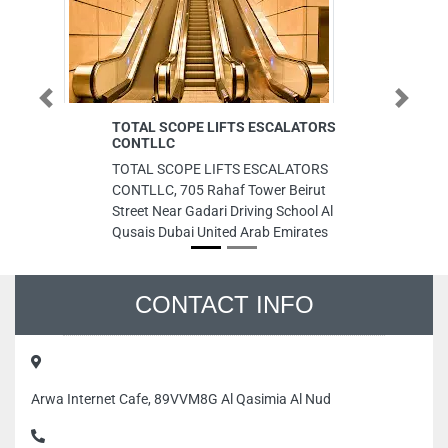
Previous
Next
TOTAL SCOPE LIFTS ESCALATORS
H
CONTLLC
Re
TOTAL SCOPE LIFTS ESCALATORS
H
CONTLLC, 705 Rahaf Tower Beirut
Re
Street Near Gadari Driving School Al
Un
Qusais Dubai United Arab Emirates
CONTACT INFO
Arwa Internet Cafe, 89VVM8G Al Qasimia Al Nud