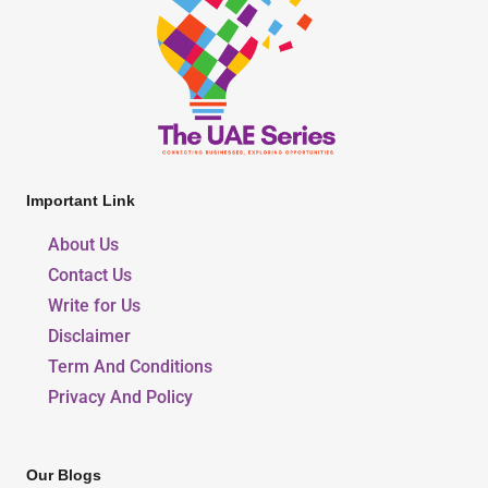
Important Link
About Us
Contact Us
Write for Us
Disclaimer
Term And Conditions
Privacy And Policy
Our Blogs