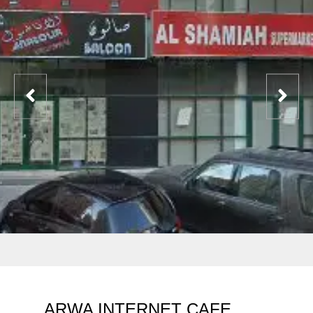
ARWA INTERNET CAFE