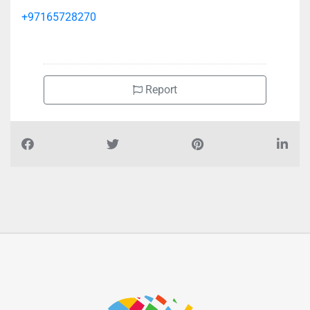
+97165728270
Report