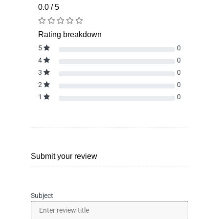
0.0 / 5
Rating breakdown
5
0
4
0
3
0
2
0
1
0
Submit your review
Subject