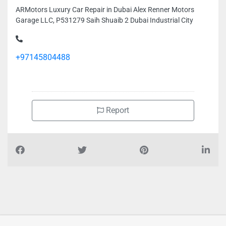
ARMotors Luxury Car Repair in Dubai Alex Renner Motors
Garage LLC, P531279 Saih Shuaib 2 Dubai Industrial City
+97145804488
Report