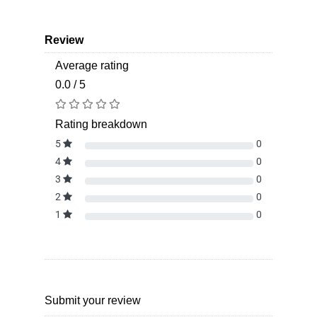
Review
Average rating
0.0 / 5
Rating breakdown
5
0
4
0
3
0
2
0
1
0
Submit your review