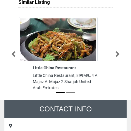
Similar Listing
Previous
Next
Little China Restaurant
taiba wa
Little China Restaurant, 899M9J4 Al
taiba was
Majaz Al Majaz 2 Sharjah United
street a
Arab Emirates
near pol
Arab Emi
CONTACT INFO