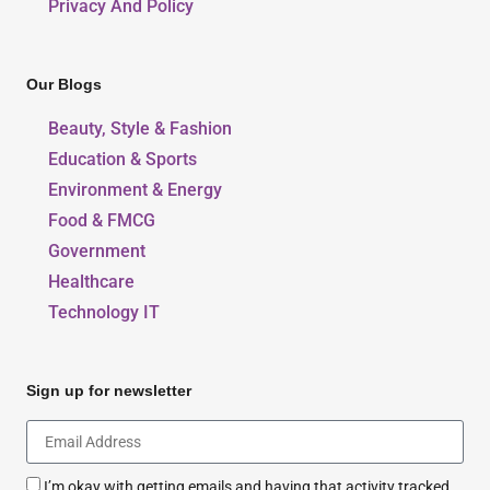
Privacy And Policy
Our Blogs
Beauty, Style & Fashion
Education & Sports
Environment & Energy
Food & FMCG
Government
Healthcare
Technology IT
Sign up for newsletter