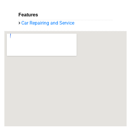
Features
Car Repairing and Service