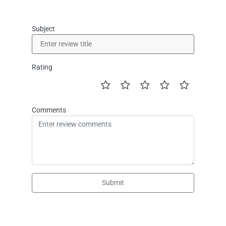
Subject
Rating
Comments
Submit