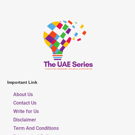
Important Link
About Us
Contact Us
Write for Us
Disclaimer
Term And Conditions