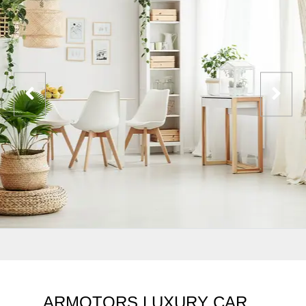
ARMOTORS LUXURY CAR