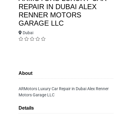
REPAIR IN DUBAI ALEX
RENNER MOTORS
GARAGE LLC
Dubai
About
ARMotors Luxury Car Repair in Dubai Alex Renner
Motors Garage LLC
Details