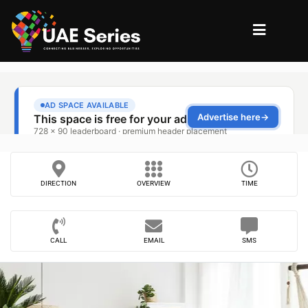
DIRECTION
OVERVIEW
TIME
CALL
EMAIL
SMS