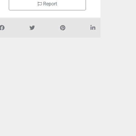
Report