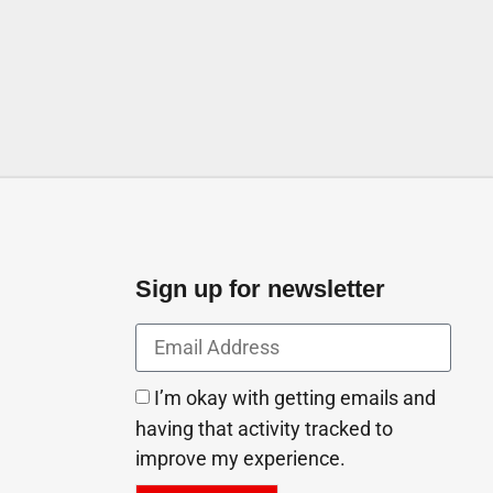
mirates
Sign up for newsletter
I’m okay with getting emails and
having that activity tracked to
improve my experience.