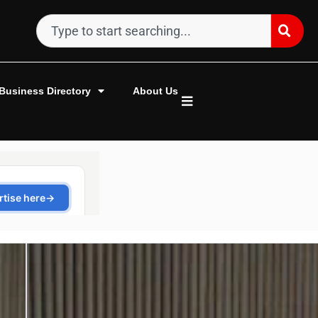
Business Directory
About Us