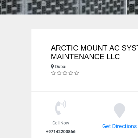
ARCTIC MOUNT AC SY
MAINTENANCE LLC
Dubai
Call Now
Get Directions
+97142200866