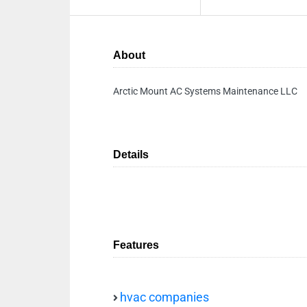
About
Arctic Mount AC Systems Maintenance LLC
Details
Features
hvac companies