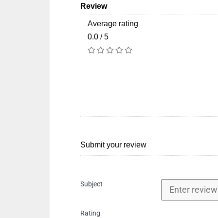
Review
Average rating
0.0 / 5
Submit your review
Subject
Rating