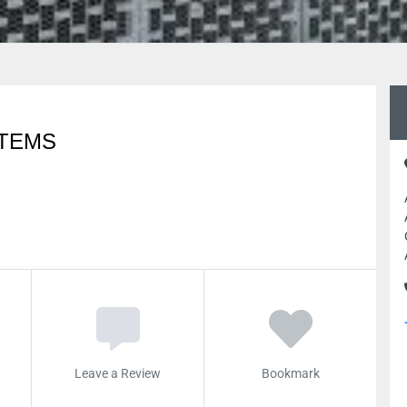
STEMS
Leave a Review
Bookmark