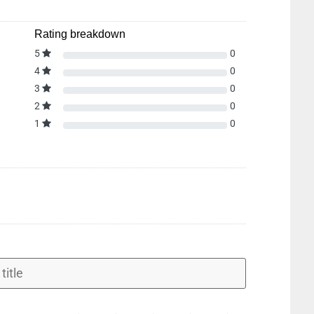
Rating breakdown
5
0
4
0
3
0
2
0
1
0