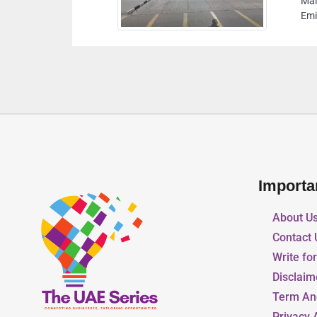
aleha St Warehouses Lands Sharjah United Arab
mirates
Importa
About U
Contact 
Write fo
Disclaim
Term An
Privacy 