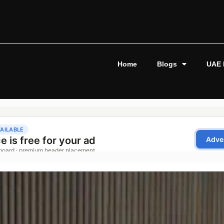
Home
Blogs
UAE 