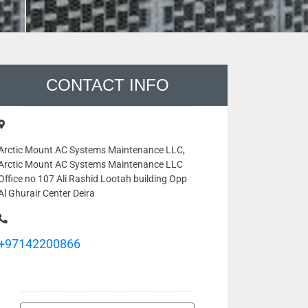
CONTACT INFO
Arctic Mount AC Systems Maintenance LLC,
Arctic Mount AC Systems Maintenance LLC
Office no 107 Ali Rashid Lootah building Opp
Al Ghurair Center Deira
+97142200866