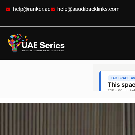
help@ranker.ae
help@saudibacklinks.com