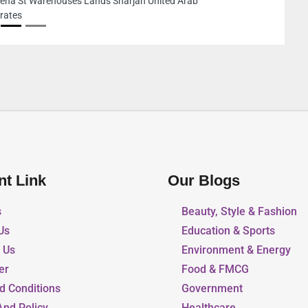
78F3HRG 18th St Deira Dubai United Arab E
nt Link
Our Blogs
s
Beauty, Style & Fashion
Us
Education & Sports
r Us
Environment & Energy
er
Food & FMCG
d Conditions
Government
And Policy
Healthcare