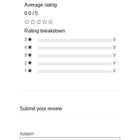
Average rating
0.0 / 5
Rating breakdown
5
0
4
0
3
0
2
0
1
0
Submit your review
Subject