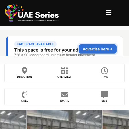
DIRECTION
OVERVIEW
TIME
CALL
EMAIL
SMS