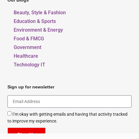
Our Blogs
Beauty, Style & Fashion
Education & Sports
Environment & Energy
Food & FMCG
Government
Healthcare
Technology IT
Sign up for newsletter
I’m okay with getting emails and having that activity tracked
to improve my experience.
Sign Up