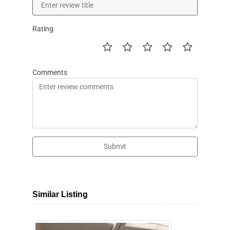
Rating
Comments
Submit
Similar Listing