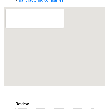
manufacturing companies
Review