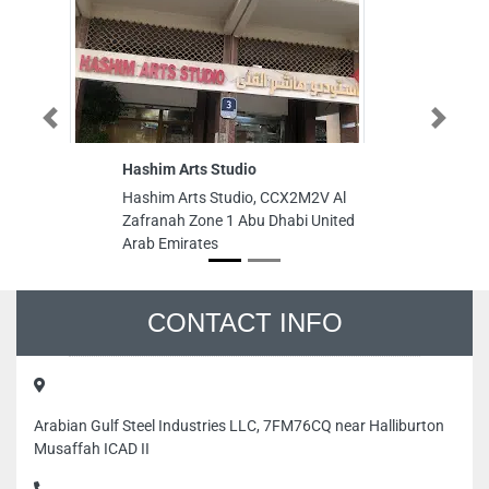
Previous
Next
Hashim Arts Studio
Hashim Arts Studio, CCX2M2V Al
Zafranah Zone 1 Abu Dhabi United
Arab Emirates
CONTACT INFO
Arabian Gulf Steel Industries LLC, 7FM76CQ near Halliburton
Musaffah ICAD II