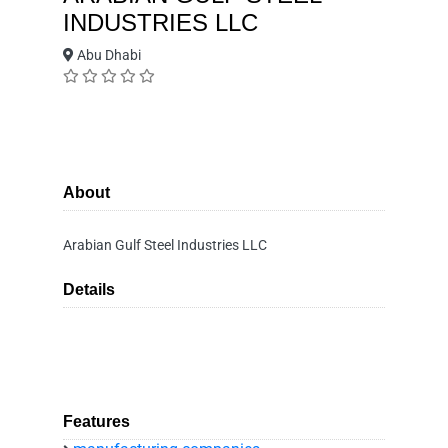
INDUSTRIES LLC
Abu Dhabi
About
Arabian Gulf Steel Industries LLC
Details
Features