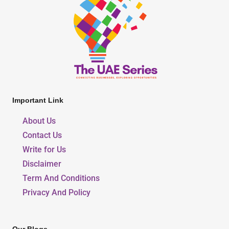
Important Link
About Us
Contact Us
Write for Us
Disclaimer
Term And Conditions
Privacy And Policy