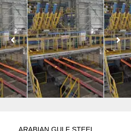
ARABIAN GULF STEEL