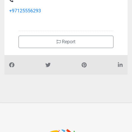
+97125556293
Report