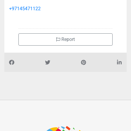
+97145471122
Report