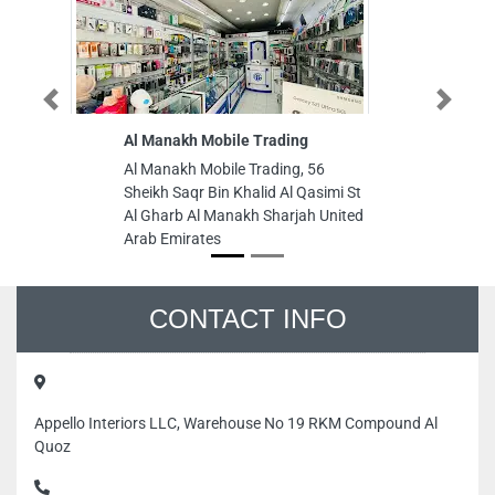
Previous
Next
Al Manakh Mobile Trading
P
ch
Al Manakh Mobile Trading, 56
Pa
Sheikh Saqr Bin Khalid Al Qasimi St
ch
Al Gharb Al Manakh Sharjah United
10
Arab Emirates
Dh
CONTACT INFO
Appello Interiors LLC, Warehouse No 19 RKM Compound Al
Quoz