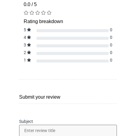
0.0 / 5
Rating breakdown
5
0
4
0
3
0
2
0
1
0
Submit your review
Subject