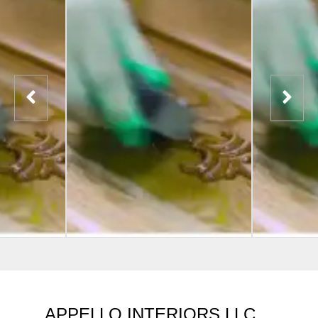
APPELLO INTERIORS LLC