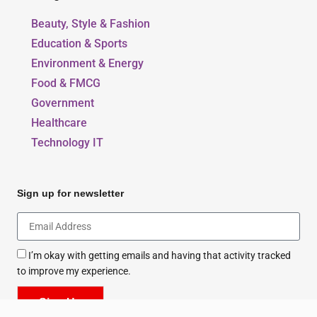
Our Blogs
Beauty, Style & Fashion
Education & Sports
Environment & Energy
Food & FMCG
Government
Healthcare
Technology IT
Sign up for newsletter
I’m okay with getting emails and having that activity tracked
to improve my experience.
Sign Up