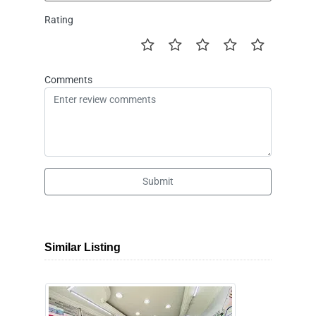
Rating
Comments
Submit
Similar Listing