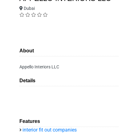
Dubai
About
Appello Interiors LLC
Details
Features
interior fit out companies