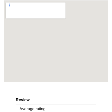
Review
Average rating