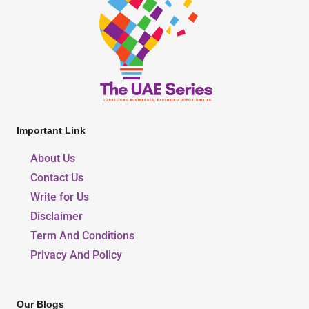
Important Link
About Us
Contact Us
Write for Us
Disclaimer
Term And Conditions
Privacy And Policy