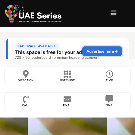
DIRECTION
OVERVIEW
TIME
CALL
EMAIL
SMS