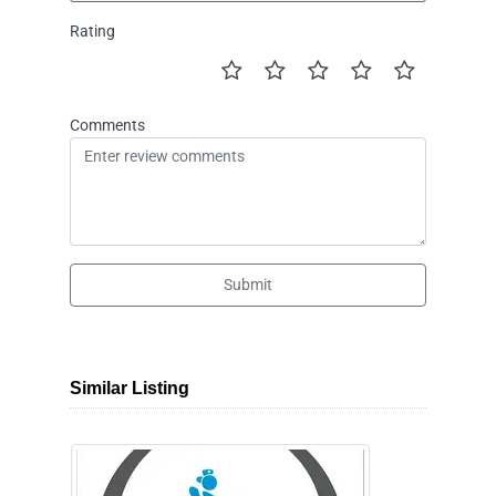
Rating
Comments
Submit
Similar Listing