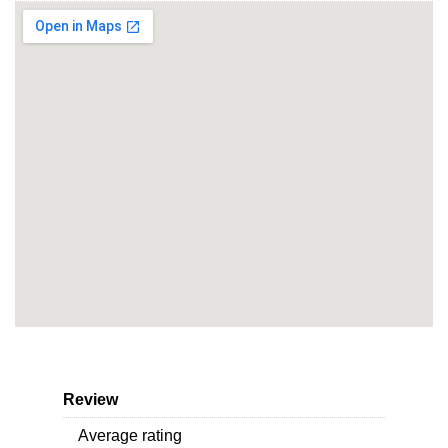
Review
Average rating