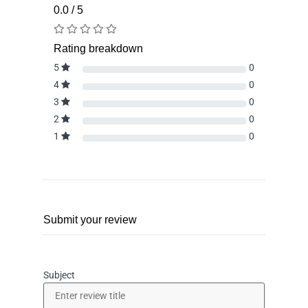
0.0 / 5
Rating breakdown
5
0
4
0
3
0
2
0
1
0
Submit your review
Subject