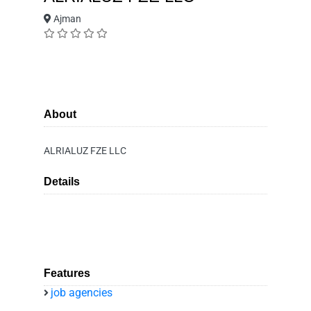
Ajman
About
ALRIALUZ FZE LLC
Details
Features
job agencies