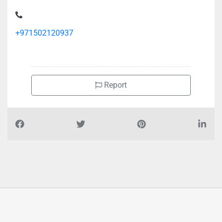
+971502120937
Report