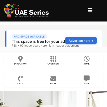
DIRECTION
OVERVIEW
TIME
CALL
EMAIL
SMS