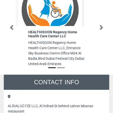
Previous
Next
HEALTHISOON Regency Home
Al Kauth
Health Care Center LLC
Al Kauth
HEALTHISOON Regency Home
Sharq Al
Health Care Center LLC, Entrance
Arab Emi
Sky Business Centre Office M34 Al
Badia Blvd Dubai Festival City Dubai
United Arab Emirates
CONTACT INFO
ALRIALUZ FZE LLC, Al Ittihad St behind zahrat lebanan
restaurant