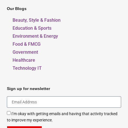
Our Blogs
Beauty, Style & Fashion
Education & Sports
Environment & Energy
Food & FMCG
Government
Healthcare
Technology IT
Sign up for newsletter
I’m okay with getting emails and having that activity tracked
to improve my experience.