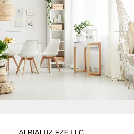
ALRIALUZ FZE LLC