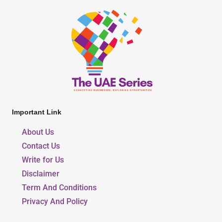
Important Link
About Us
Contact Us
Write for Us
Disclaimer
Term And Conditions
Privacy And Policy