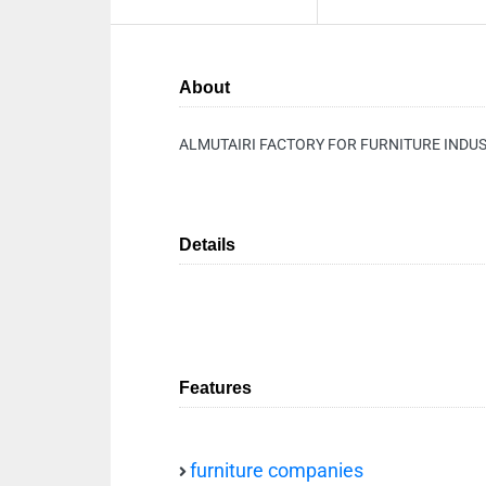
About
ALMUTAIRI FACTORY FOR FURNITURE INDU
Details
Features
furniture companies