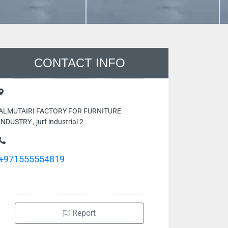
CONTACT INFO
ALMUTAIRI FACTORY FOR FURNITURE
INDUSTRY , jurf industrial 2
+971555554819
Report