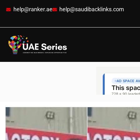
help@ranker.ae
help@saudibacklinks.com