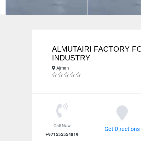
ALMUTAIRI FACTORY F
INDUSTRY
Ajman
Call Now
Get Directions
+971555554819