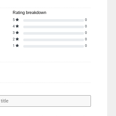
Rating breakdown
5
0
4
0
3
0
2
0
1
0