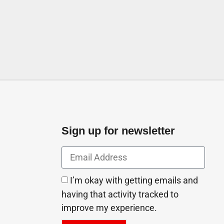
 United Arab Emirates
Sign up for newsletter
I’m okay with getting emails and
having that activity tracked to
improve my experience.