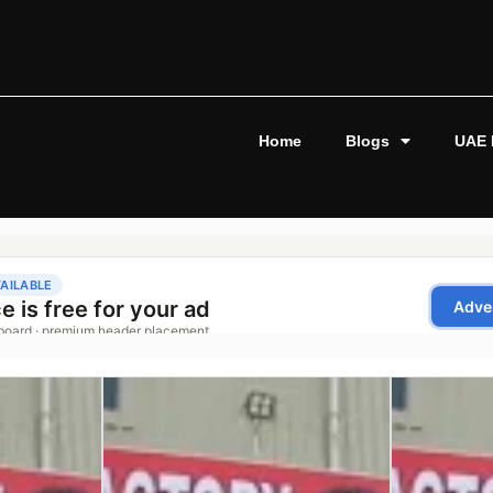
Home
Blogs
UAE 