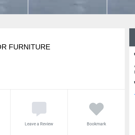
OR FURNITURE
Leave a Review
Bookmark