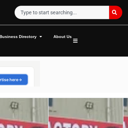
Business Directory
About Us