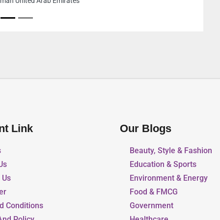
Area 1 Sharjah
nt Link
Our Blogs
s
Beauty, Style & Fashion
Us
Education & Sports
r Us
Environment & Energy
er
Food & FMCG
d Conditions
Government
And Policy
Healthcare