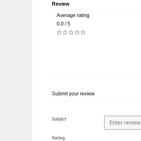
Review
Average rating
0.0 / 5
Submit your review
Subject
Rating