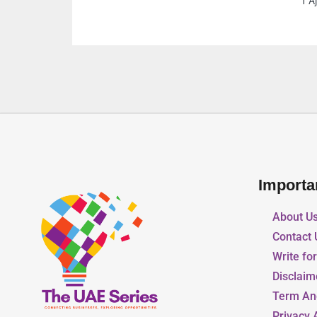
1 Ajman United Arab Emirates
Importa
About U
Contact 
Write fo
Disclaim
Term An
Privacy 