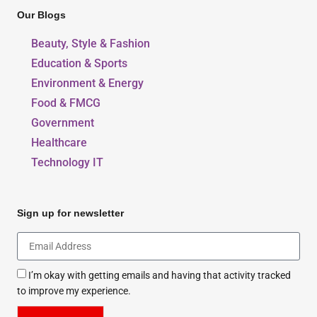
Our Blogs
Beauty, Style & Fashion
Education & Sports
Environment & Energy
Food & FMCG
Government
Healthcare
Technology IT
Sign up for newsletter
I’m okay with getting emails and having that activity tracked
to improve my experience.