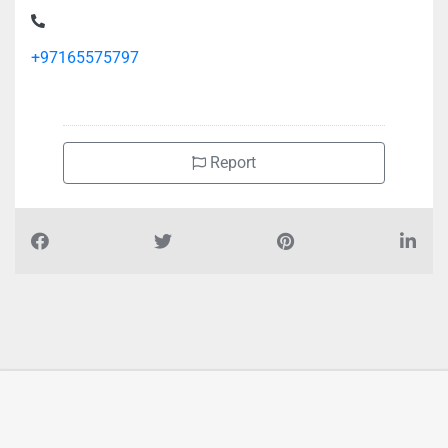
+97165575797
Report