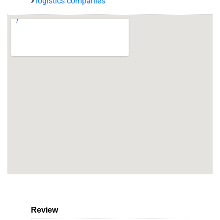
logistics companies
Review