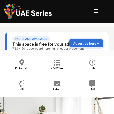
DIRECTION
OVERVIEW
TIME
CALL
EMAIL
SMS