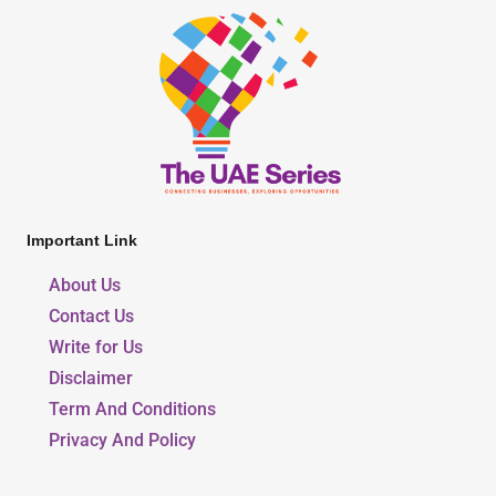
Important Link
About Us
Contact Us
Write for Us
Disclaimer
Term And Conditions
Privacy And Policy