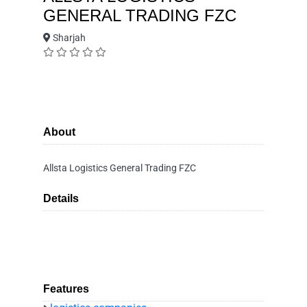
GENERAL TRADING FZC
Sharjah
About
Allsta Logistics General Trading FZC
Details
Features