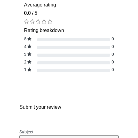
Average rating
0.0 / 5
Rating breakdown
5
0
4
0
3
0
2
0
1
0
Submit your review
Subject