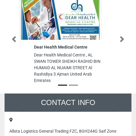
Previous
Next
Dear Health Medical Centre
Al Mufeed
Mat Ind L
Dear Health Medical Centre , AL
Al Mufeed
SWAN TOWER SHEIKH RASHID BIN
Mat Ind LL
HUMAID AL NUAIMI STREET Al
Industrial
Rashidiya 3 Ajman United Arab
Arab Emir
Emirates
CONTACT INFO
Allsta Logistics General Trading FZC, 8GH244G Saif Zone