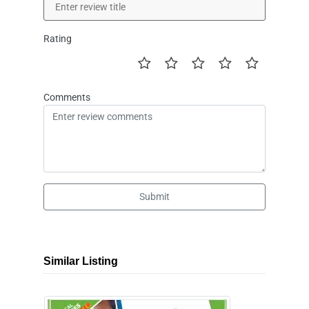
Rating
Comments
Submit
Similar Listing