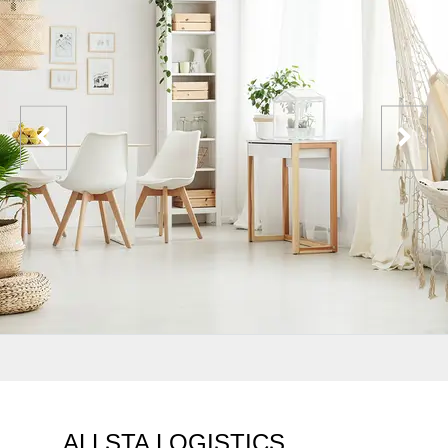
ALLSTA LOGISTICS