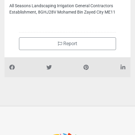
CONTACT INFO
All Seasons Landscaping Irrigation General Contractors
Establishment, 8GHJ28V Mohamed Bin Zayed City ME11
Report