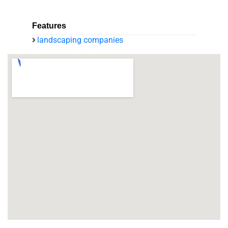
Features
landscaping companies