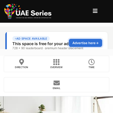
DIRECTION
OVERVIEW
TIME
EMAIL