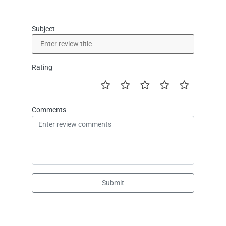
Subject
Rating
Comments
Submit