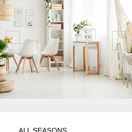
ALL SEASONS