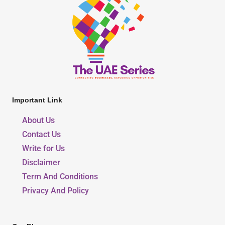
Important Link
About Us
Contact Us
Write for Us
Disclaimer
Term And Conditions