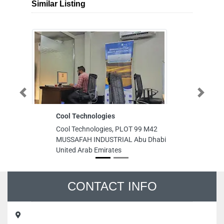
Similar Listing
Cool Technologies
K
Previous
Next
T
Cool Technologies, PLOT 99 M42
O
MUSSAFAH INDUSTRIAL Abu Dhabi
K
United Arab Emirates
T
OF
Ab
Ab
Un