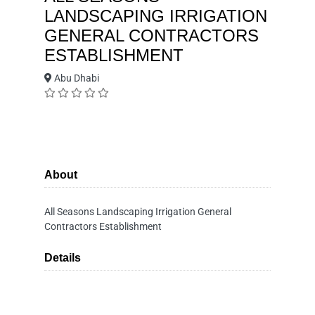
LANDSCAPING IRRIGATION
GENERAL CONTRACTORS
ESTABLISHMENT
Abu Dhabi
About
All Seasons Landscaping Irrigation General
Contractors Establishment
Details