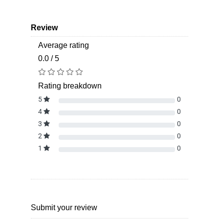
Review
Average rating
0.0 / 5
Rating breakdown
5
0
4
0
3
0
2
0
1
0
Submit your review