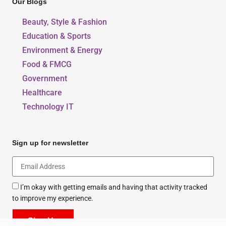
Privacy And Policy
Our Blogs
Beauty, Style & Fashion
Education & Sports
Environment & Energy
Food & FMCG
Government
Healthcare
Technology IT
Sign up for newsletter