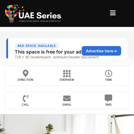
DIRECTION
OVERVIEW
TIME
CALL
EMAIL
SMS