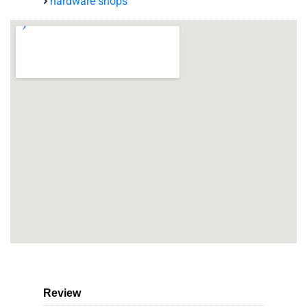
hardware shops
Review