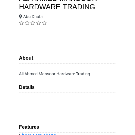
HARDWARE TRADING
Abu Dhabi
About
Ali Ahmed Mansoor Hardware Trading
Details
Features