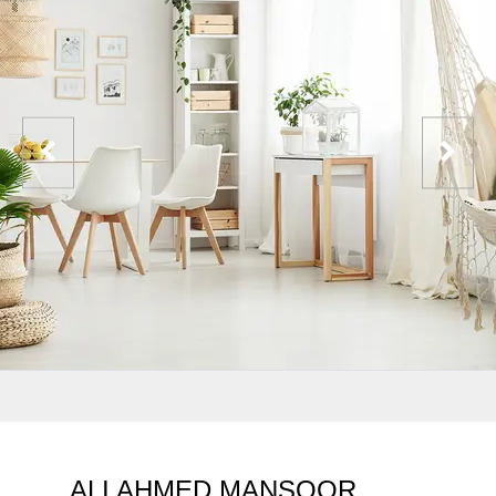
ALI AHMED MANSOOR