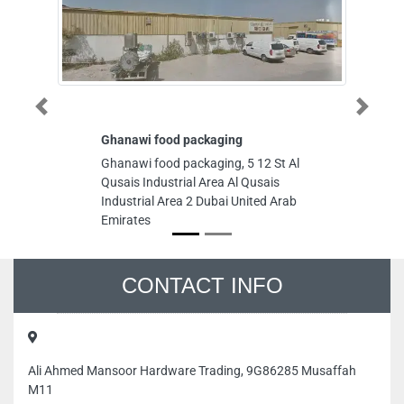
Previous
Next
Ghanawi food packaging
AC Repair Duba
Dubai AC Servi
Ghanawi food packaging, 5 12 St Al
AC Repair Duba
Qusais Industrial Area Al Qusais
Dubai AC Servi
Industrial Area 2 Dubai United Arab
Damascus Street
Emirates
Industrial Area A
Area 1 Dubai Un
CONTACT INFO