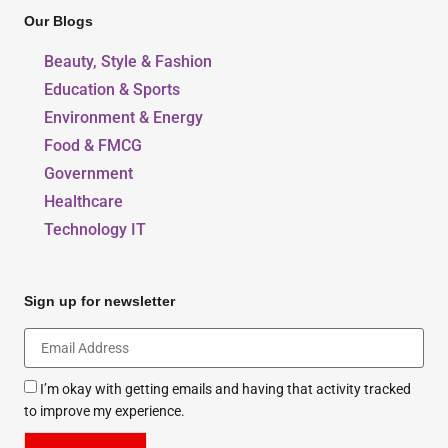
Our Blogs
Beauty, Style & Fashion
Education & Sports
Environment & Energy
Food & FMCG
Government
Healthcare
Technology IT
Sign up for newsletter
I’m okay with getting emails and having that activity tracked