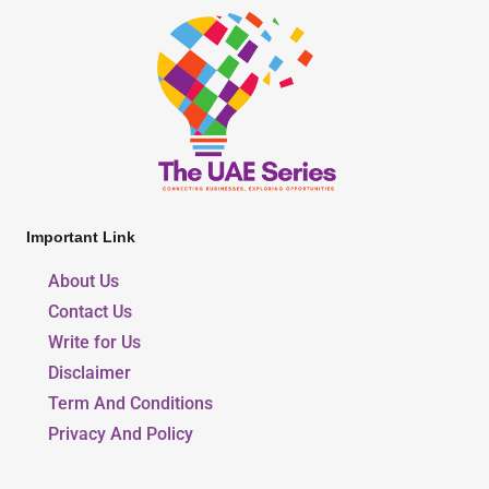
Important Link
About Us
Contact Us
Write for Us
Disclaimer
Term And Conditions
Privacy And Policy