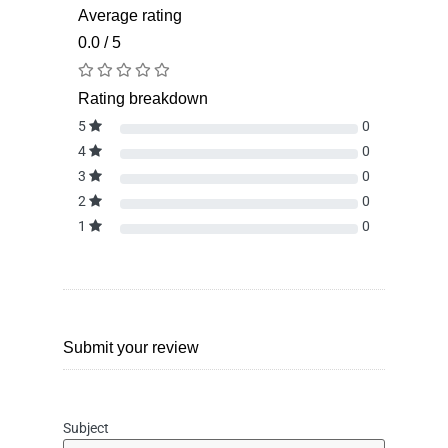
Average rating
0.0 / 5
Rating breakdown
5
0
4
0
3
0
2
0
1
0
Submit your review
Subject