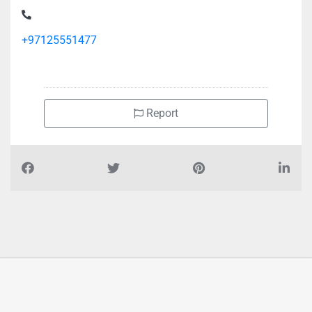
Ali Ahmed Mansoor Hardware Trading, 9G86285 Musaffah
M11
+97125551477
Report