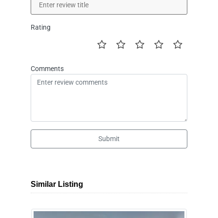
Rating
Comments
Submit
Similar Listing