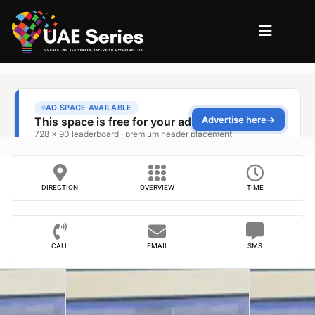
DIRECTION
OVERVIEW
TIME
CALL
EMAIL
SMS