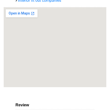
interior fit out companies
Review