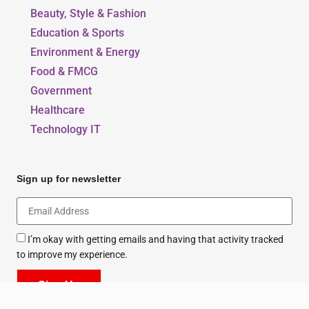
Our Blogs
Beauty, Style & Fashion
Education & Sports
Environment & Energy
Food & FMCG
Government
Healthcare
Technology IT
Sign up for newsletter
I’m okay with getting emails and having that activity tracked
to improve my experience.