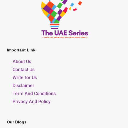
Important Link
About Us
Contact Us
Write for Us
Disclaimer
Term And Conditions
Privacy And Policy