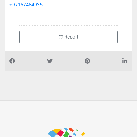
St
+97167484935
Report