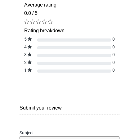
Average rating
0.0 / 5
Rating breakdown
5
0
4
0
3
0
2
0
1
0
Submit your review
Subject