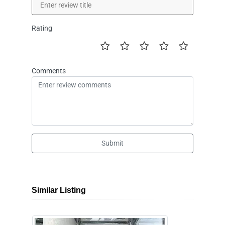
Rating
Comments
Submit
Similar Listing