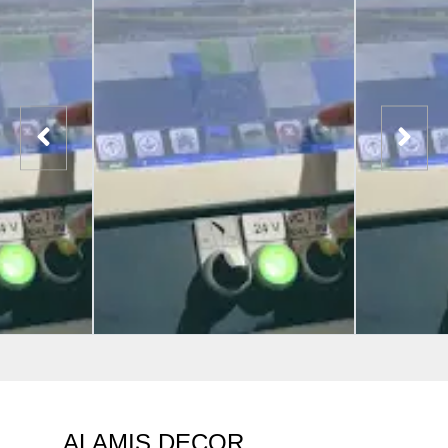
ALAMIS DECOR