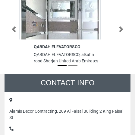
Previous
Next
QABDAH ELEVATORSCO
Al
sh
QABDAH ELEVATORSCO, alkahn
Al
rood Sharjah United Arab Emirates
sh
ci
Em
CONTACT INFO
Alamis Decor Contracting, 209 Al Faisal Building 2 King Faisal