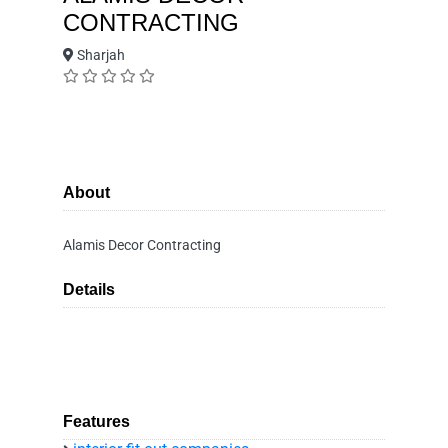
CONTRACTING
Sharjah
About
Alamis Decor Contracting
Details
Features