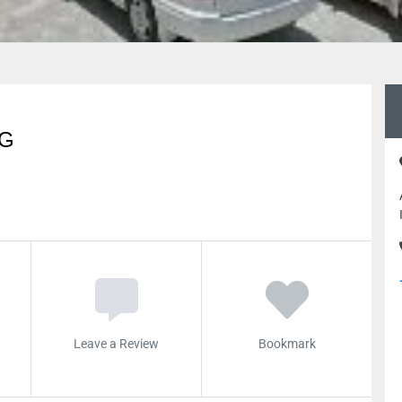
NG
Leave a Review
Bookmark