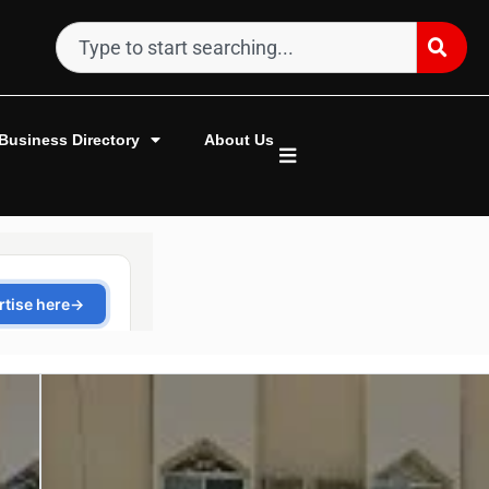
Business Directory
About Us