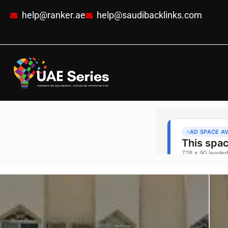
help@ranker.ae
help@saudibacklinks.com