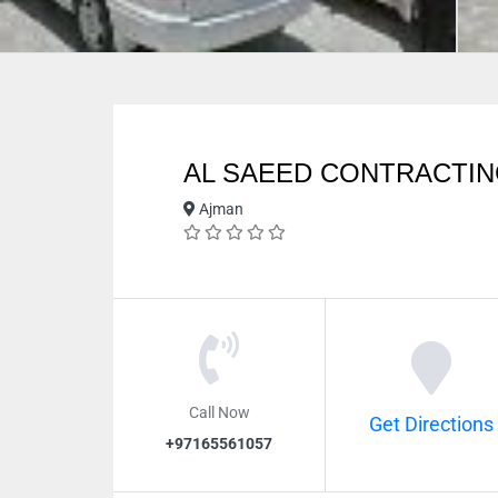
AL SAEED CONTRACTI
Ajman
Call Now
Get Directions
+97165561057