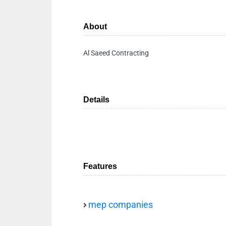
About
Al Saeed Contracting
Details
Features
mep companies