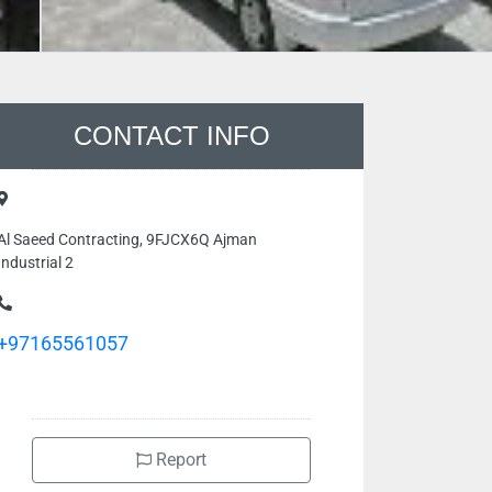
CONTACT INFO
Al Saeed Contracting, 9FJCX6Q Ajman
Industrial 2
+97165561057
Report