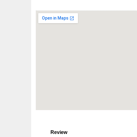
Review