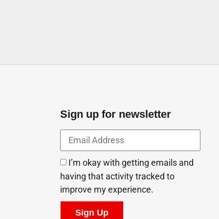
Sign up for newsletter
I’m okay with getting emails and
having that activity tracked to
improve my experience.
Sign Up