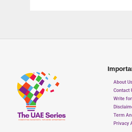
Importa
About U
Contact 
Write fo
Disclaim
Term An
Privacy 