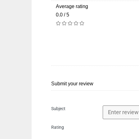
Average rating
0.0 / 5
Submit your review
Subject
Rating