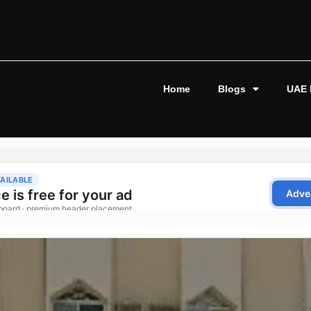
Home
Blogs
UAE 