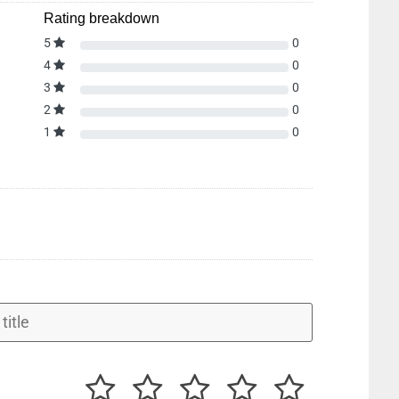
Rating breakdown
5
0
4
0
3
0
2
0
1
0