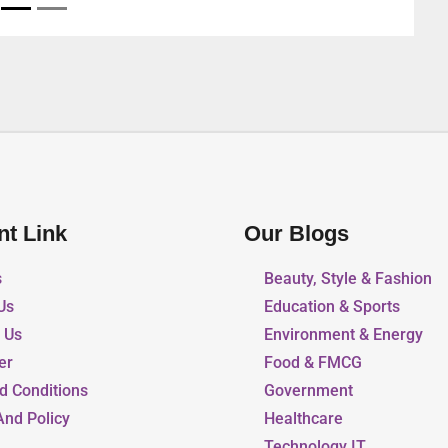
nt Link
Our Blogs
s
Beauty, Style & Fashion
Us
Education & Sports
r Us
Environment & Energy
er
Food & FMCG
d Conditions
Government
And Policy
Healthcare
Technology IT