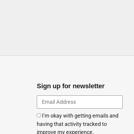
Sign up for newsletter
I’m okay with getting emails and
having that activity tracked to
improve my experience.