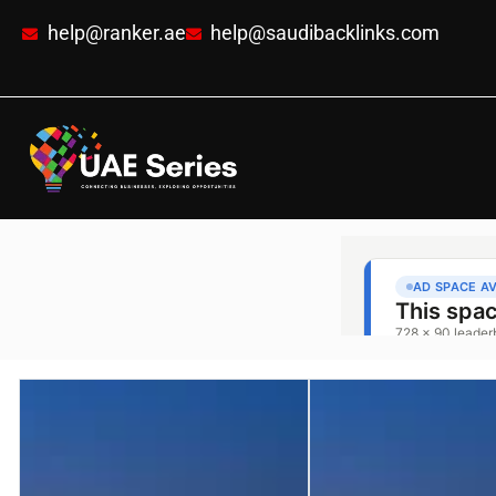
help@ranker.ae
help@saudibacklinks.com