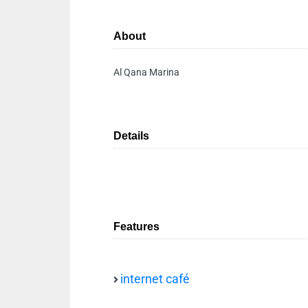
About
Al Qana Marina
Details
Features
internet café