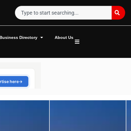
Business Directory
About Us