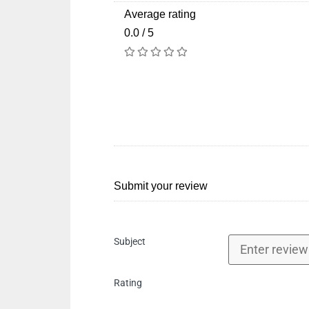
Average rating
0.0 / 5
Submit your review
Subject
Rating