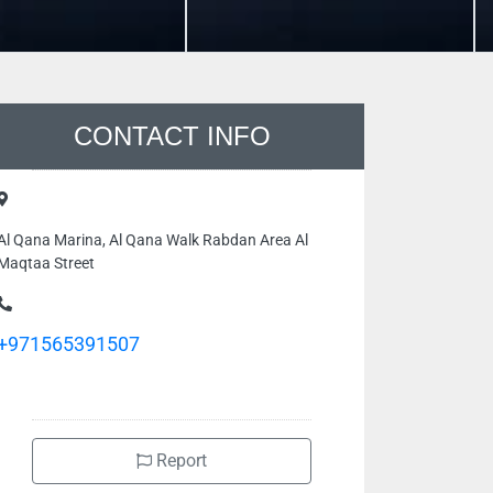
CONTACT INFO
Al Qana Marina, Al Qana Walk Rabdan Area Al
Maqtaa Street
+971565391507
Report