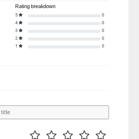
Rating breakdown
5
0
4
0
3
0
2
0
1
0