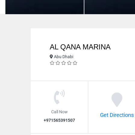
AL QANA MARINA
Abu Dhabi
Call Now
Get Directions
+971565391507