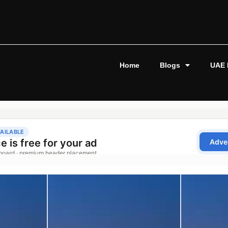
Home
Blogs
UAE 