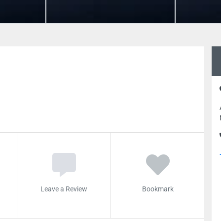
Leave a Review
Bookmark