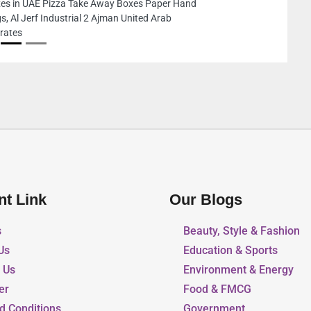
nt Link
Our Blogs
s
Beauty, Style & Fashion
Us
Education & Sports
r Us
Environment & Energy
er
Food & FMCG
d Conditions
Government