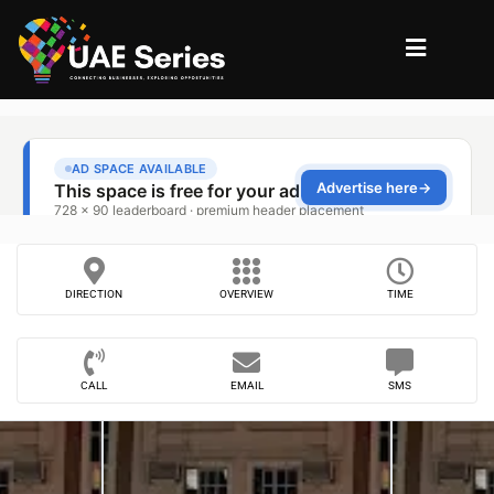
DIRECTION
OVERVIEW
TIME
CALL
EMAIL
SMS