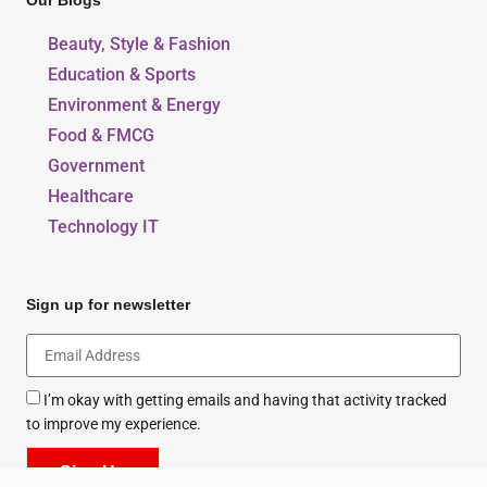
Our Blogs
Beauty, Style & Fashion
Education & Sports
Environment & Energy
Food & FMCG
Government
Healthcare
Technology IT
Sign up for newsletter
I’m okay with getting emails and having that activity tracked
to improve my experience.
Sign Up