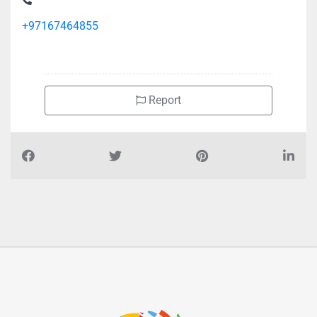
+97167464855
Report