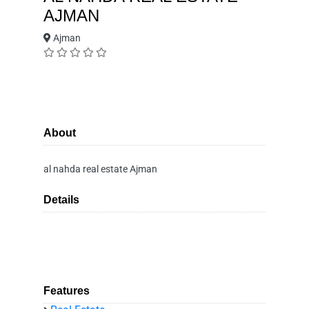
AJMAN
Ajman
About
al nahda real estate Ajman
Details
Features