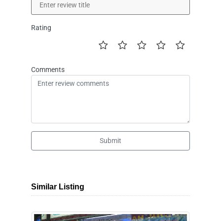
Rating
Comments
Submit
Similar Listing