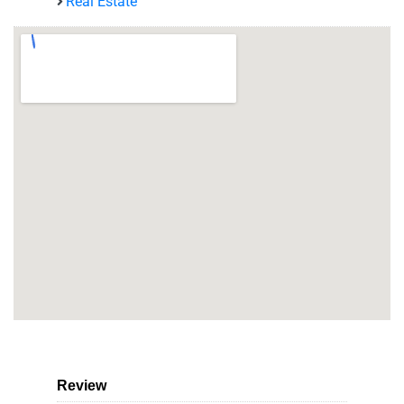
Real Estate
Review