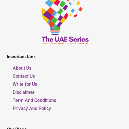
Important Link
About Us
Contact Us
Write for Us
Disclaimer
Term And Conditions
Privacy And Policy