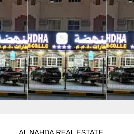
AL NAHDA REAL ESTATE