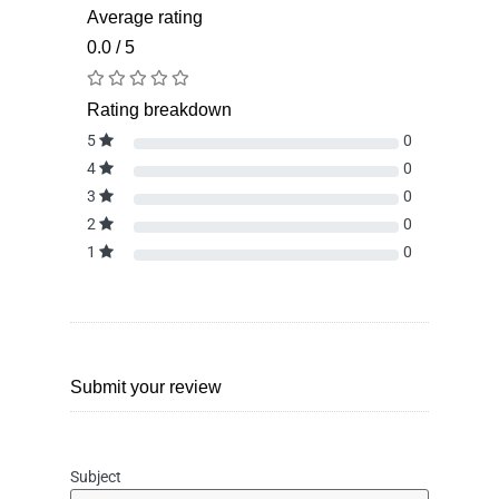
Average rating
0.0 / 5
Rating breakdown
5
0
4
0
3
0
2
0
1
0
Submit your review
Subject