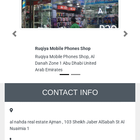
Previous
Next
Ruqiya Mobile Phones Shop
AM
Ruqiya Mobile Phones Shop, Al
AM
Danah Zone 1 Abu Dhabi United
Is
Arab Emirates
Ab
CONTACT INFO
al nahda real estate Ajman , 103 Sheikh Jaber AlSabah St Al
Nuaimia 1