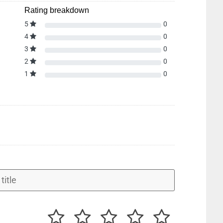
Rating breakdown
5
0
4
0
3
0
2
0
1
0