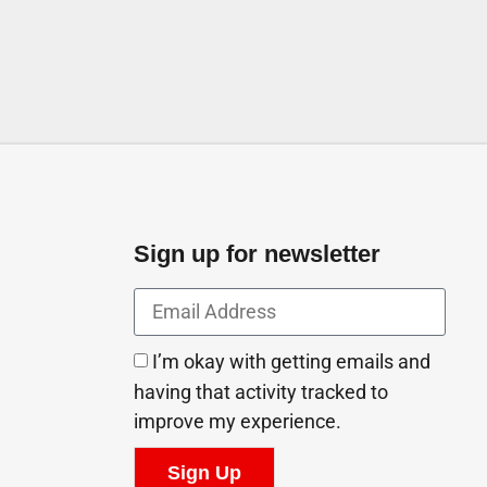
Sign up for newsletter
I’m okay with getting emails and
having that activity tracked to
improve my experience.
Sign Up