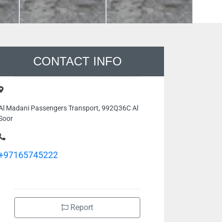
CONTACT INFO
Al Madani Passengers Transport, 992Q36C Al
Soor
+97165745222
Report