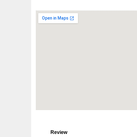
Review