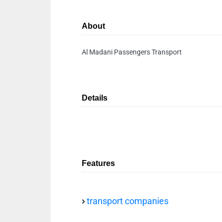
About
Al Madani Passengers Transport
Details
Features
transport companies