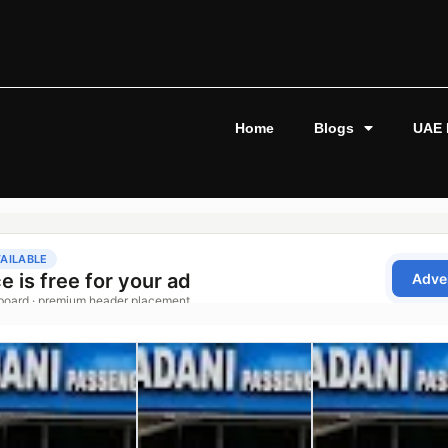
Home
Blogs
UAE 