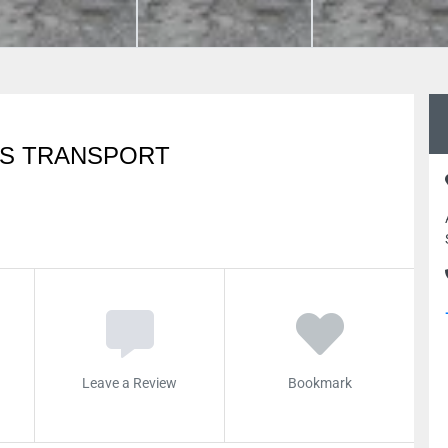
RS TRANSPORT
Leave a Review
Bookmark