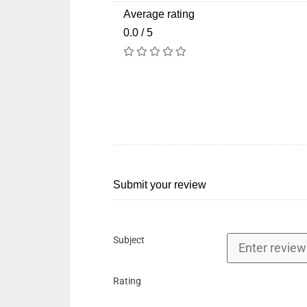
Average rating
0.0 / 5
Submit your review
Subject
Rating