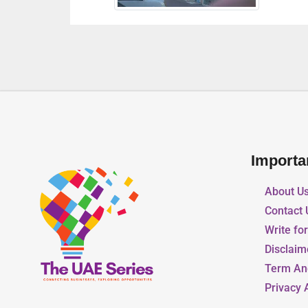
Importa
About U
Contact 
Write fo
Disclaim
Term An
Privacy 