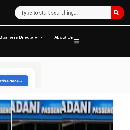
Business Directory
About Us