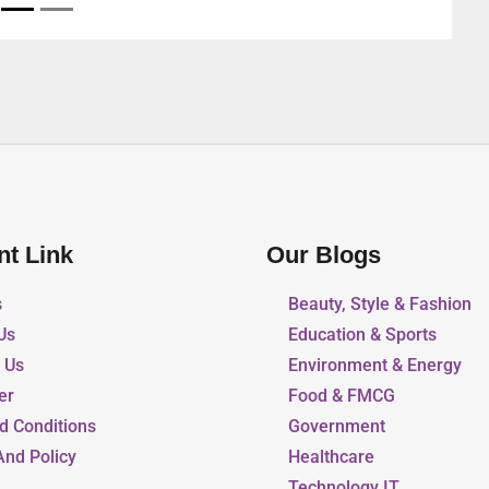
nt Link
Our Blogs
s
Beauty, Style & Fashion
Us
Education & Sports
r Us
Environment & Energy
er
Food & FMCG
d Conditions
Government
And Policy
Healthcare
Technology IT