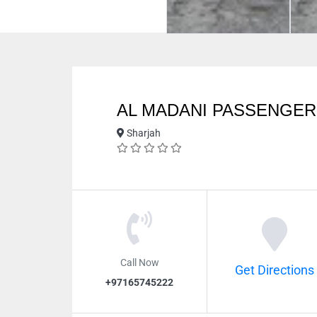
AL MADANI PASSENGE
Sharjah
Call Now
Get Directions
+97165745222