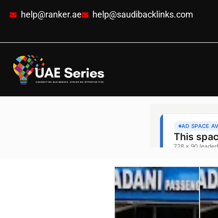
help@ranker.ae
help@saudibacklinks.com