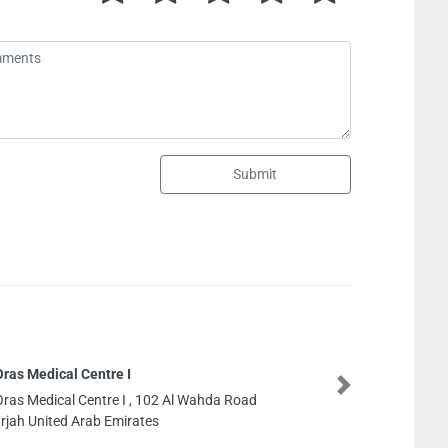
Submit
Gulf Electronics Compan
Next
Gulf Electronics Compan
No25M15Behind Caterpi
United Arab Emirates