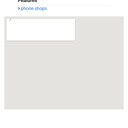
Features
phone shops