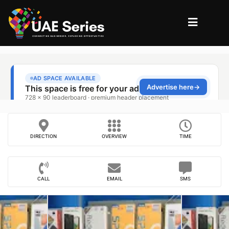
DIRECTION
OVERVIEW
TIME
CALL
EMAIL
SMS