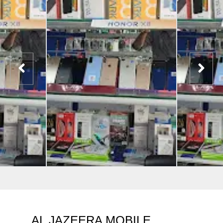
AL JAZEERA MOBILE