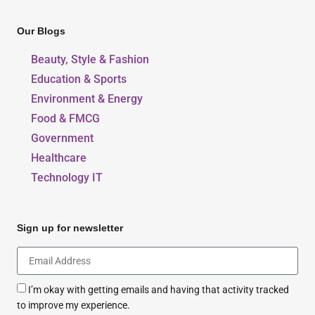
Our Blogs
Beauty, Style & Fashion
Education & Sports
Environment & Energy
Food & FMCG
Government
Healthcare
Technology IT
Sign up for newsletter
I’m okay with getting emails and having that activity tracked
to improve my experience.