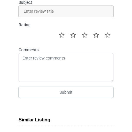
Subject
Rating
Comments
Submit
Similar Listing