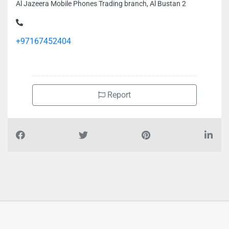
Al Jazeera Mobile Phones Trading branch, Al Bustan 2
+97167452404
Report