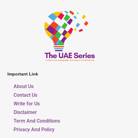
Important Link
About Us
Contact Us
Write for Us
Disclaimer
Term And Conditions
Privacy And Policy