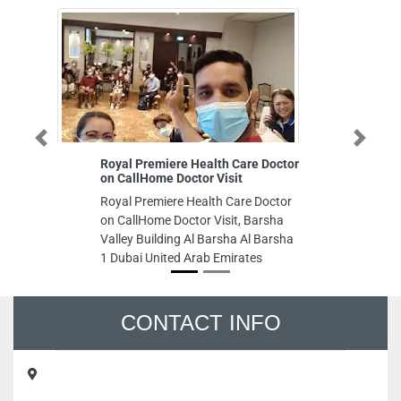
Previous
Next
Royal Premiere Health Care Doctor
AL WAHD Te
on CallHome Doctor Visit
Sharjah
Royal Premiere Health Care Doctor
AL WAHD Tec
on CallHome Doctor Visit, Barsha
Sharjah , In
Valley Building Al Barsha Al Barsha
Commercial 
1 Dubai United Arab Emirates
Emirates
CONTACT INFO