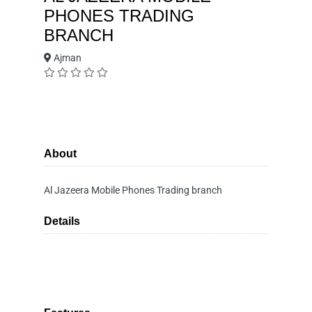
PHONES TRADING
BRANCH
Ajman
About
Al Jazeera Mobile Phones Trading branch
Details