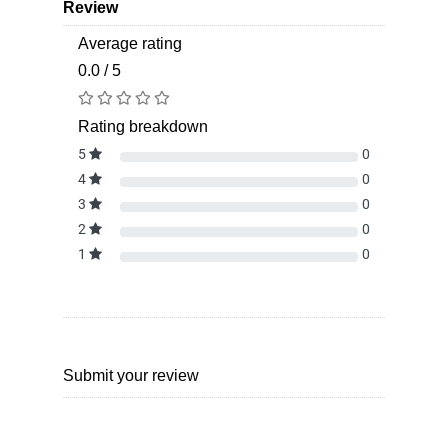
Review
Average rating
0.0 / 5
Rating breakdown
5
0
4
0
3
0
2
0
1
0
Submit your review