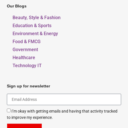
Our Blogs
Beauty, Style & Fashion
Education & Sports
Environment & Energy
Food & FMCG
Government
Healthcare
Technology IT
Sign up for newsletter
I’m okay with getting emails and having that activity tracked
to improve my experience.