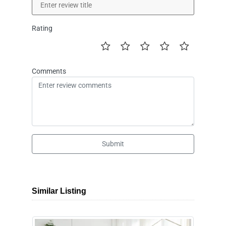
Rating
Comments
Submit
Similar Listing