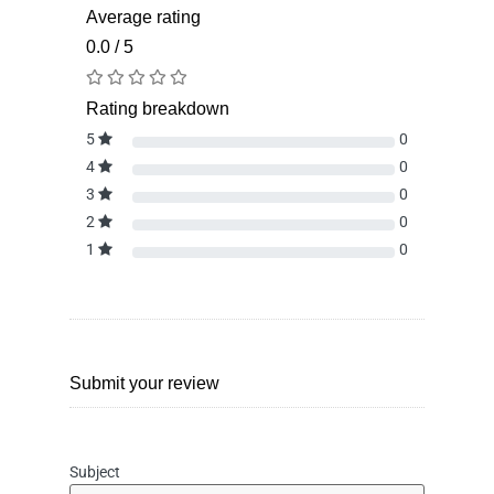
Average rating
0.0 / 5
Rating breakdown
5
0
4
0
3
0
2
0
1
0
Submit your review
Subject