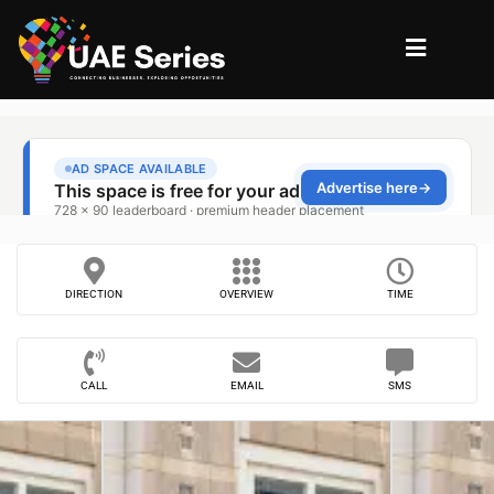
DIRECTION
OVERVIEW
TIME
CALL
EMAIL
SMS