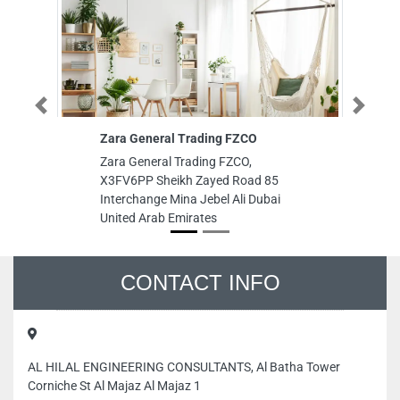
Previous
Next
Zara General Trading FZCO
White Co Re
Zara General Trading FZCO,
White Co Re
X3FV6PP Sheikh Zayed Road 85
TOWER 7th F
Interchange Mina Jebel Ali Dubai
United Arab
United Arab Emirates
CONTACT INFO
AL HILAL ENGINEERING CONSULTANTS, Al Batha Tower
Corniche St Al Majaz Al Majaz 1