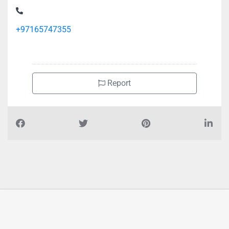
+97165747355
Report