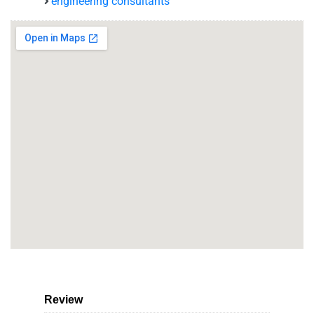
engineering consultants
Review