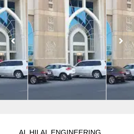
AL HILAL ENGINEERING