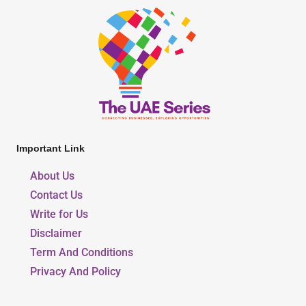
Important Link
About Us
Contact Us
Write for Us
Disclaimer
Term And Conditions
Privacy And Policy