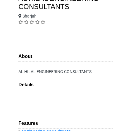
CONSULTANTS
Sharjah
About
AL HILAL ENGINEERING CONSULTANTS
Details
Features