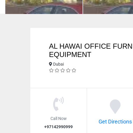
AL HAWAI OFFICE FURN
EQUIPMENT
Dubai
Call Now
Get Directions
+97142990999