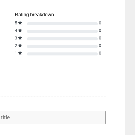
Rating breakdown
5
0
4
0
3
0
2
0
1
0