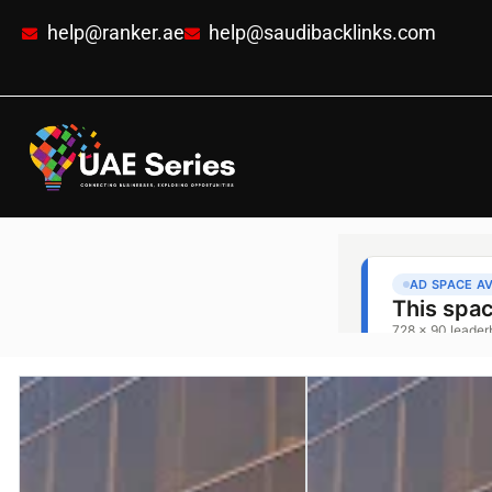
help@ranker.ae
help@saudibacklinks.com