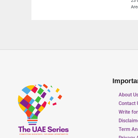
23 Umm Suqeim Road Al Quoz Al Quoz Industrial
Area 3 Dubai United Arab Emirates
Importa
About U
Contact 
Write fo
Disclaim
Term An
Privacy 