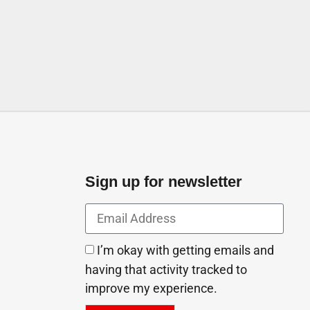
Arab Emirates
Sign up for newsletter
I’m okay with getting emails and
having that activity tracked to
improve my experience.