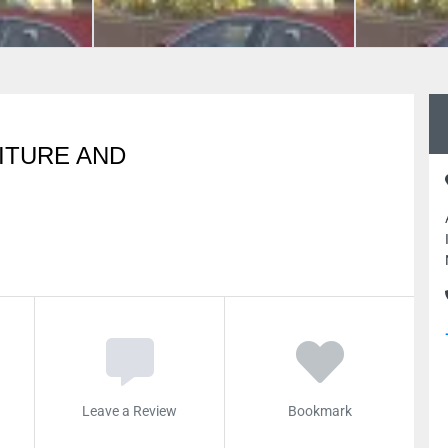
ITURE AND
Leave a Review
Bookmark