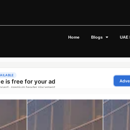
Home
Blogs
UAE 