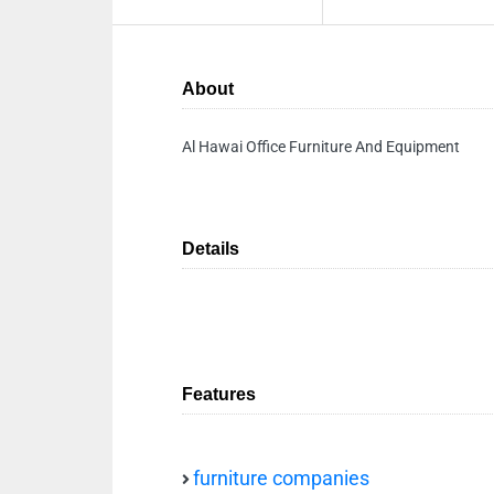
About
Al Hawai Office Furniture And Equipment
Details
Features
furniture companies