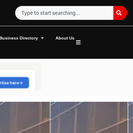
Business Directory
About Us