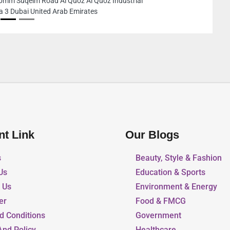
Unnamed Road Dubai United 
nt Link
Our Blogs
s
Beauty, Style & Fashion
Us
Education & Sports
r Us
Environment & Energy
er
Food & FMCG
d Conditions
Government
And Policy
Healthcare