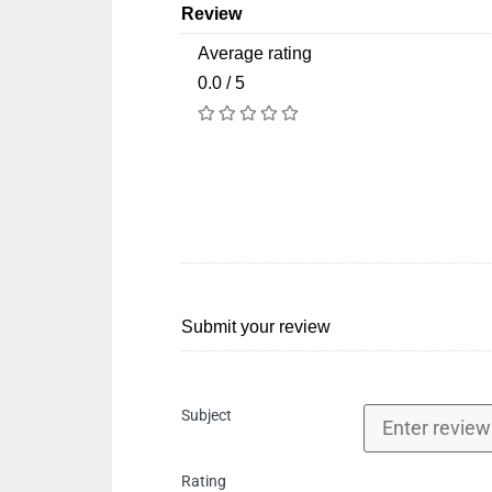
Review
Average rating
0.0 / 5
Submit your review
Subject
Rating