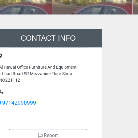
CONTACT INFO
Al Hawai Office Furniture And Equipment,
Ittihad Road SR Mezzanine Floor Shop
NO221112
+97142990999
Report