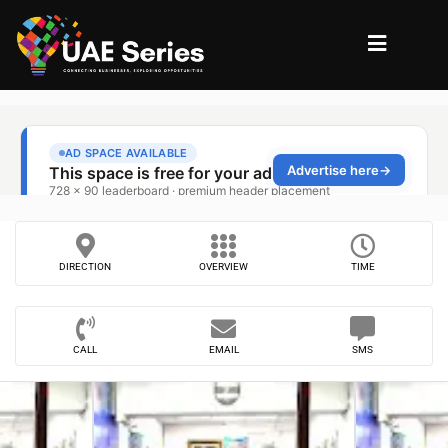
DIRECTION
OVERVIEW
TIME
CALL
EMAIL
SMS