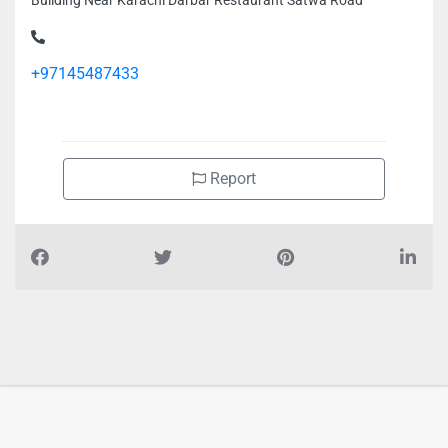
Building Near Karachi Darbar Restaurant Satwa Road
+97145487433
Report