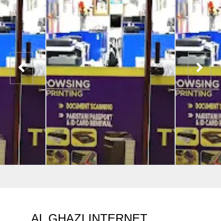
AL GHAZI INTERNET