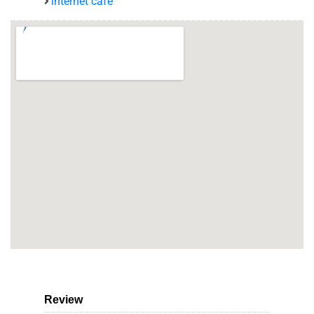
internet café
Review