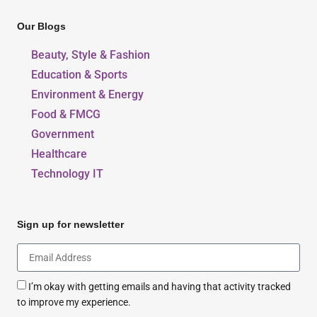
Our Blogs
Beauty, Style & Fashion
Education & Sports
Environment & Energy
Food & FMCG
Government
Healthcare
Technology IT
Sign up for newsletter
I’m okay with getting emails and having that activity tracked
to improve my experience.