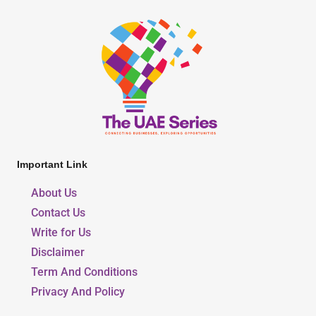
Important Link
About Us
Contact Us
Write for Us
Disclaimer
Term And Conditions
Privacy And Policy