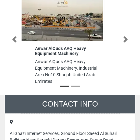
Previous
Next
Anwar AlQuds AAQ Heavy
The British 
Equipment Machinery
BUiD
Anwar AlQuds AAQ Heavy
The British U
Equipment Machinery, Industrial
4CG6445 Blo
Area No10 Sharjah United Arab
Floor Acade
Emirates
Arab Emirat
CONTACT INFO
Al Ghazi Internet Services, Ground Floor Saeed Al Suhail