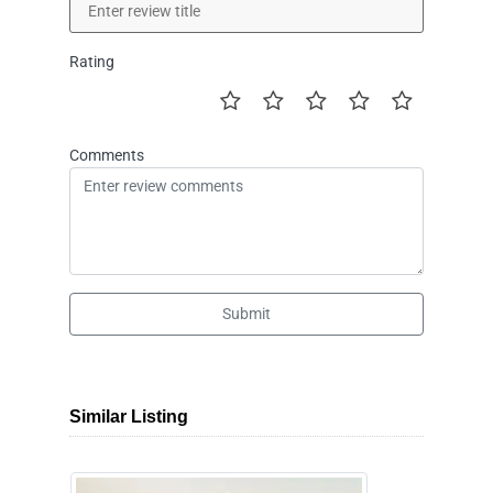
Rating
Comments
Submit
Similar Listing