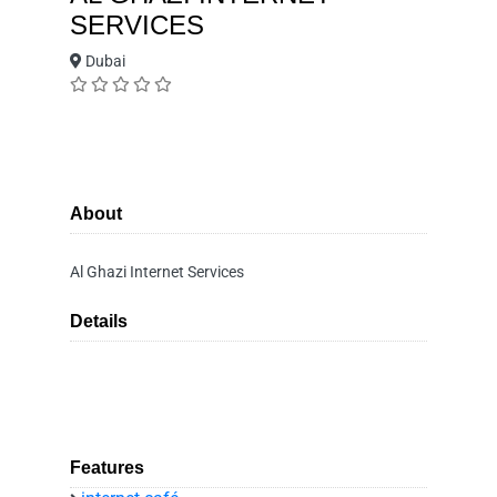
SERVICES
Dubai
About
Al Ghazi Internet Services
Details
Features