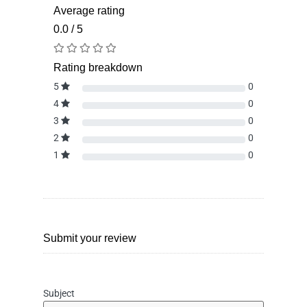
Average rating
0.0 / 5
Rating breakdown
5
0
4
0
3
0
2
0
1
0
Submit your review
Subject