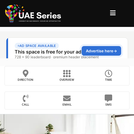
DIRECTION
OVERVIEW
TIME
CALL
EMAIL
SMS