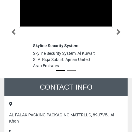
Previous
Next
Skyline Security System
S
Skyline Security System, Al Kuwait
S
St Al Riqa Suburb Ajman United
G9
Arab Emirates
Un
CONTACT INFO
AL FALAK PACKING PACKAGING MATTRLLC, 89J7V5J Al
Khan