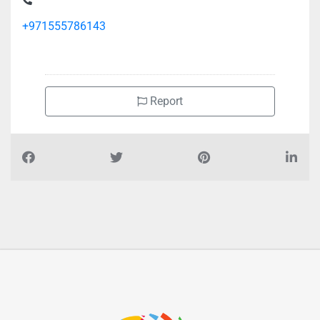
+971555786143
Report