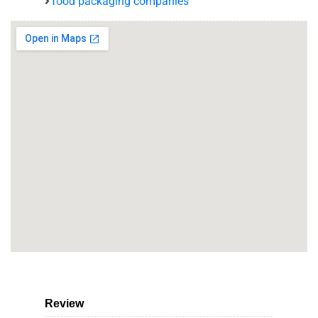
food packaging companies
Review