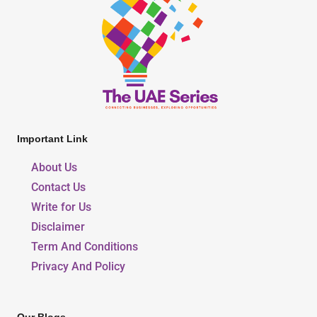
Important Link
About Us
Contact Us
Write for Us
Disclaimer
Term And Conditions
Privacy And Policy