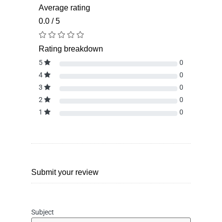
Average rating
0.0 / 5
Rating breakdown
5
0
4
0
3
0
2
0
1
0
Submit your review
Subject