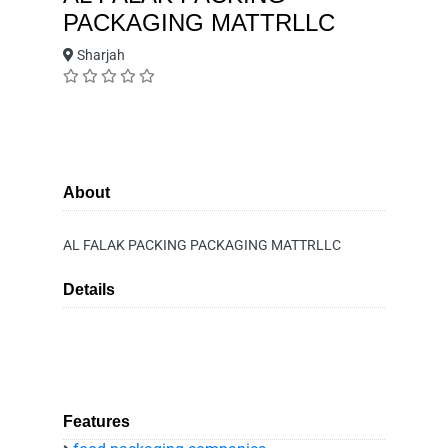
PACKAGING MATTRLLC
Sharjah
About
AL FALAK PACKING PACKAGING MATTRLLC
Details
Features