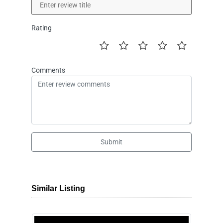
Rating
Comments
Submit
Similar Listing