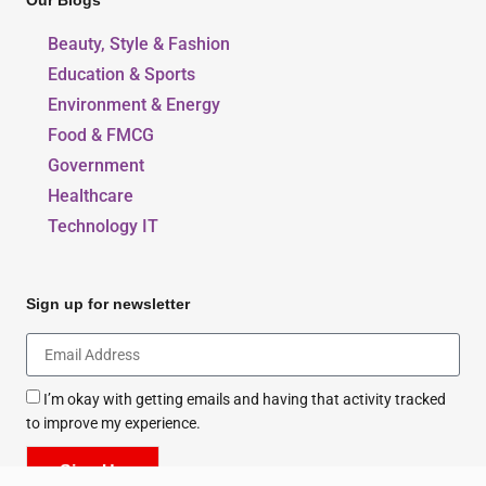
Our Blogs
Beauty, Style & Fashion
Education & Sports
Environment & Energy
Food & FMCG
Government
Healthcare
Technology IT
Sign up for newsletter
I’m okay with getting emails and having that activity tracked
to improve my experience.
Sign Up