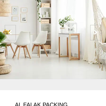
AL FALAK PACKING