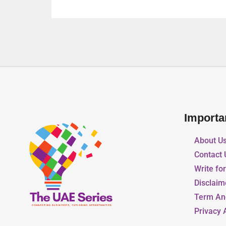
Importa
About U
Contact 
Write fo
Disclaim
Term An
Privacy 