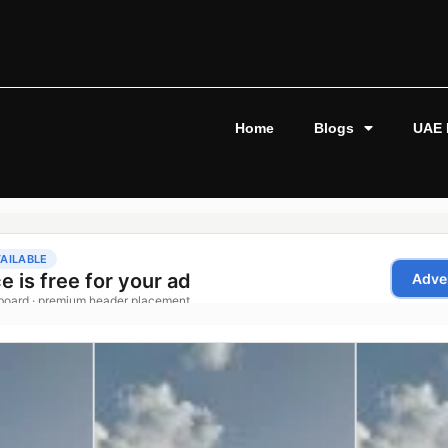
Home
Blogs
UAE 