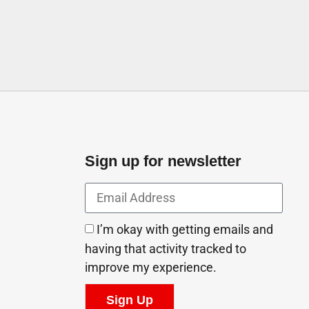
Sign up for newsletter
I’m okay with getting emails and
having that activity tracked to
improve my experience.
Sign Up