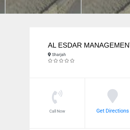
AL ESDAR MANAGEMEN
Sharjah
Get Directions
Call Now