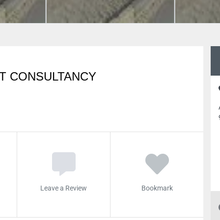
T CONSULTANCY
Leave a Review
Bookmark