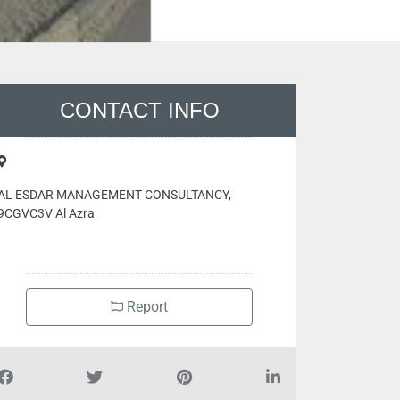
CONTACT INFO
AL ESDAR MANAGEMENT CONSULTANCY,
9CGVC3V Al Azra
Report