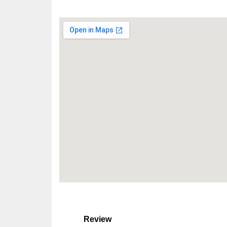
Review