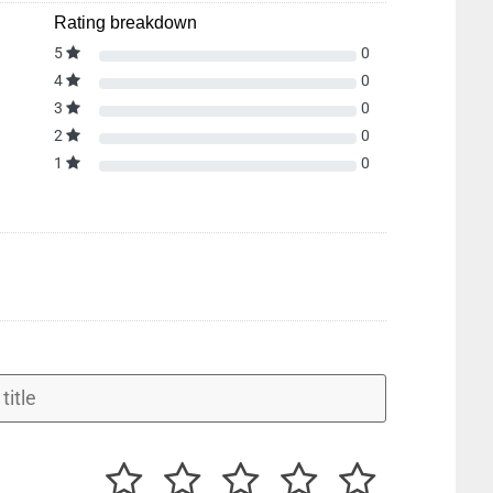
Rating breakdown
5
0
4
0
3
0
2
0
1
0