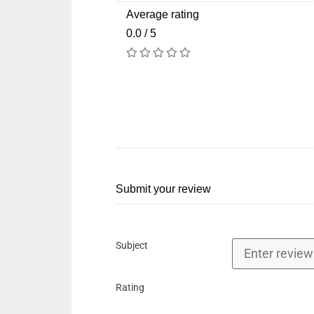
Average rating
0.0 / 5
Submit your review
Subject
Rating