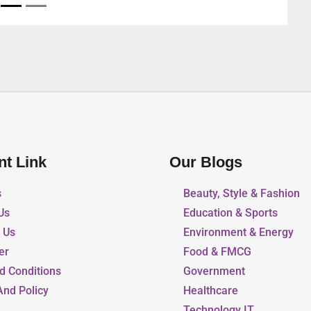
nt Link
Our Blogs
s
Beauty, Style & Fashion
Us
Education & Sports
r Us
Environment & Energy
er
Food & FMCG
d Conditions
Government
And Policy
Healthcare
Technology IT