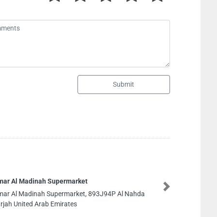
Submit
Al FALAH REAL ESTATE
Next
Al FALAH REAL ESTATE LL
Sharjah United Arab Emi