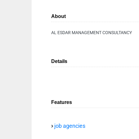
About
AL ESDAR MANAGEMENT CONSULTANCY
Details
Features
job agencies