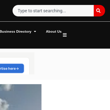
Business Directory
About Us