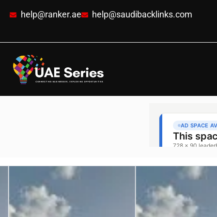
help@ranker.ae
help@saudibacklinks.com