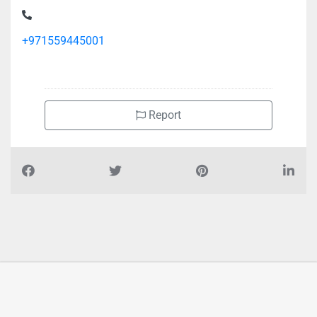
Near Dubai Library Distributor Opposite Adnoc Station
+971559445001
Report