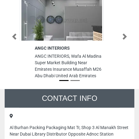
Previous
Next
ANGC INTERIORS
Al Ta
Tradi
ANGC INTERIORS, Wafa Al Madina
Al Tah
Super Market Building Near
Tradin
Emirates Insurance Musaffah M26
Musaf
Abu Dhabi United Arab Emirates
Unite
CONTACT INFO
Al Burhan Packing Packaging Mat Tr, Shop 3 Al Manakh Street