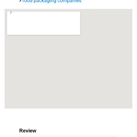
food packaging companies
Review