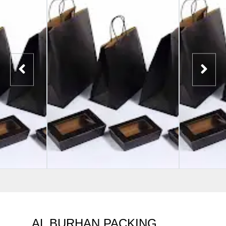
AL BURHAN PACKING