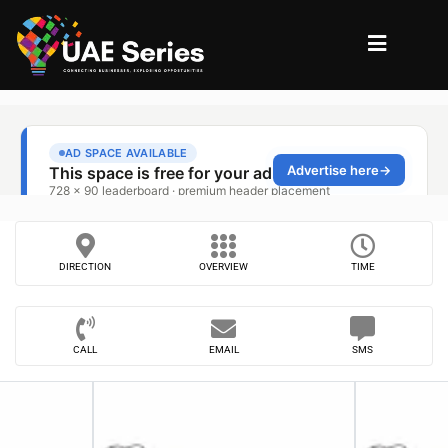
DIRECTION
OVERVIEW
TIME
CALL
EMAIL
SMS