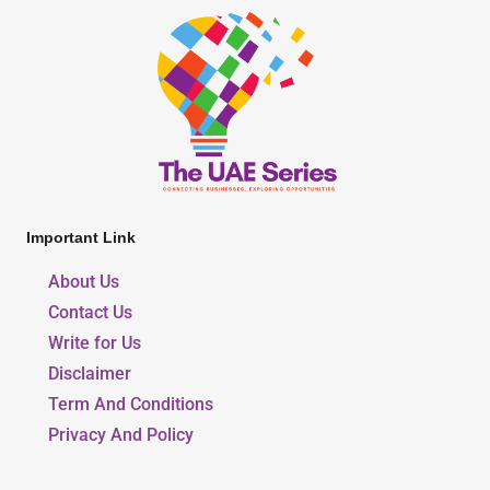
Important Link
About Us
Contact Us
Write for Us
Disclaimer
Term And Conditions
Privacy And Policy