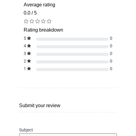
Average rating
0.0 / 5
Rating breakdown
5
0
4
0
3
0
2
0
1
0
Submit your review
Subject