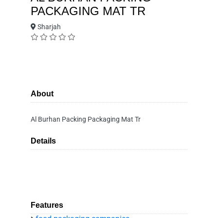
PACKAGING MAT TR
Sharjah
About
Al Burhan Packing Packaging Mat Tr
Details
Features