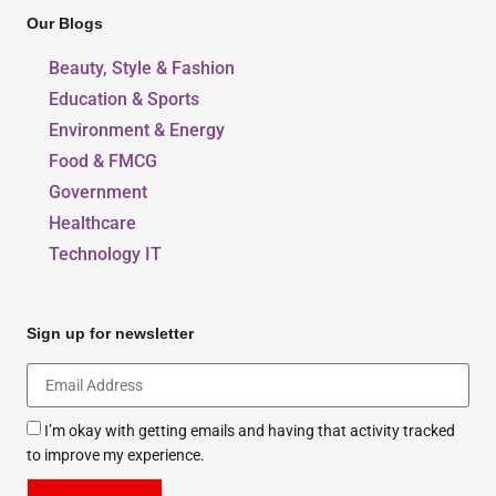
Our Blogs
Beauty, Style & Fashion
Education & Sports
Environment & Energy
Food & FMCG
Government
Healthcare
Technology IT
Sign up for newsletter
I’m okay with getting emails and having that activity tracked
to improve my experience.