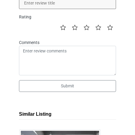
Rating
Comments
Submit
Similar Listing