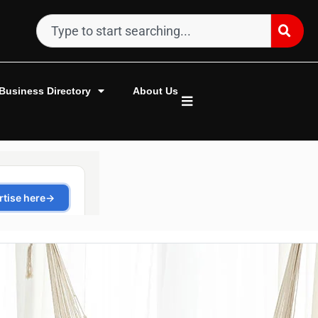
Business Directory
About Us