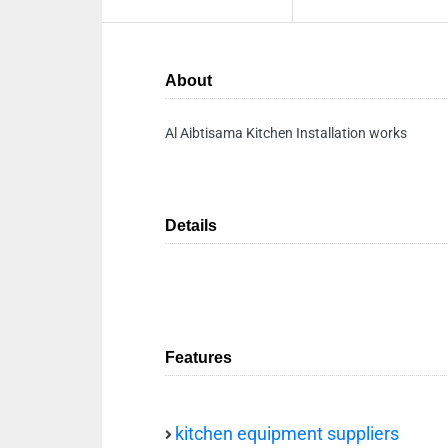
About
Al Aibtisama Kitchen Installation works
Details
Features
kitchen equipment suppliers