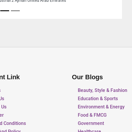
Ajman Industrial 1 Ajman United Arab Emirates
nt Link
Our Blogs
s
Beauty, Style & Fashion
Us
Education & Sports
r Us
Environment & Energy
er
Food & FMCG
d Conditions
Government
And Policy
Healthcare