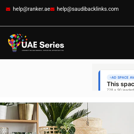
help@ranker.ae
help@saudibacklinks.com