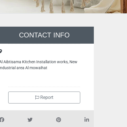
CONTACT INFO
Al Aibtisama Kitchen Installation works, New
industrial area Al mowaihat
Report