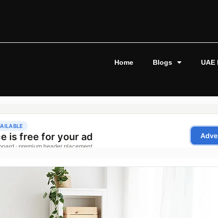
Home
Blogs
UAE 