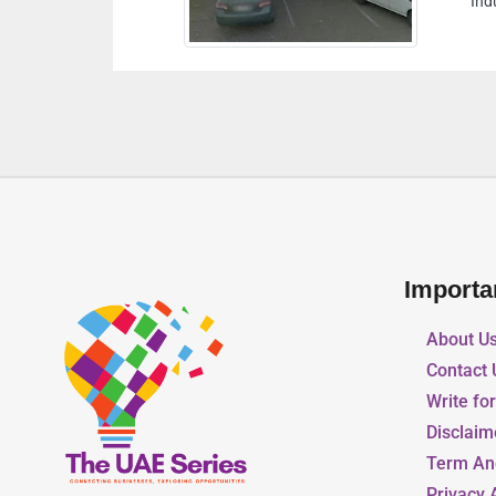
nited Arab Emirates
Importa
About U
Contact 
Write fo
Disclaim
Term An
Privacy 