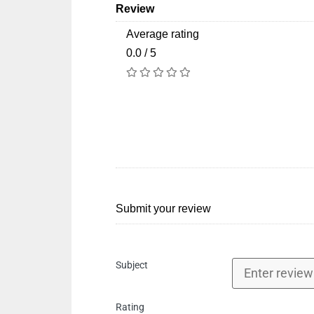
Review
Average rating
0.0 / 5
Submit your review
Subject
Rating