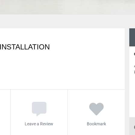
 INSTALLATION
Leave a Review
Bookmark