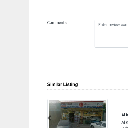
Comments
Similar Listing
g Tools Hardware Trading
Previous
g Tools Hardware Trading, Ajman