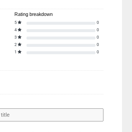
Rating breakdown
5
0
4
0
3
0
2
0
1
0