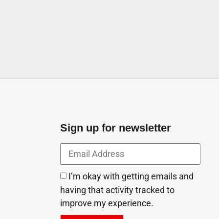
Sign up for newsletter
I’m okay with getting emails and
having that activity tracked to
improve my experience.