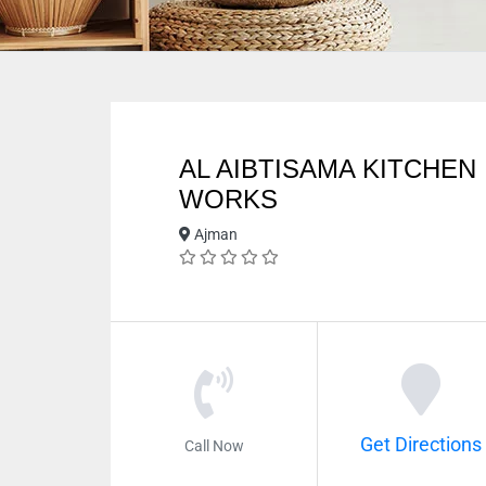
AL AIBTISAMA KITCHEN
WORKS
Ajman
Get Directions
Call Now