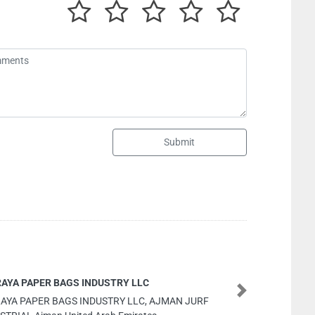
Submit
sn hardware
Next
sn hardware, 9F4V32Q Musaffah M38 Abu Dhabi