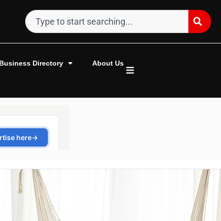
Business Directory
About Us