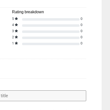
Rating breakdown
5
0
4
0
3
0
2
0
1
0