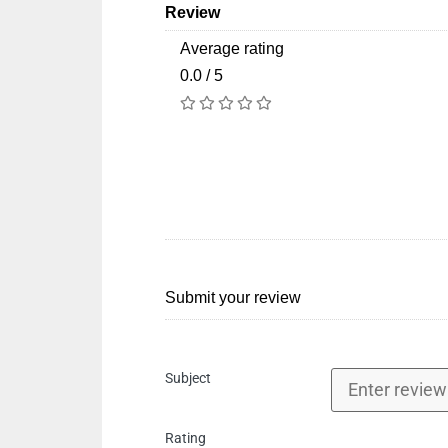
Review
Average rating
0.0 / 5
Submit your review
Subject
Rating