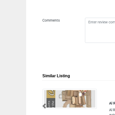
Comments
Similar Listing
DUSTRY LLC
Previous
DUSTRY LLC, AJMAN JURF