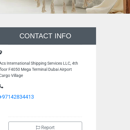
CONTACT INFO
Acs International Shipping Services LLC, 4th
floor F4050 Mega Terminal Dubai Airport
Cargo Village
+97142834413
Report