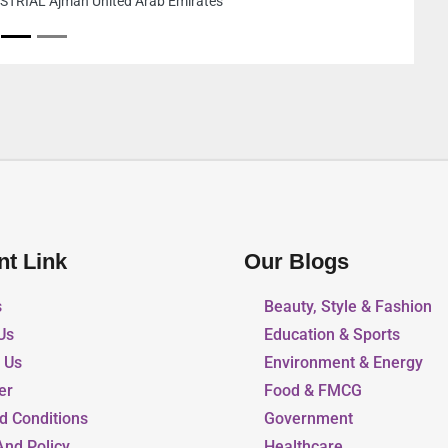
United Arab Emirates
nt Link
Our Blogs
s
Beauty, Style & Fashion
Us
Education & Sports
r Us
Environment & Energy
er
Food & FMCG
d Conditions
Government
And Policy
Healthcare