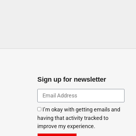
Sign up for newsletter
I’m okay with getting emails and
having that activity tracked to
improve my experience.