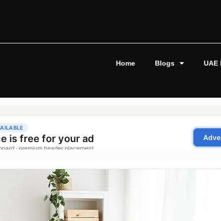
Home
Blogs
UAE 