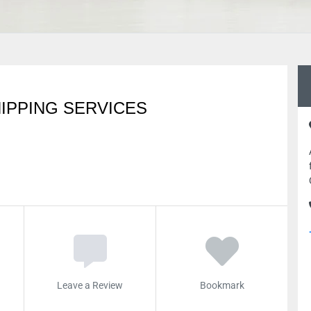
IPPING SERVICES
Leave a Review
Bookmark