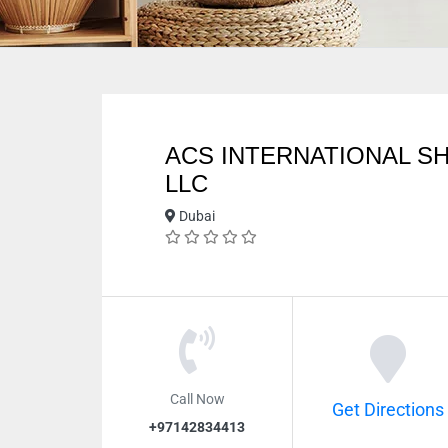
ACS INTERNATIONAL SH
LLC
Dubai
Call Now
Get Directions
+97142834413