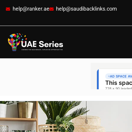
help@ranker.ae
help@saudibacklinks.com