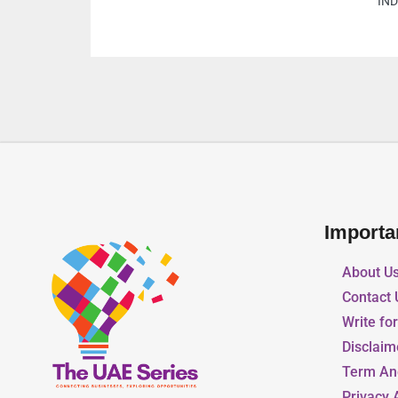
Arab Emirates
Importa
About U
Contact 
Write fo
Disclaim
Term An
Privacy 