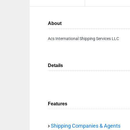
About
Acs International Shipping Services LLC
Details
Features
Shipping Companies & Agents