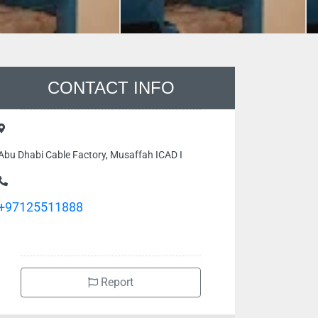
CONTACT INFO
Abu Dhabi Cable Factory, Musaffah ICAD I
+97125511888
Report