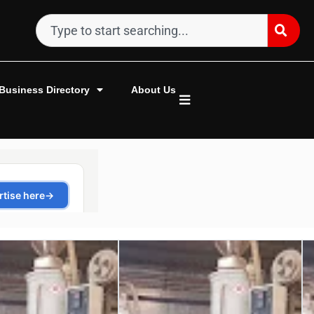
Business Directory
About Us