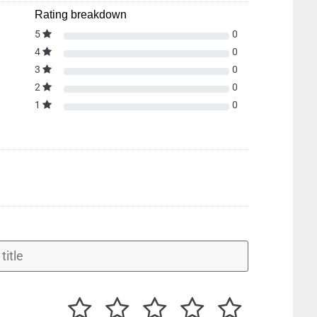
Rating breakdown
5
0
4
0
3
0
2
0
1
0