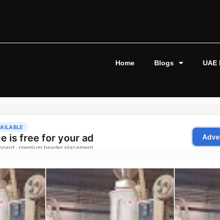
Home
Blogs
UAE 