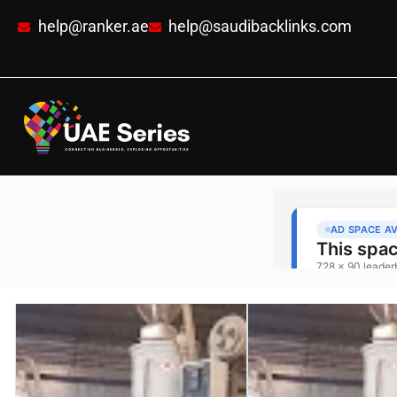
help@ranker.ae
help@saudibacklinks.com