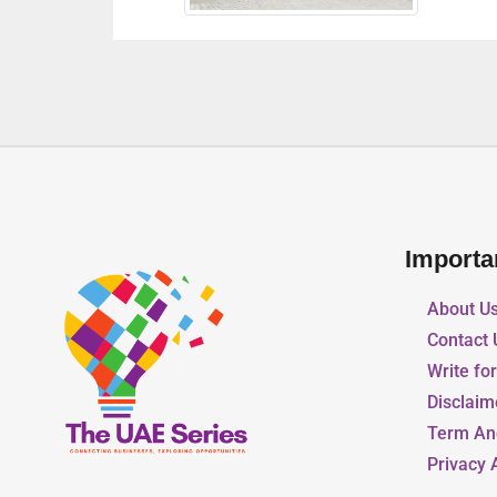
Importa
About U
Contact 
Write fo
Disclaim
Term An
Privacy 