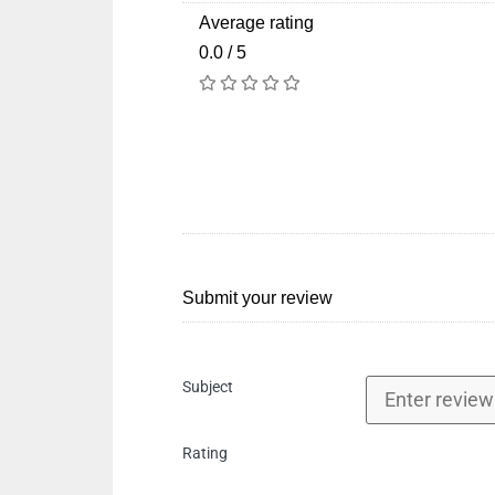
Average rating
0.0 / 5
Submit your review
Subject
Rating