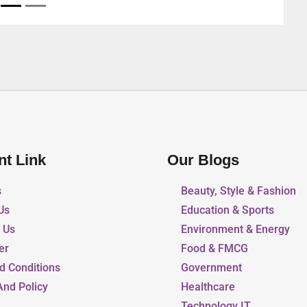
nt Link
Our Blogs
s
Beauty, Style & Fashion
Us
Education & Sports
r Us
Environment & Energy
er
Food & FMCG
d Conditions
Government
And Policy
Healthcare
Technology IT