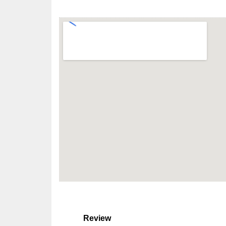
Review