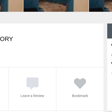
TORY
Leave a Review
Bookmark