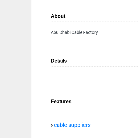
About
Abu Dhabi Cable Factory
Details
Features
cable suppliers