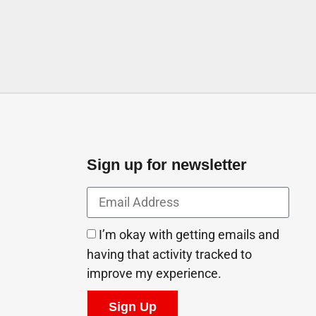
Sign up for newsletter
I’m okay with getting emails and
having that activity tracked to
improve my experience.
Sign Up