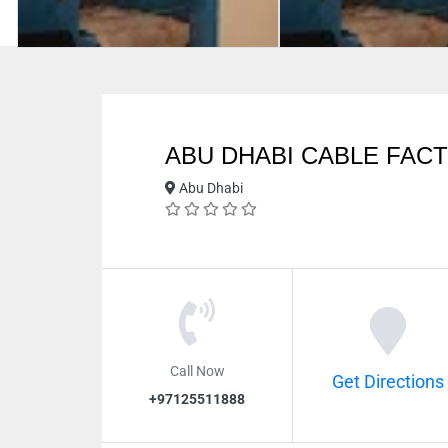
ABU DHABI CABLE FAC
Abu Dhabi
Call Now
Get Directions
+97125511888